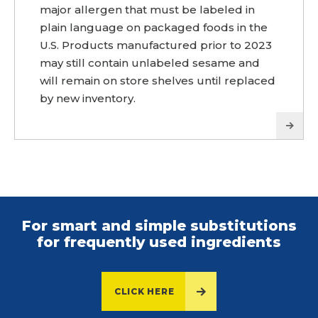
major allergen that must be labeled in
plain language on packaged foods in the
U.S. Products manufactured prior to 2023
may still contain unlabeled sesame and
will remain on store shelves until replaced
by new inventory.
For smart and simple substitutions
for frequently used ingredients
CLICK HERE