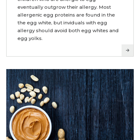
eventually outgrow their allergy. Most
allergenic egg proteins are found in the
the egg white, but inviduals with egg
allergy should avoid both egg whites and
egg yolks.