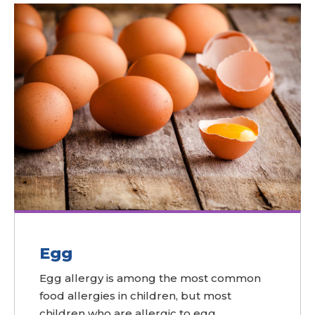
Egg
Egg allergy is among the most common
food allergies in children, but most
children who are allergic to egg