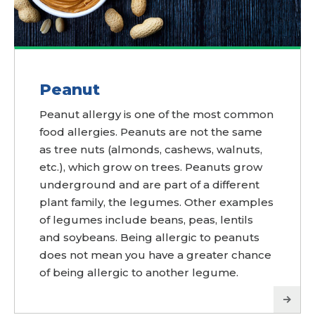
Peanut
Peanut allergy is one of the most common
food allergies. Peanuts are not the same
as tree nuts (almonds, cashews, walnuts,
etc.), which grow on trees. Peanuts grow
underground and are part of a different
plant family, the legumes. Other examples
of legumes include beans, peas, lentils
and soybeans. Being allergic to peanuts
does not mean you have a greater chance
of being allergic to another legume.