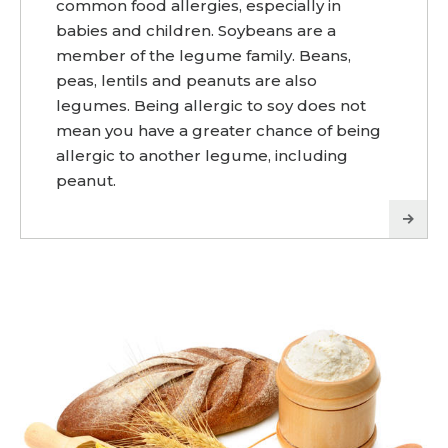
common food allergies, especially in
babies and children. Soybeans are a
member of the legume family. Beans,
peas, lentils and peanuts are also
legumes. Being allergic to soy does not
mean you have a greater chance of being
allergic to another legume, including
peanut.