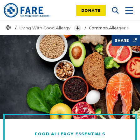
DONATE
Search Tog
Mobi
Home
Living With Food Allergy
Common Allergens
View Menu
Food
SHARE
FOOD ALLERGY ESSENTIALS