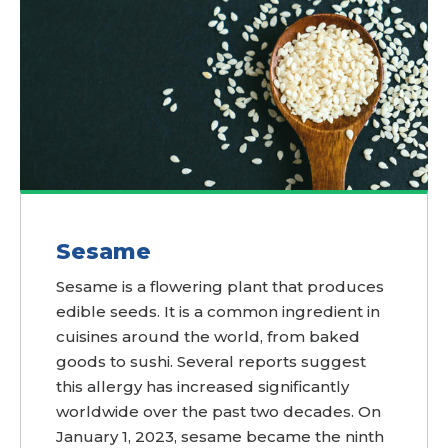
Sesame
Sesame is a flowering plant that produces
edible seeds. It is a common ingredient in
cuisines around the world, from baked
goods to sushi. Several reports suggest
this allergy has increased significantly
worldwide over the past two decades. On
January 1, 2023, sesame became the ninth