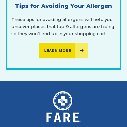
Tips for Avoiding Your Allergen
These tips for avoiding allergens will help you
uncover places that top-9 allergens are hiding,
so they won’t end up in your shopping cart.
LEARN MORE