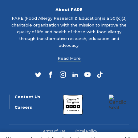
About FARE
FARE (Food Allergy Research & Education) is a 501(c)(3)
charitable organization with the mission to improve the
quality of life and health of those with food allergy
through transformative research, education, and
advocacy.
Read More
Twitter
Facebook
Instagram
LinkedIn
YouTube
TikTok
Contact Us
Careers
Terms of Use
Digital Policy