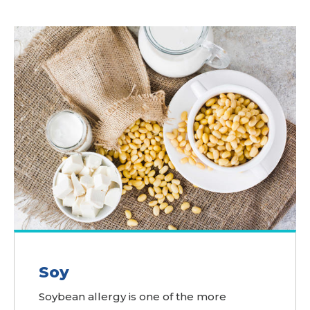
Soy
Soybean allergy is one of the more