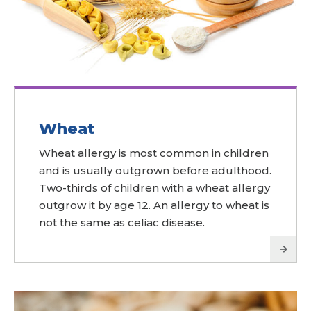
Wheat
Wheat allergy is most common in children
and is usually outgrown before adulthood.
Two-thirds of children with a wheat allergy
outgrow it by age 12. An allergy to wheat is
not the same as celiac disease.