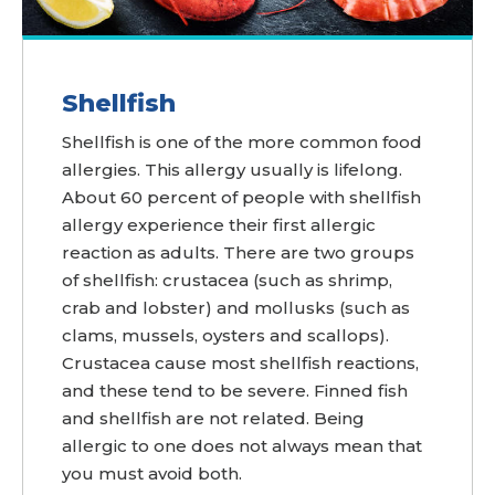
Shellfish
Shellfish is one of the more common food
allergies. This allergy usually is lifelong.
About 60 percent of people with shellfish
allergy experience their first allergic
reaction as adults. There are two groups
of shellfish: crustacea (such as shrimp,
crab and lobster) and mollusks (such as
clams, mussels, oysters and scallops).
Crustacea cause most shellfish reactions,
and these tend to be severe. Finned fish
and shellfish are not related. Being
allergic to one does not always mean that
you must avoid both.