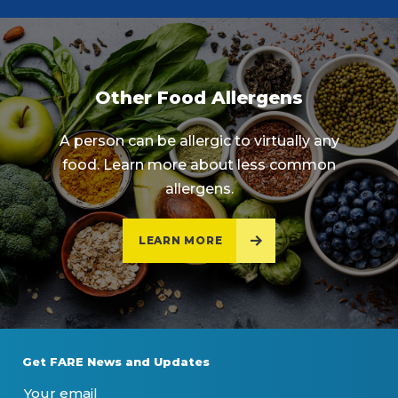
Other Food Allergens
A person can be allergic to virtually any
food. Learn more about less common
allergens.
LEARN MORE
Get FARE News and Updates