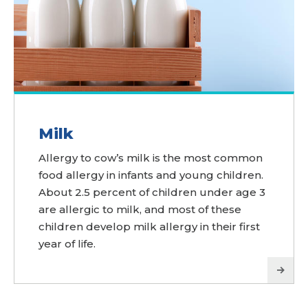
Milk
Allergy to cow’s milk is the most common
food allergy in infants and young children.
About 2.5 percent of children under age 3
are allergic to milk, and most of these
children develop milk allergy in their first
year of life.