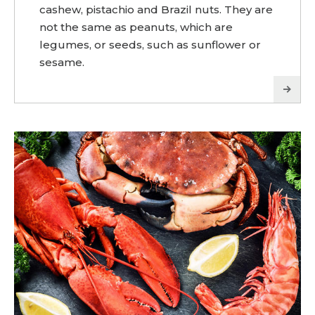
cashew, pistachio and Brazil nuts. They are
not the same as peanuts, which are
legumes, or seeds, such as sunflower or
sesame.