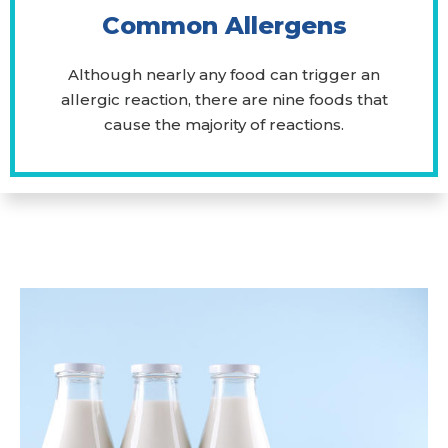
Common Allergens
Although nearly any food can trigger an
allergic reaction, there are nine foods that
cause the majority of reactions.