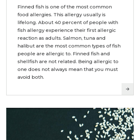
Finned fish is one of the most common
food allergies. This allergy usually is
lifelong. About 40 percent of people with
fish allergy experience their first allergic
reaction as adults. Salmon, tuna and
halibut are the most common types of fish
people are allergic to. Finned fish and
shellfish are not related. Being allergic to
one does not always mean that you must
avoid both.