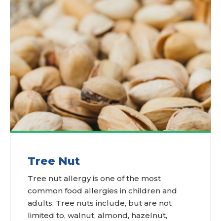
Tree Nut
Tree nut allergy is one of the most
common food allergies in children and
adults. Tree nuts include, but are not
limited to, walnut, almond, hazelnut,