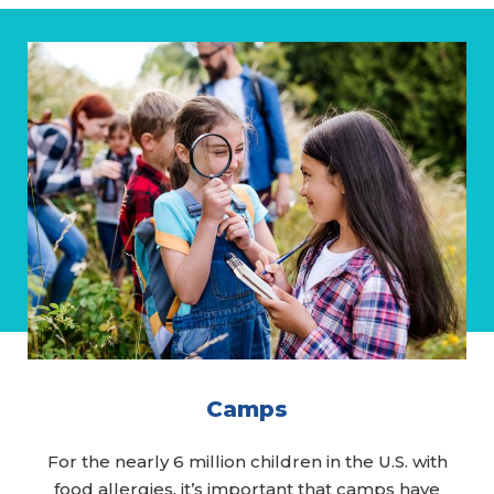
Camps
For the nearly 6 million children in the U.S. with
food allergies, it’s important that camps have