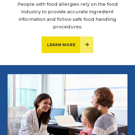
People with food allergies rely on the food
industry to provide accurate ingredient
information and follow safe food handling
procedures.
LEARN MORE