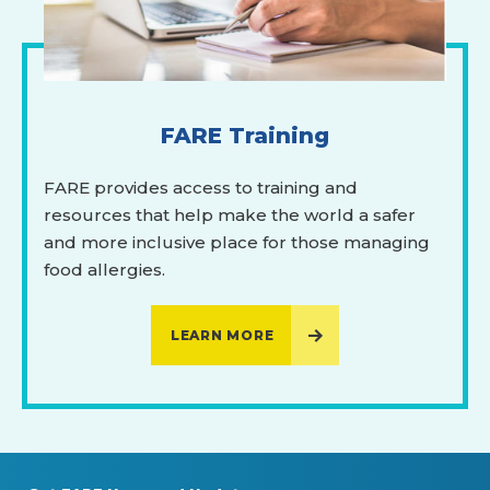
FARE Training
FARE provides access to training and
resources that help make the world a safer
and more inclusive place for those managing
food allergies.
LEARN MORE