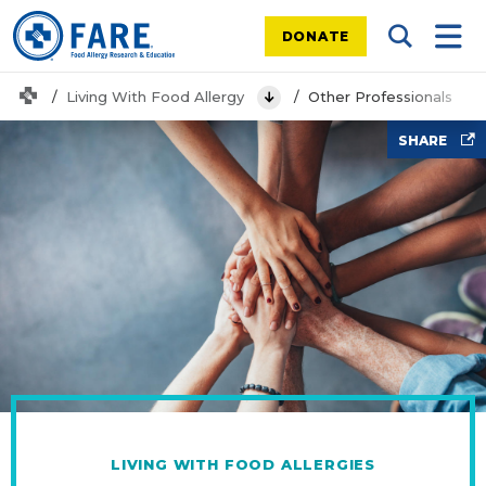
DONATE
Search Tog
Mobi
Home
Living With Food Allergy
Other Professionals
View Menu
people stacking hands
SHARE
LIVING WITH FOOD ALLERGIES