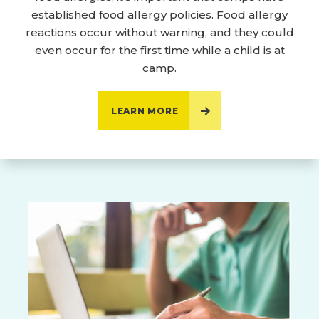
established food allergy policies. Food allergy
reactions occur without warning, and they could
even occur for the first time while a child is at
camp.
LEARN MORE