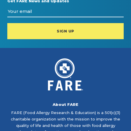
Get FARE News and Updates
About FARE
FARE (Food Allergy Research & Education) is a 501(c)(3)
charitable organization with the mission to improve the
quality of life and health of those with food allergy