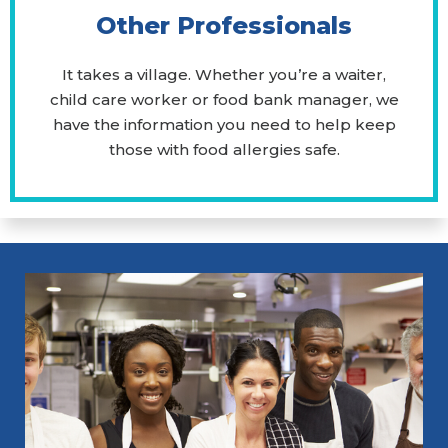
Other Professionals
It takes a village. Whether you’re a waiter,
child care worker or food bank manager, we
have the information you need to help keep
those with food allergies safe.