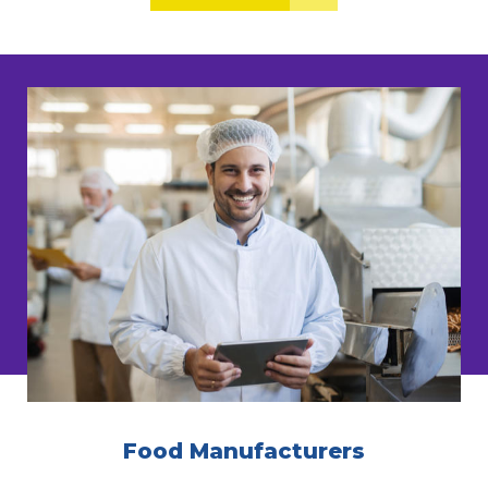
Food Manufacturers