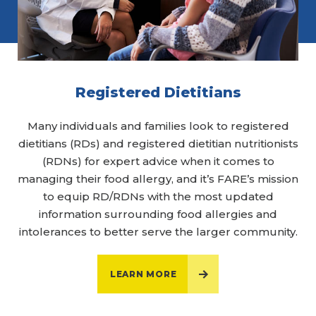
Registered Dietitians
Many individuals and families look to registered
dietitians (RDs) and registered dietitian nutritionists
(RDNs) for expert advice when it comes to
managing their food allergy, and it’s FARE’s mission
to equip RD/RDNs with the most updated
information surrounding food allergies and
intolerances to better serve the larger community.
LEARN MORE