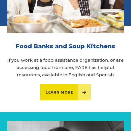
Food Banks and Soup Kitchens
If you work at a food assistance organization, or are
accessing food from one, FARE has helpful
resources, available in English and Spanish.
LEARN MORE