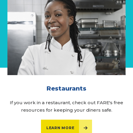
Restaurants
If you work in a restaurant, check out FARE's free
resources for keeping your diners safe.
LEARN MORE