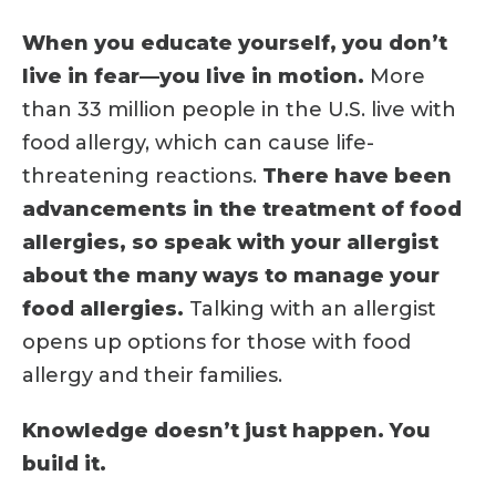
When you educate yourself, you don’t
live in fear—you live in motion.
More
than 33 million people in the U.S. live with
food allergy, which can cause life-
threatening reactions.
There have been
advancements in the treatment of food
allergies, so speak with your allergist
about the many ways to manage your
food allergies.
Talking with an allergist
opens up options for those with food
allergy and their families.
Knowledge doesn’t just happen. You
build it.