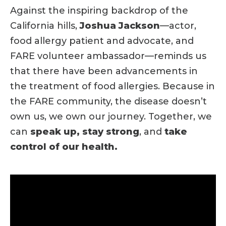
Against the inspiring backdrop of the
California hills,
Joshua Jackson
—actor,
food allergy patient and advocate, and
FARE volunteer ambassador—reminds us
that there have been advancements in
the treatment of food allergies. Because in
the FARE community, the disease doesn’t
own us, we own our journey. Together, we
can
speak up, stay strong
, and
take
control of our health.