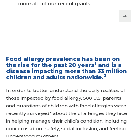
more about our recent grants.
Food allergy prevalence has been on
1
the rise for the past 20 years
and is a
disease impacting more than 33 million
2
children and adults nationwide.
In order to better understand the daily realities of
those impacted by food allergy, 500 U.S. parents
and guardians of children with food allergies were
recently surveyed* about the challenges they face
in helping manage their child’s condition, including
concerns about safety, social inclusion, and feeling
understood by others.