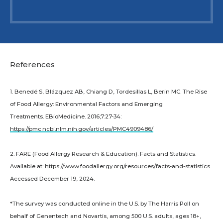
References
1. Benedé S, Blázquez AB, Chiang D, Tordesillas L, Berin MC. The Rise
of Food Allergy: Environmental Factors and Emerging
Treatments. EBioMedicine. 2016;7:27-34:
https://pmc.ncbi.nlm.nih.gov/articles/PMC4909486/
2. FARE (Food Allergy Research & Education). Facts and Statistics.
Available at: https://www.foodallergy.org/resources/facts-and-statistics.
Accessed December 19, 2024.
*The survey was conducted online in the U.S. by The Harris Poll on
behalf of Genentech and Novartis, among 500 U.S. adults, ages 18+,