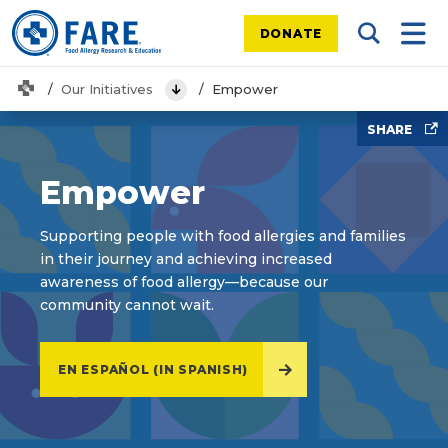
DONATE
Search Tog
Mobi
Home
Our Initiatives
Empower
View Menu
SHARE
Empower
Supporting people with food allergies and families
in their journey and achieving increased
awareness of food allergy—because our
community cannot wait.
EN ESPAÑOL (IN SPANISH)