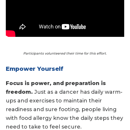
Participants volunteered their time for this effort.
Empower Yourself
Focus is power, and preparation is
freedom.
Just as a dancer has daily warm-
ups and exercises to maintain their
readiness and sure footing, people living
with food allergy know the daily steps they
need to take to feel secure.