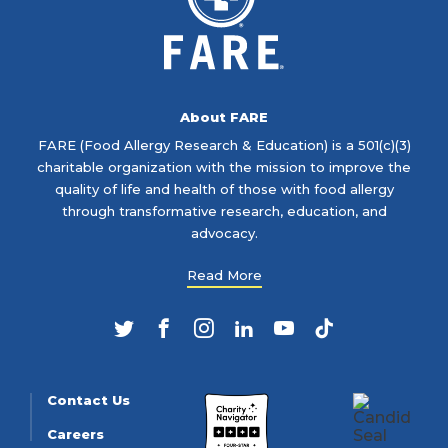
About FARE
FARE (Food Allergy Research & Education) is a 501(c)(3)
charitable organization with the mission to improve the
quality of life and health of those with food allergy
through transformative research, education, and
advocacy.
Read More
Twitter
Facebook
Instagram
LinkedIn
YouTube
TikTok
Contact Us
Careers