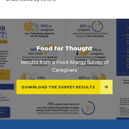
Food for Thought
Results from a Food Allergy Survey of
Caregivers
DOWNLOAD THE SURVEY RESULTS