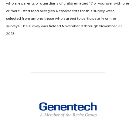
who are parents or guardians of children aged 17 or younger with one
or more listed food allergies. Respondents for this survey were
selected from among those who agreed to participate in online
surveys. The survey was fielded November 9 through November 18,
2023.