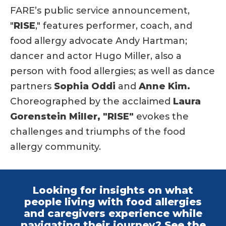
FARE’s public service announcement,
"
RISE
," features performer, coach, and
food allergy advocate Andy Hartman;
dancer and actor Hugo Miller, also a
person with food allergies; as well as dance
partners
Sophia Oddi
and
Anne Kim.
Choreographed by the acclaimed
Laura
Gorenstein Miller,
"RISE"
evokes the
challenges and triumphs of the food
allergy community.
Looking for insights on what
people living with food allergies
and caregivers experience while
navigating their journey? See the