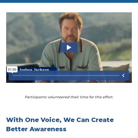
Participants volunteered their time for this effort.
With One Voice, We Can Create
Better Awareness