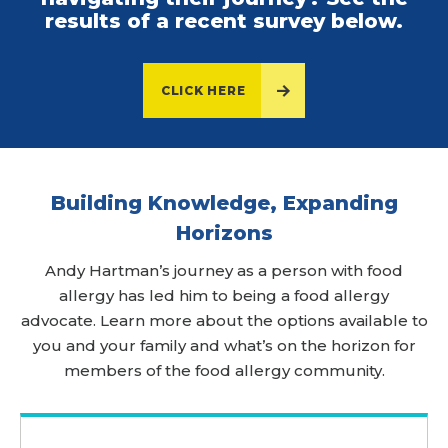
results of a recent survey below.
CLICK HERE
Building Knowledge, Expanding
Horizons
Andy Hartman’s journey as a person with food
allergy has led him to being a food allergy
advocate. Learn more about the options available to
you and your family and what’s on the horizon for
members of the food allergy community.