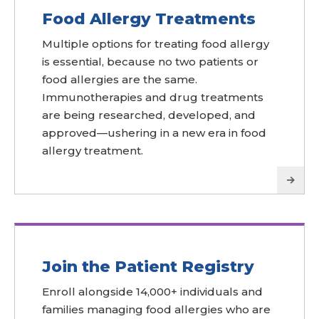
Food Allergy Treatments
Multiple options for treating food allergy
is essential, because no two patients or
food allergies are the same.
Immunotherapies and drug treatments
are being researched, developed, and
approved—ushering in a new era in food
allergy treatment.
Join the Patient Registry
Enroll alongside 14,000+ individuals and
families managing food allergies who are