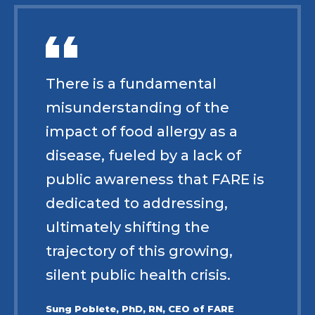
There is a fundamental
misunderstanding of the
impact of food allergy as a
disease, fueled by a lack of
public awareness that FARE is
dedicated to addressing,
ultimately shifting the
trajectory of this growing,
silent public health crisis.
Sung Poblete, PhD, RN, CEO of FARE