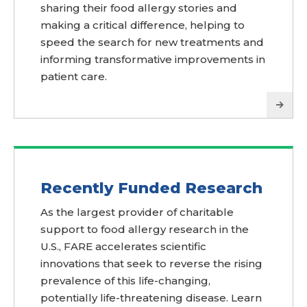
sharing their food allergy stories and
making a critical difference, helping to
speed the search for new treatments and
informing transformative improvements in
patient care.
Recently Funded Research
As the largest provider of charitable
support to food allergy research in the
U.S., FARE accelerates scientific
innovations that seek to reverse the rising
prevalence of this life-changing,
potentially life-threatening disease. Learn