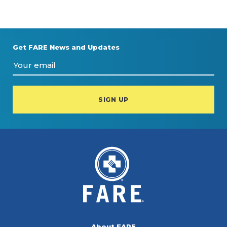
Get FARE News and Updates
About FARE