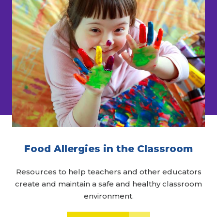
Food Allergies in the Classroom
Resources to help teachers and other educators
create and maintain a safe and healthy classroom
environment.