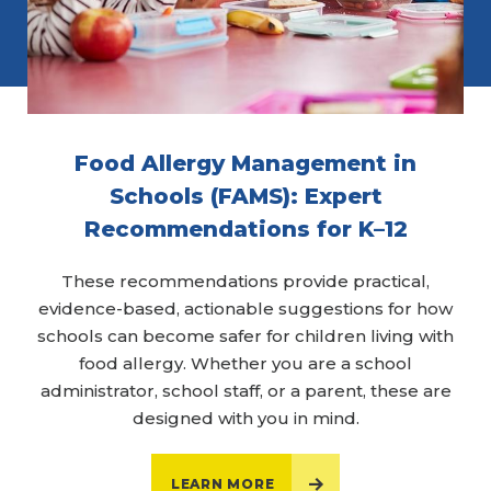
Food Allergy Management in
Schools (FAMS): Expert
Recommendations for K–12
These recommendations provide practical,
evidence-based, actionable suggestions for how
schools can become safer for children living with
food allergy. Whether you are a school
administrator, school staff, or a parent, these are
designed with you in mind.
LEARN MORE