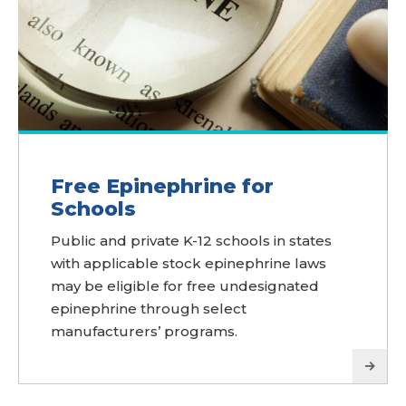
Free Epinephrine for
Schools
Public and private K-12 schools in states
with applicable stock epinephrine laws
may be eligible for free undesignated
epinephrine through select
manufacturers’ programs.