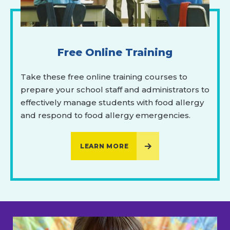
Free Online Training
Take these free online training courses to
prepare your school staff and administrators to
effectively manage students with food allergy
and respond to food allergy emergencies.
LEARN MORE