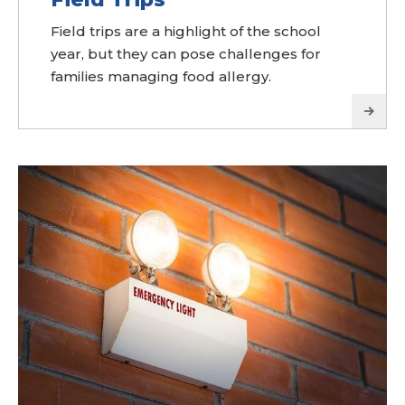
Field trips are a highlight of the school
year, but they can pose challenges for
families managing food allergy.