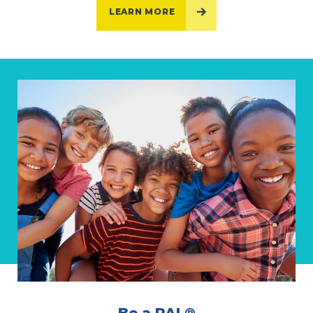
LEARN MORE
Be a PAL®