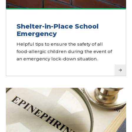
Shelter-in-Place School
Emergency
Helpful tips to ensure the safety of all
food-allergic children during the event of
an emergency lock-down situation.