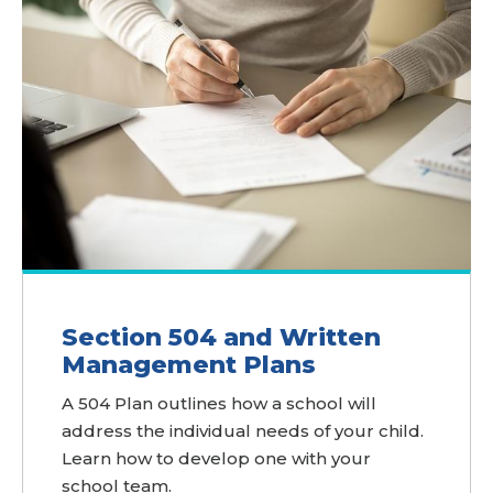
Section 504 and Written
Management Plans
A 504 Plan outlines how a school will
address the individual needs of your child.
Learn how to develop one with your
school team.