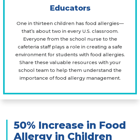
Educators
One in thirteen children has food allergies—
that’s about two in every U.S. classroom.
Everyone from the school nurse to the
cafeteria staff plays a role in creating a safe
environment for students with food allergies.
Share these valuable resources with your
school team to help them understand the
importance of food allergy management.
50% Increase in Food
Allergy in Children