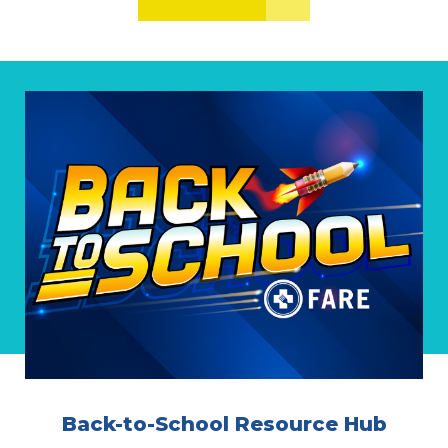
Back-to-School Resource Hub