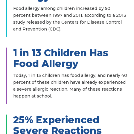
Food allergy among children increased by 50
percent between 1997 and 2011, according to a 2013
study released by the Centers for Disease Control
and Prevention (CDC).
1 in 13 Children Has
Food Allergy
Today, 1 in 13 children has food allergy, and nearly 40
percent of these children have already experienced
a severe allergic reaction. Many of these reactions
happen at school.
25% Experienced
Severe Reactions