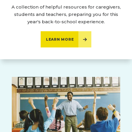
A collection of helpful resources for caregivers,
students and teachers, preparing you for this
year's back-to-school experience.
LEARN MORE