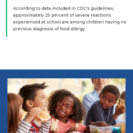
According to data included in CDC’s guidelines,
approximately 25 percent of severe reactions
experienced at school are among children having no
previous diagnosis of food allergy.