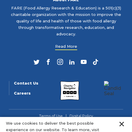
FARE (Food Allergy Research & Education) is a 501(c)(3)
charitable organization with the mission to improve the
quality of life and health of those with food allergy
through transformative research, education, and
advocacy.
Read More
Twitter
Facebook
Instagram
LinkedIn
YouTube
TikTok
Contact Us
Careers
Terms of Use
Digital Policy
Clo
We use cookies to deliver the best possible
© 2026 FARE (Tax ID: 13-3905508) is a charitable organization
experience on our website. To learn more, visit
as described in section 501(c)(3) of the Internal Revenue Code.