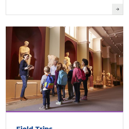
Field Trips