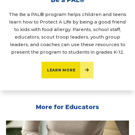
The Be a PAL® program helps children and teens
learn how to Protect A Life by being a good friend
to kids with food allergy. Parents, school staff,
educators, scout troop leaders, youth group
leaders, and coaches can use these resources to
present the program to students in grades K-12.
LEARN MORE
More for Educators