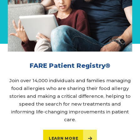
FARE Patient Registry®
Join over 14,000 individuals and families managing
food allergies who are sharing their food allergy
stories and making a critical difference, helping to
speed the search for new treatments and
informing life-changing improvements in patient
care.
LEARN MORE