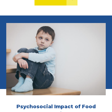
Psychosocial Impact of Food