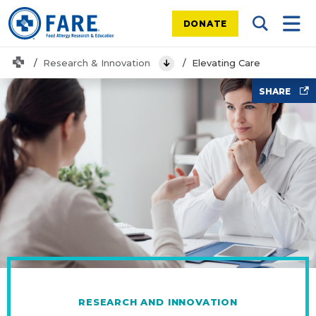
DONATE
Search Tog
Mobi
Home
Research & Innovation
Elevating Care
View Menu
Doctors office
SHARE
RESEARCH AND INNOVATION