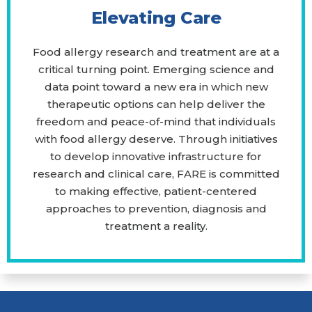
Elevating Care
Food allergy research and treatment are at a
critical turning point. Emerging science and
data point toward a new era in which new
therapeutic options can help deliver the
freedom and peace-of-mind that individuals
with food allergy deserve. Through initiatives
to develop innovative infrastructure for
research and clinical care, FARE is committed
to making effective, patient-centered
approaches to prevention, diagnosis and
treatment a reality.