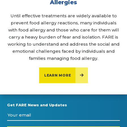
Allergies
Until effective treatments are widely available to
prevent food allergy reactions, many individuals
with food allergy and those who care for them will
carry a heavy burden of fear and isolation. FARE is
working to understand and address the social and
emotional challenges faced by individuals and
families managing food allergy.
LEARN MORE
Get FARE News and Updates