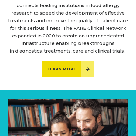
connects leading institutions in food allergy
research to speed the development of effective
treatments and improve the quality of patient care
for this serious illness. The FARE Clinical Network
expanded in 2020 to create an unprecedented
infrastructure enabling breakthroughs
in diagnostics, treatments, care and clinical trials.
LEARN MORE