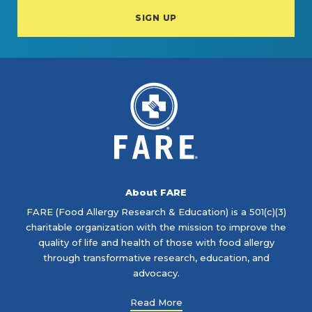
About FARE
FARE (Food Allergy Research & Education) is a 501(c)(3)
charitable organization with the mission to improve the
quality of life and health of those with food allergy
through transformative research, education, and
advocacy.
Read More