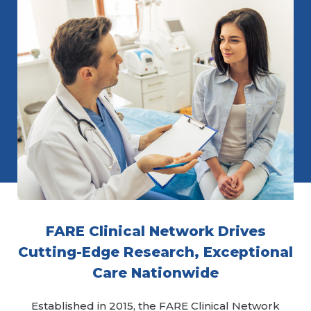
FARE Clinical Network Drives
Cutting-Edge Research, Exceptional
Care Nationwide
Established in 2015, the FARE Clinical Network