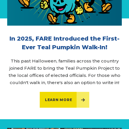
In 2025, FARE Introduced the First-
Ever Teal Pumpkin Walk-In!
This past Halloween, families across the country
joined FARE to bring the Teal Pumpkin Project to
the local offices of elected officials. For those who
couldn't walk in, there's also an option to write in!
LEARN MORE