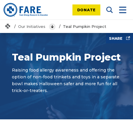
DONATE
Search Tog
Mobi
Home
Our Initiatives
Teal Pumpkin Project
View Menu
SHARE
Teal Pumpkin Project
Raising food allergy awareness and offering the
option of non-food trinkets and toys in a separate
bowl makes Halloween safer and more fun for all
trick-or-treaters.