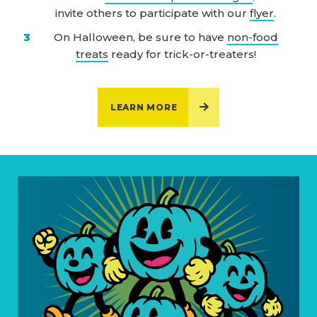
invite others to participate with our
flyer
.
On Halloween, be sure to have
non-food
treats
ready for trick-or-treaters!
LEARN MORE