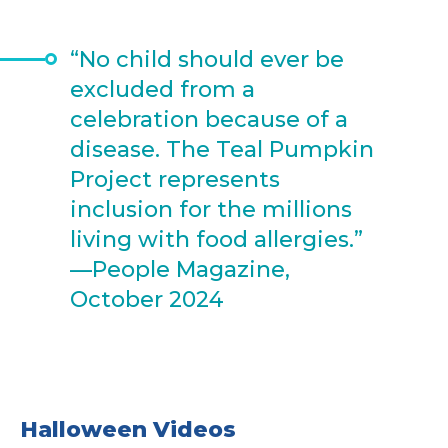
“No child should ever be
excluded from a
celebration because of a
disease. The Teal Pumpkin
Project represents
inclusion for the millions
living with food allergies.”
—People Magazine,
October 2024
Halloween Videos