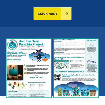
CLICK HERE