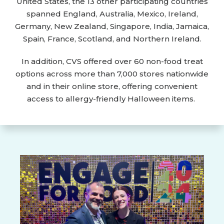
United States, the 13 other participating countries
spanned England, Australia, Mexico, Ireland,
Germany, New Zealand, Singapore, India, Jamaica,
Spain, France, Scotland, and Northern Ireland.
In addition, CVS offered over 60 non-food treat
options across more than 7,000 stores nationwide
and in their online store, offering convenient
access to allergy-friendly Halloween items.