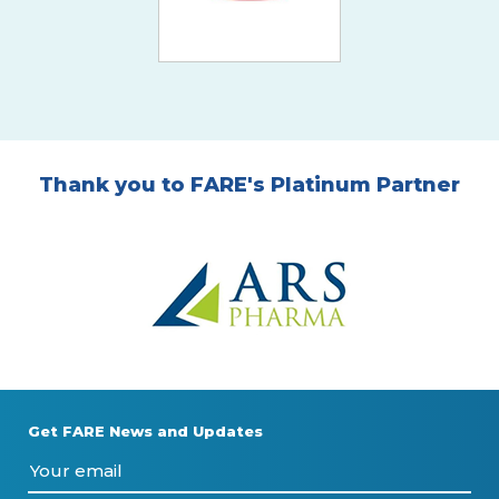
Thank you to FARE's Platinum Partner
Get FARE News and Updates