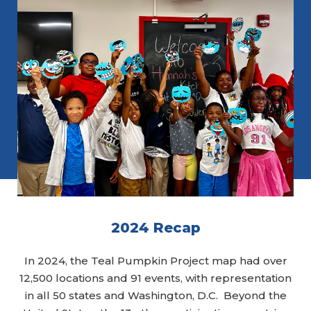
2024 Recap
In 2024, the Teal Pumpkin Project map had over
12,500 locations and 91 events, with representation
in all 50 states and Washington, D.C. Beyond the