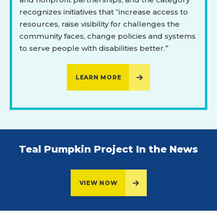
recognizes initiatives that “increase access to
resources, raise visibility for challenges the
community faces, change policies and systems
to serve people with disabilities better.”
LEARN MORE
Teal Pumpkin Project In the News
VIEW NOW