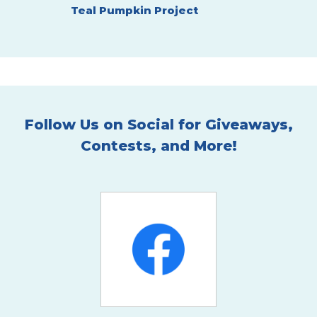
Teal Pumpkin Project
ARE
Hallowee
Follow Us on Social for Giveaways,
Contests, and More!