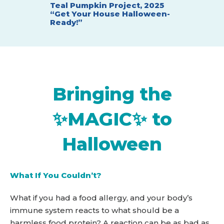
Teal Pumpkin Project, 2025
t with
Teal Pum
“Get Your House Halloween-
"Teal Be
Ready!”
Bringing the
✨MAGIC✨ to
Halloween
What If You Couldn’t?
What if you had a food allergy, and your body’s
immune system reacts to what should be a
harmless food protein? A reaction can be as bad as