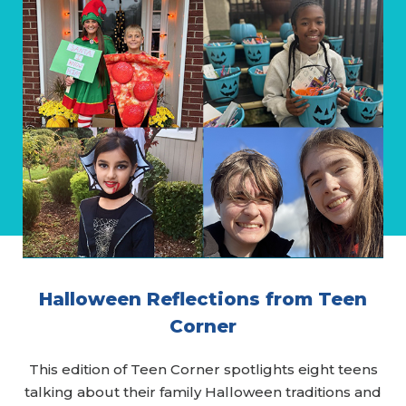
Halloween Reflections from Teen
Corner
This edition of Teen Corner spotlights eight teens
talking about their family Halloween traditions and