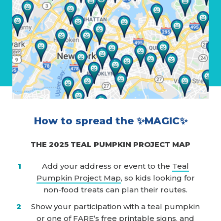
How to spread the ✨MAGIC✨
THE 2025 TEAL PUMPKIN PROJECT MAP
Add your address or event to the
Teal
Pumpkin Project Map
, so kids looking for
non-food treats can plan their routes.
Show your participation with a teal pumpkin
or one of
FARE’s free printable signs
, and