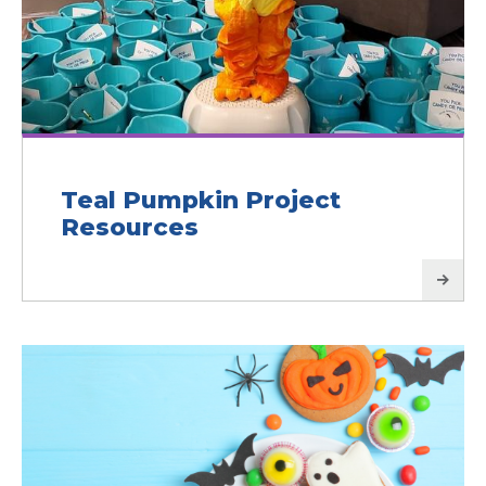
Teal Pumpkin Project
Resources