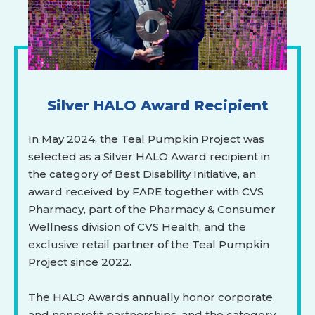
Silver HALO Award Recipient
In May 2024, the Teal Pumpkin Project was
selected as a Silver HALO Award recipient in
the category of Best Disability Initiative, an
award received by FARE together with CVS
Pharmacy, part of the Pharmacy & Consumer
Wellness division of CVS Health, and the
exclusive retail partner of the Teal Pumpkin
Project since 2022.
The HALO Awards annually honor corporate
and nonprofit partnerships, and the category