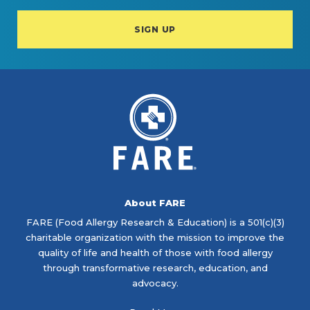
About FARE
FARE (Food Allergy Research & Education) is a 501(c)(3)
charitable organization with the mission to improve the
quality of life and health of those with food allergy
through transformative research, education, and
advocacy.