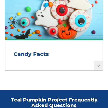
Candy Facts
Teal Pumpkin Project Frequently
Asked Questions