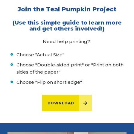
Join the Teal Pumpkin Project
(Use this simple guide to learn more
and get others involved!)
Need help printing?
Choose "Actual Size"
Choose "Double-sided print" or "Print on both
sides of the paper"
Choose "Flip on short edge"
DOWNLOAD