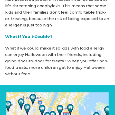
life-threatening anaphylaxis. This means that some
kids and their families don’t feel comfortable trick-
or-treating, because the risk of being exposed to an
allergen is just too high.
What If You ✨Could✨?
What if we could make it so kids with food allergy
can enjoy Halloween with their friends, including
going door-to-door for treats? When you offer non-
food treats, more children get to enjoy Halloween
without fear!