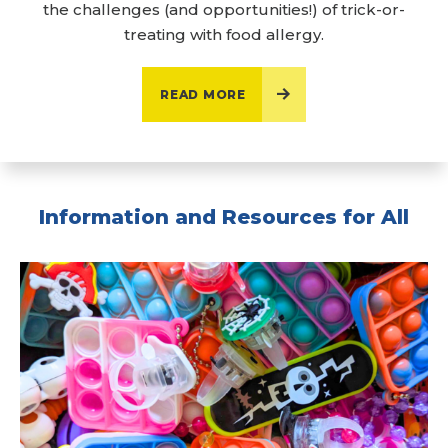
the challenges (and opportunities!) of trick-or-
treating with food allergy.
READ MORE
Information and Resources for All