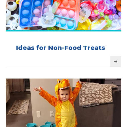
Ideas for Non-Food Treats