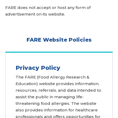
FARE does not accept or host any form of
advertisement on its website.
FARE Website Policies
Privacy Policy
The FARE (Food Allergy Research &
Education) website provides information,
resources, referrals, and data intended to
assist the public in managing life-
threatening food allergies. The website
also provides information for healthcare
professionals and offers opportunities for