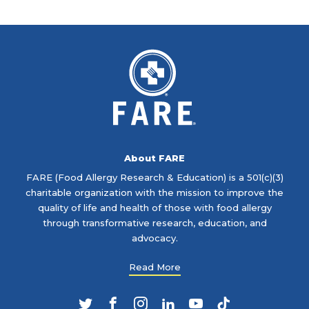
About FARE
FARE (Food Allergy Research & Education) is a 501(c)(3)
charitable organization with the mission to improve the
quality of life and health of those with food allergy
through transformative research, education, and
advocacy.
Read More