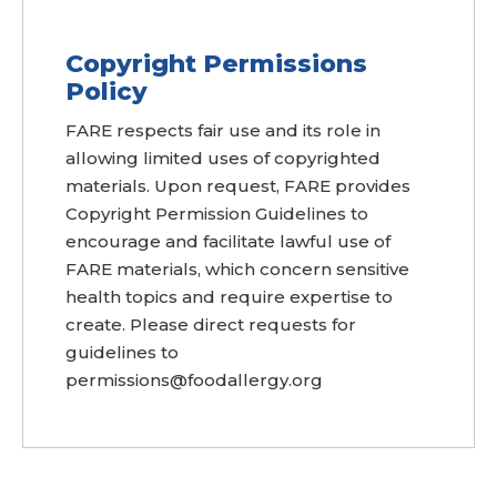
Copyright Permissions
Policy
FARE respects fair use and its role in
allowing limited uses of copyrighted
materials. Upon request, FARE provides
Copyright Permission Guidelines to
encourage and facilitate lawful use of
FARE materials, which concern sensitive
health topics and require expertise to
create. Please direct requests for
guidelines to
permissions@foodallergy.org