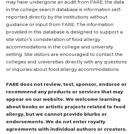
may have undergone an audit from FARE, the data
in the college search database is information self-
reported directly by the institutions without
guidance or input from FARE. The information
provided in this database is designed to support a
site visitor’s consideration of food allergy
accommodations in the college and university
setting. Site visitors are encouraged to contact the
colleges and universities directly with any questions
or inquiries about food allergy accommodations.
FARE does not review, test, sponsor, endorse or
recommend any products or services that may
appear on our website. We welcome learning
about books or artistic projects related to food
allergy, but we cannot provide blurbs or
endorsements. We do not enter royalty
agreements with individual authors or creators.