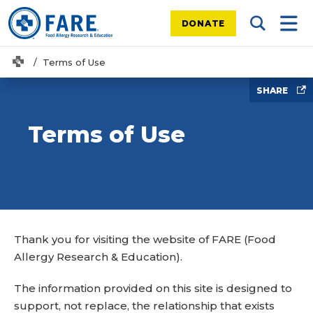
DONATE
Search Tog
Mobi
Home
Terms of Use
SHARE
Terms of Use
Thank you for visiting the website of FARE (Food
Allergy Research & Education).
The information provided on this site is designed to
support, not replace, the relationship that exists