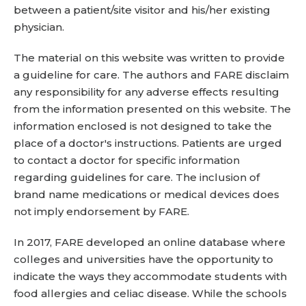
between a patient/site visitor and his/her existing
physician.
The material on this website was written to provide
a guideline for care. The authors and FARE disclaim
any responsibility for any adverse effects resulting
from the information presented on this website. The
information enclosed is not designed to take the
place of a doctor's instructions. Patients are urged
to contact a doctor for specific information
regarding guidelines for care. The inclusion of
brand name medications or medical devices does
not imply endorsement by FARE.
In 2017, FARE developed an online database where
colleges and universities have the opportunity to
indicate the ways they accommodate students with
food allergies and celiac disease. While the schools