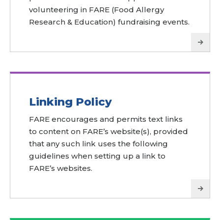
volunteering in FARE (Food Allergy
Research & Education) fundraising events.
Linking Policy
FARE encourages and permits text links
to content on FARE’s website(s), provided
that any such link uses the following
guidelines when setting up a link to
FARE’s websites.