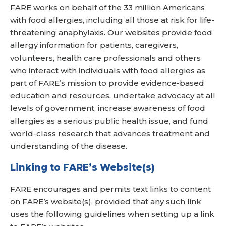
FARE works on behalf of the 33 million Americans
with food allergies, including all those at risk for life-
threatening anaphylaxis. Our websites provide food
allergy information for patients, caregivers,
volunteers, health care professionals and others
who interact with individuals with food allergies as
part of FARE’s mission to provide evidence-based
education and resources, undertake advocacy at all
levels of government, increase awareness of food
allergies as a serious public health issue, and fund
world-class research that advances treatment and
understanding of the disease.
Linking to FARE’s Website(s)
FARE encourages and permits text links to content
on FARE’s website(s), provided that any such link
uses the following guidelines when setting up a link