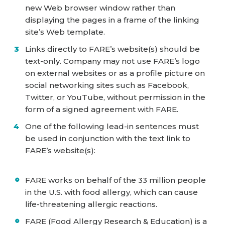
new Web browser window rather than
displaying the pages in a frame of the linking
site’s Web template.
Links directly to FARE’s website(s) should be
text-only. Company may not use FARE’s logo
on external websites or as a profile picture on
social networking sites such as Facebook,
Twitter, or YouTube, without permission in the
form of a signed agreement with FARE.
One of the following lead-in sentences must
be used in conjunction with the text link to
FARE’s website(s):
FARE works on behalf of the 33 million people
in the U.S. with food allergy, which can cause
life-threatening allergic reactions.
FARE (Food Allergy Research & Education) is a