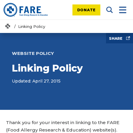
DONATE
Search Tog
Mobi
Home
Linking Policy
SHARE
WEBSITE POLICY
Linking Policy
Updated: April 27, 2015
Thank you for your interest in linking to the FARE
(Food Allergy Research & Education) website(s).