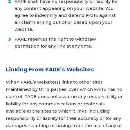
FARE shall have no responsibility or liability for
any content appearing on your website. You
agree to indemnify and defend FARE against
all claims arising out of or based upon your
website.
FARE reserves the right to withdraw
permission for any link at any time.
Linking From FARE’s Websites
When FARE’s website(s) links to other sites
maintained by third parties, over which FARE has no
control, FARE does not assume any responsibility or
liability for any communications or materials
available at the sites to which it links, including
responsibility or liability for their accuracy or for any
damages resulting or arising from the use of any of