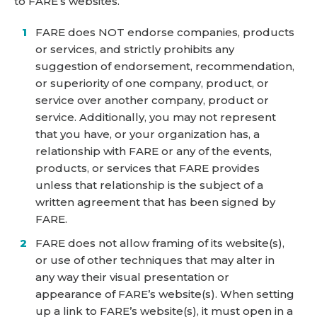
to FARE’s websites.
FARE does NOT endorse companies, products
or services, and strictly prohibits any
suggestion of endorsement, recommendation,
or superiority of one company, product, or
service over another company, product or
service. Additionally, you may not represent
that you have, or your organization has, a
relationship with FARE or any of the events,
products, or services that FARE provides
unless that relationship is the subject of a
written agreement that has been signed by
FARE.
FARE does not allow framing of its website(s),
or use of other techniques that may alter in
any way their visual presentation or
appearance of FARE’s website(s). When setting
up a link to FARE’s website(s), it must open in a