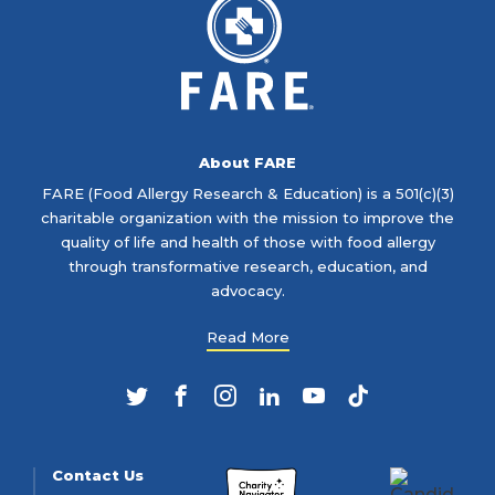
About FARE
FARE (Food Allergy Research & Education) is a 501(c)(3)
charitable organization with the mission to improve the
quality of life and health of those with food allergy
through transformative research, education, and
advocacy.
Read More
Twitter
Facebook
Instagram
LinkedIn
YouTube
TikTok
Contact Us