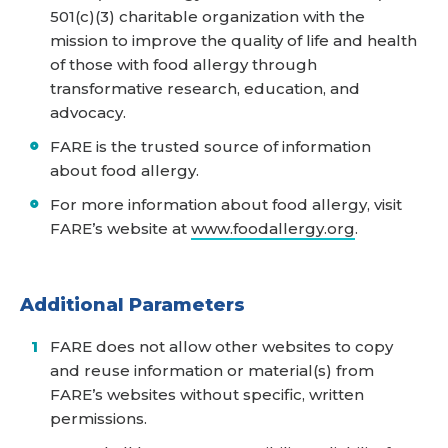
501(c)(3) charitable organization with the
mission to improve the quality of life and health
of those with food allergy through
transformative research, education, and
advocacy.
FARE is the trusted source of information
about food allergy.
For more information about food allergy, visit
FARE’s website at
www.foodallergy.org
.
Additional Parameters
FARE does not allow other websites to copy
and reuse information or material(s) from
FARE’s websites without specific, written
permissions.