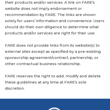
their products and/or services. A link on FARE’s
website does not imply endorsement or
recommendation by FARE. The links are shown
solely for users’ information and convenience. Users
should do their own diligence to determine what
products and/or services are right for their use.
FARE does not provide links from its website(s) to
external sites except as specified by a pre-existing
sponsorship agreement/contract, partnership, or
other contractual business relationship.
FARE reserves the right to add, modify and delete
these guidelines at any time at FARE’s sole
discretion.