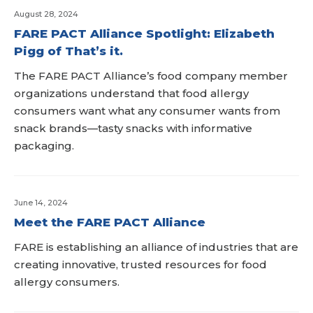
August 28, 2024
FARE PACT Alliance Spotlight: Elizabeth
Pigg of That’s it.
The FARE PACT Alliance’s food company member
organizations understand that food allergy
consumers want what any consumer wants from
snack brands—tasty snacks with informative
packaging.
June 14, 2024
Meet the FARE PACT Alliance
FARE is establishing an alliance of industries that are
creating innovative, trusted resources for food
allergy consumers.