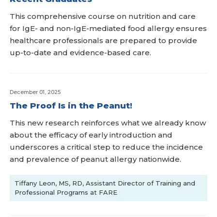
This comprehensive course on nutrition and care
for IgE- and non-IgE-mediated food allergy ensures
healthcare professionals are prepared to provide
up-to-date and evidence-based care.
December 01, 2025
The Proof Is in the Peanut!
This new research reinforces what we already know
about the efficacy of early introduction and
underscores a critical step to reduce the incidence
and prevalence of peanut allergy nationwide.
Tiffany Leon, MS, RD, Assistant Director of Training and
Professional Programs at FARE