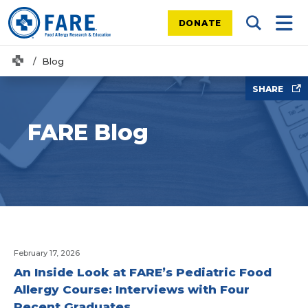
DONATE
Search Tog
Mobi
Home
Blog
SHARE
FARE Blog
February 17, 2026
An Inside Look at FARE’s Pediatric Food
Allergy Course: Interviews with Four
Recent Graduates