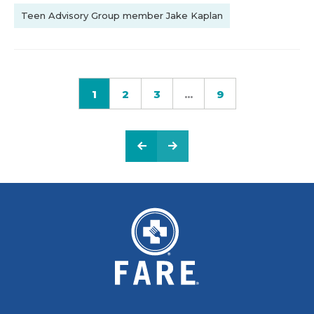
Teen Advisory Group member Jake Kaplan
1
2
3
...
9
PREVIOUS PAGE
NEXT PAGE