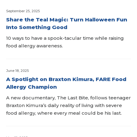
September 25, 2025
Share the Teal Magic: Turn Halloween Fun
Into Something Good
10 ways to have a spook-tacular time while raising
food allergy awareness.
June 18, 2025
A Spotlight on Braxton Kimura, FARE Food
Allergy Champion
A new documentary, The Last Bite, follows teenager
Braxton Kimura’s daily reality of living with severe
food allergy, where every meal could be his last.