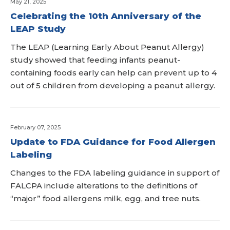
May 21, 2025
Celebrating the 10th Anniversary of the
LEAP Study
The LEAP (Learning Early About Peanut Allergy)
study showed that feeding infants peanut-
containing foods early can help can prevent up to 4
out of 5 children from developing a peanut allergy.
February 07, 2025
Update to FDA Guidance for Food Allergen
Labeling
Changes to the FDA labeling guidance in support of
FALCPA include alterations to the definitions of
“major” food allergens milk, egg, and tree nuts.