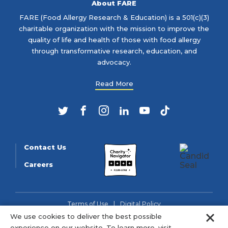
About FARE
FARE (Food Allergy Research & Education) is a 501(c)(3)
charitable organization with the mission to improve the
quality of life and health of those with food allergy
through transformative research, education, and
advocacy.
Read More
Twitter
Facebook
Instagram
LinkedIn
YouTube
TikTok
Contact Us
Careers
Terms of Use
Digital Policy
Clo
We use cookies to deliver the best possible
© 2026 FARE (Tax ID: 13-3905508) is a charitable organization
experience on our website. To learn more, visit