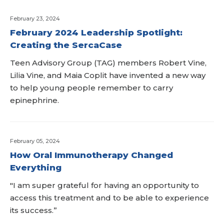
February 23, 2024
February 2024 Leadership Spotlight:
Creating the SercaCase
Teen Advisory Group (TAG) members Robert Vine,
Lilia Vine, and Maia Coplit have invented a new way
to help young people remember to carry
epinephrine.
February 05, 2024
How Oral Immunotherapy Changed
Everything
"I am super grateful for having an opportunity to
access this treatment and to be able to experience
its success.”