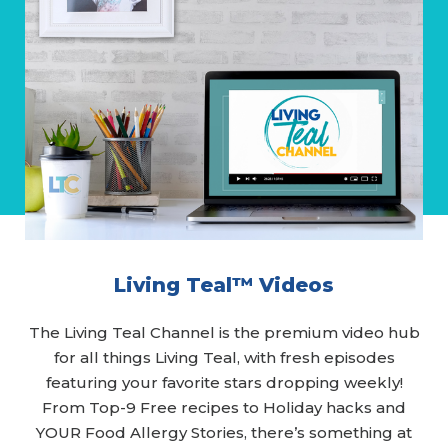
Living Teal™ Videos
The Living Teal Channel is the premium video hub
for all things Living Teal, with fresh episodes
featuring your favorite stars dropping weekly!
From Top-9 Free recipes to Holiday hacks and
YOUR Food Allergy Stories, there’s something at