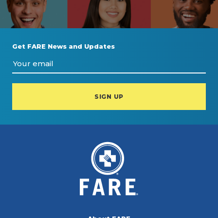
Get FARE News and Updates