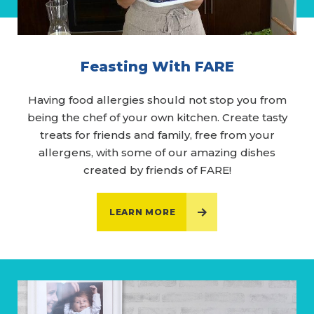
Feasting With FARE
Having food allergies should not stop you from
being the chef of your own kitchen. Create tasty
treats for friends and family, free from your
allergens, with some of our amazing dishes
created by friends of FARE!
LEARN MORE