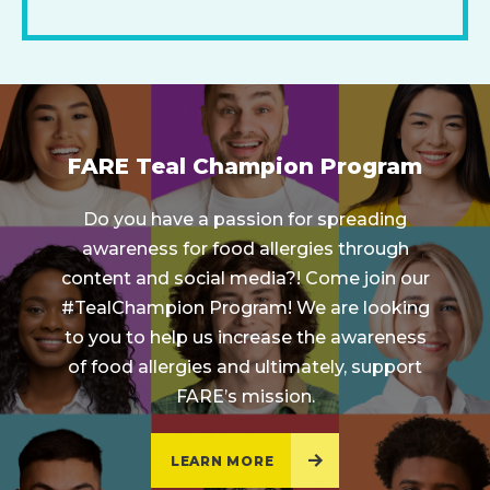
FARE Teal Champion Program
Do you have a passion for spreading
awareness for food allergies through
content and social media?! Come join our
#TealChampion Program! We are looking
to you to help us increase the awareness
of food allergies and ultimately, support
FARE’s mission.
LEARN MORE