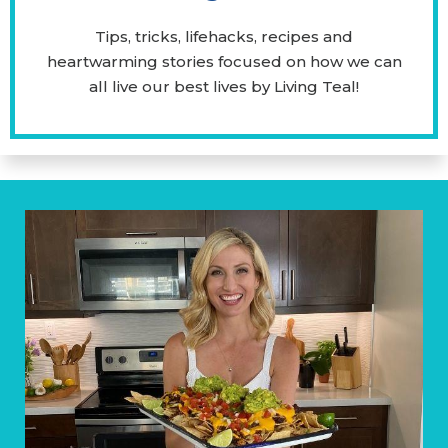
Tips, tricks, lifehacks, recipes and
heartwarming stories focused on how we can
all live our best lives by Living Teal!