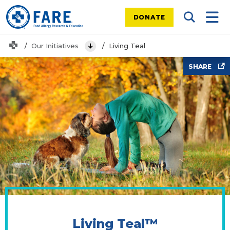
DONATE
Search Tog
Mobi
Home
Our Initiatives
Living Teal
View Menu
Yoga with dog
SHARE
Living Teal™