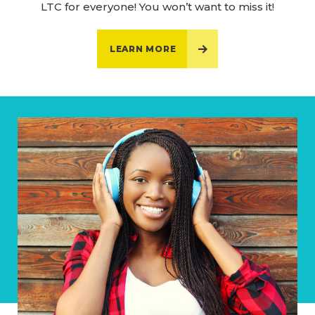
LTC for everyone! You won’t want to miss it!
LEARN MORE