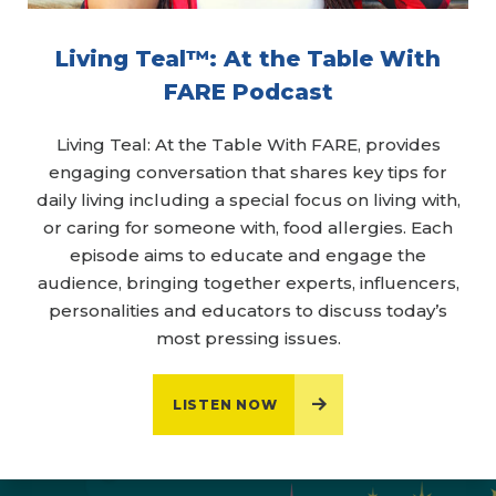
Living Teal™: At the Table With
FARE Podcast
Living Teal: At the Table With FARE, provides
engaging conversation that shares key tips for
daily living including a special focus on living with,
or caring for someone with, food allergies. Each
episode aims to educate and engage the
audience, bringing together experts, influencers,
personalities and educators to discuss today’s
most pressing issues.
LISTEN NOW