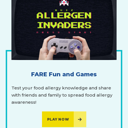
FARE Fun and Games
Test your food allergy knowledge and share
with friends and family to spread food allergy
awareness!
PLAY NOW