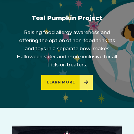
Teal Pumpkin Project
Raising food allergy awareness and
offering the option of non-food trinkets
and toys in a separate bowl makes
Halloween safer and more inclusive for all
trick-or-treaters.
LEARN MORE