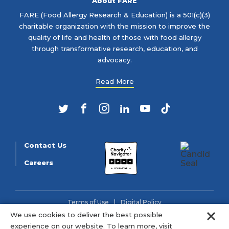
About FARE
FARE (Food Allergy Research & Education) is a 501(c)(3)
charitable organization with the mission to improve the
quality of life and health of those with food allergy
through transformative research, education, and
advocacy.
Read More
Twitter
Facebook
Instagram
LinkedIn
YouTube
TikTok
Contact Us
Careers
Terms of Use
Digital Policy
Clo
We use cookies to deliver the best possible
© 2026 FARE (Tax ID: 13-3905508) is a charitable organization
experience on our website. To learn more, visit
as described in section 501(c)(3) of the Internal Revenue Code.