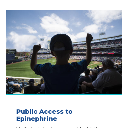
Public Access to
Epinephrine