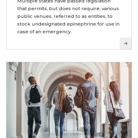
Multiple states have passed legislation
that permits, but does not require, various
public venues, referred to as entities, to
stock undesignated epinephrine for use in
case of an emergency.