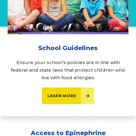
School Guidelines
Ensure your school’s policies are in line with
federal and state laws that protect children who
live with food allergies.
LEARN MORE
Access to Epinephrine