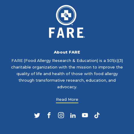
About FARE
FARE (Food Allergy Research & Education) is a 501(c)(3)
charitable organization with the mission to improve the
quality of life and health of those with food allergy
through transformative research, education, and
advocacy.
Read More
Twitter
Facebook
Instagram
LinkedIn
YouTube
TikTok