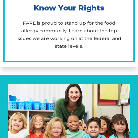
Know Your Rights
FARE is proud to stand up for the food
allergy community. Learn about the top
issues we are working on at the federal and
state levels.