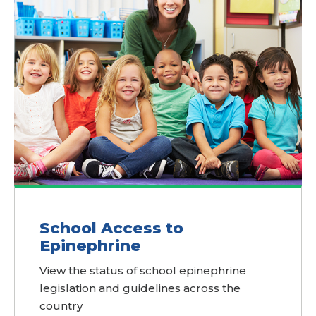
School Access to
Epinephrine
View the status of school epinephrine
legislation and guidelines across the
country