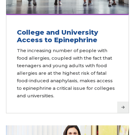
College and University
Access to Epinephrine
The increasing number of people with
food allergies, coupled with the fact that
teenagers and young adults with food
allergies are at the highest risk of fatal
food-induced anaphylaxis, makes access
to epinephrine a critical issue for colleges
and universities.