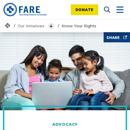
DONATE
Search Tog
Mobi
Home
Our Initiatives
Know Your Rights
View Menu
family looking at laptop
SHARE
ADVOCACY