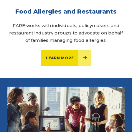
Food Allergies and Restaurants
FARE works with individuals, policymakers and
restaurant industry groups to advocate on behalf
of families managing food allergies.
LEARN MORE