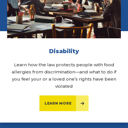
Disability
Learn how the law protects people with food
allergies from discrimination—and what to do if
you feel your or a loved one’s rights have been
violated
LEARN MORE