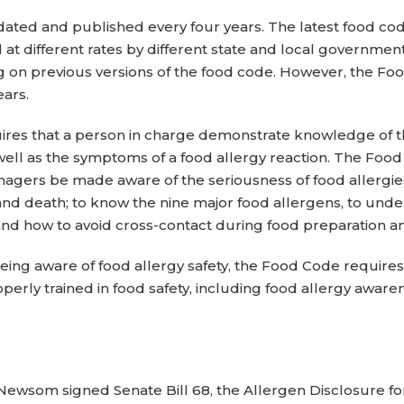
ted and published every four years. The latest food cod
at different rates by different state and local governme
g on previous versions of the food code. However, the F
ears.
ires that a person in charge demonstrate knowledge of t
ell as the symptoms of a food allergy reaction. The Food 
nagers be made aware of the seriousness of food allergies
 and death; to know the nine major food allergens, to und
and how to avoid cross-contact during food preparation a
eing aware of food allergy safety, the Food Code requires
rly trained in food safety, including food allergy awarenes
Newsom signed Senate Bill 68, the Allergen Disclosure fo