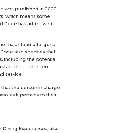
e was published in 2022.
nts, which means some
ood Code has addressed
he major food allergens
Code also specifies that
, including the potential
erstand food allergen
nd service.
 that the person in charge
s as it pertains to their
r Dining Experiences, also