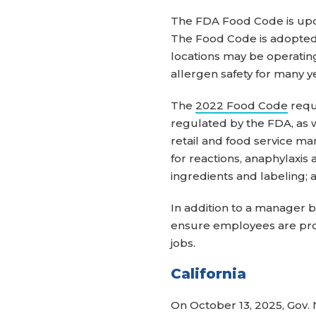
The FDA Food Code is upda
The Food Code is adopted 
locations may be operatin
allergen safety for many y
The
2022 Food Code
requ
regulated by the FDA, as w
retail and food service ma
for reactions, anaphylaxis
ingredients and labeling; 
In addition to a manager b
ensure employees are prope
jobs.
California
On October 13, 2025, Gov. 