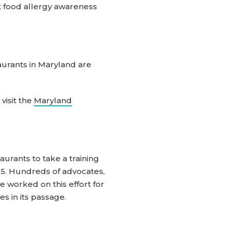
 food allergy awareness
aurants in Maryland are
visit the
Maryland
aurants to take a training
15. Hundreds of advocates,
 worked on this effort for
s in its passage.