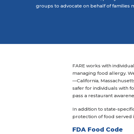
groups to advocate on behalf of families 
FARE works with individual
managing food allergy. W
—California, Massachusett
safer for individuals with f
pass a restaurant awarene
In addition to state-speci
protection of food served i
FDA Food Code