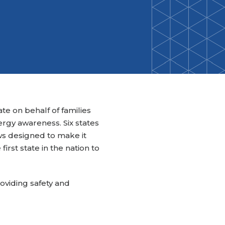
Back-to-School Resource Hub
Research Funding Opportunities
ten
Living Teal
nals
ods Initiative
Teal Pumpkin Project
Food Allergy Awareness Week
Youth Programs
e on behalf of families
gy awareness. Six states
ws designed to make it
irst state in the nation to
roviding safety and