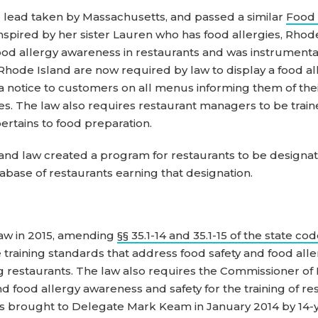
 lead taken by Massachusetts, and passed a similar
Food 
nspired by her sister Lauren who has food allergies, Rhod
d allergy awareness in restaurants and was instrumental 
n Rhode Island are now required by law to display a food a
 a notice to customers on all menus informing them of their
rgies. The law also requires restaurant managers to be tr
pertains to food preparation.
land law created a program for restaurants to be designa
tabase of restaurants earning that designation.
law in 2015, amending
§§ 35.1-14 and 35.1-15 of the state co
 training standards that address food safety and food all
ng restaurants. The law also requires the Commissioner of
nd food allergy awareness and safety for the training of r
l was brought to Delegate Mark Keam in January 2014 by 14-