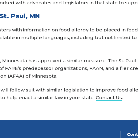
orked with advocates and legislators in that state to suppo
St. Paul, MN
ters with information on food allergy to be placed in food
ilable in multiple languages, including but not limited to
ul, Minnesota has approved a similar measure. The St. Paul
f FARE’s predecessor organizations, FAAN, and a flier cr
ion (AFAA) of Minnesota.
ill follow suit with similar legislation to improve food a
e to help enact a similar law in your state,
Contact Us
.
Cont