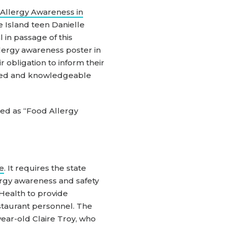
Allergy Awareness in
e Island teen Danielle
in passage of this
llergy awareness poster in
 obligation to inform their
ained and knowledgeable
ted as “Food Allergy
de
. It requires the state
ergy awareness and safety
 Health to provide
estaurant personnel. The
year-old Claire Troy, who