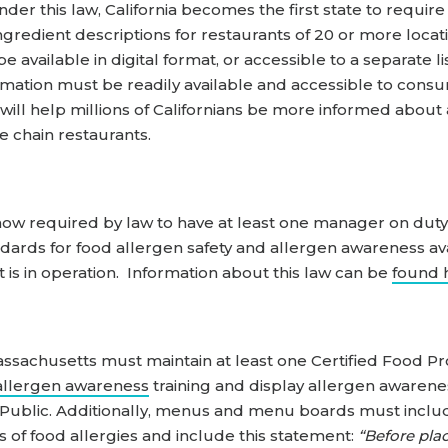
r this law, California becomes the first state to require w
redient descriptions for restaurants of 20 or more locatio
 available in digital format, or accessible to a separate 
rmation must be readily available and accessible to consu
aw will help millions of Californians be more informed abo
e chain restaurants.
e now required by law to have at least one manager on duty
dards for food allergen safety and allergen awareness avai
 is in operation. Information about this law can be
found 
ssachusetts must maintain at least one Certified Food Pr
allergen awareness
training and display allergen awaren
 Public. Additionally, menus and menu boards must includ
s of food allergies and include this statement:
“Before plac