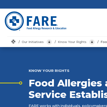
Home
Our Initiatives
Know Your Rights
Foo
View Menu
View Men
KNOW YOUR RIGHTS
Food Allergies
Service Establ
FARE works with individuals, policymakers