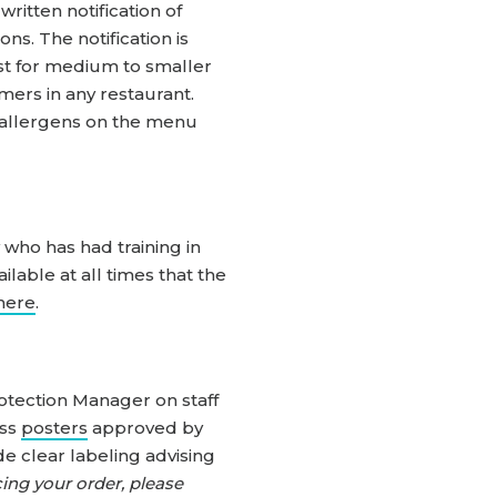
ritten notification of
ns. The notification is
list for medium to smaller
mers in any restaurant.
ut allergens on the menu
 who has had training in
lable at all times that the
here
.
otection Manager on staff
ess
posters
approved by
e clear labeling advising
ing your order, please