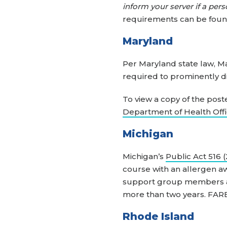
inform your server if a pers
requirements can be fou
Maryland
Per Maryland state law, M
required to prominently di
To view a copy of the post
Department of Health Offi
Michigan
Michigan’s
Public Act 516 
course with an allergen a
support group members and
more than two years. FARE
Rhode Island