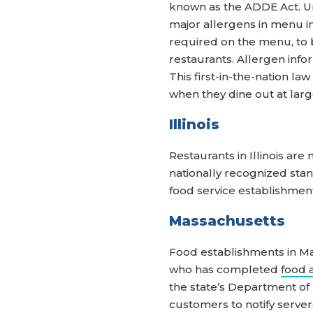
known as the ADDE Act. Unde
major allergens in menu ing
required on the menu, to be
restaurants. Allergen info
This first-in-the-nation l
when they dine out at larg
Illinois
Restaurants in Illinois ar
nationally recognized stan
food service establishment
Massachusetts
Food establishments in Ma
who has completed
food 
the state’s Department of
customers to notify server