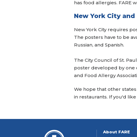
has food allergies. FARE w
New York City and 
New York City requires pos
The posters have to be ava
Russian, and Spanish.
The City Council of St. Pa
poster developed by one o
and Food Allergy Associat
We hope that other states w
in restaurants. If you'd lik
About FARE