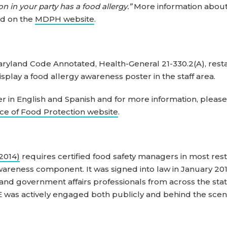
on in your party has a food allergy.”
More information about
nd on the
MDPH website
.
aryland Code Annotated, Health-General 21-330.2(A), rest
splay a food allergy awareness poster in the staff area.
er in English and Spanish and for more information, please 
ce of Food Protection website
.
(2014)
requires certified food safety managers in most rest
wareness component. It was signed into law in January 20
 government affairs professionals from across the state
 was actively engaged both publicly and behind the scene