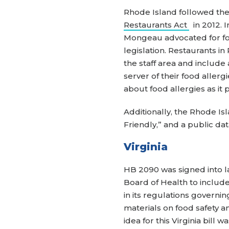
Rhode Island followed the
Restaurants Act
in 2012. I
Mongeau advocated for foo
legislation. Restaurants i
the staff area and include
server of their food alle
about food allergies as it 
Additionally, the Rhode Is
Friendly,” and a public da
Virginia
HB 2090 was signed into 
Board of Health to include
in its regulations governi
materials on food safety a
idea for this Virginia bil