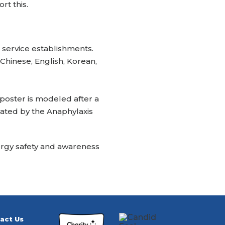
rt this.
 service establishments.
 Chinese, English, Korean,
 poster is modeled after a
eated by the Anaphylaxis
llergy safety and awareness
act Us