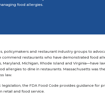
Attend an Event
Ready to Care
managing food allergies.
Recipes
College Staff
Eat Early Eat Of
Free Downloadable
Other Professio
FARE Neighborho
Resources
s, policymakers and restaurant industry groups to advocat
e commend restaurants who have demonstrated food aller
s, Maryland, Michigan, Rhode Island and Virginia—have la
ood allergies to dine in restaurants. Massachusetts was the f
ss law.
fic legislation, the FDA Food Code provides guidance for p
n retail and food service.