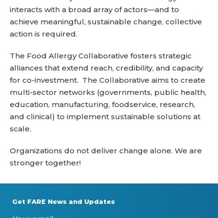
interacts with a broad array of actors—and to
achieve meaningful, sustainable change, collective
action is required.
The Food Allergy Collaborative fosters strategic
alliances that extend reach, credibility, and capacity
for co-investment. The Collaborative aims to create
multi-sector networks (governments, public health,
education, manufacturing, foodservice, research,
and clinical) to implement sustainable solutions at
scale.
Organizations do not deliver change alone. We are
stronger together!
Get FARE News and Updates