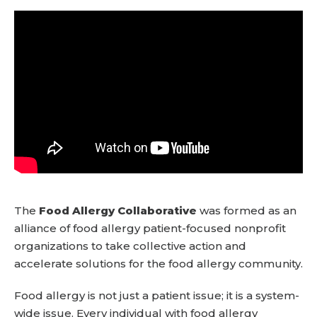
The
Food Allergy Collaborative
was formed as an
alliance of food allergy patient-focused nonprofit
organizations to take collective action and
accelerate solutions for the food allergy community.
Food allergy is not just a patient issue; it is a system-
wide issue. Every individual with food allergy