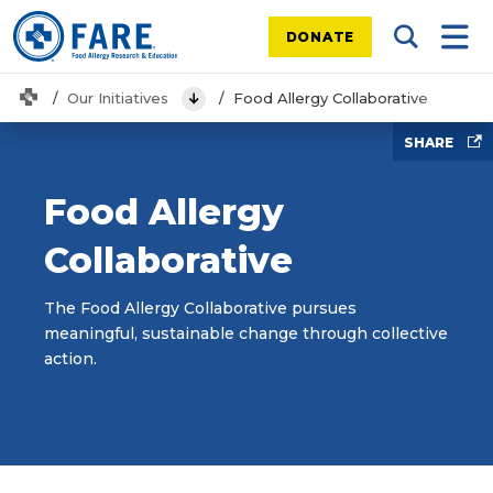
DONATE
Search Tog
Mobi
Home
Our Initiatives
Food Allergy Collaborative
View Menu
SHARE
Food Allergy
Collaborative
The Food Allergy Collaborative pursues
meaningful, sustainable change through collective
action.