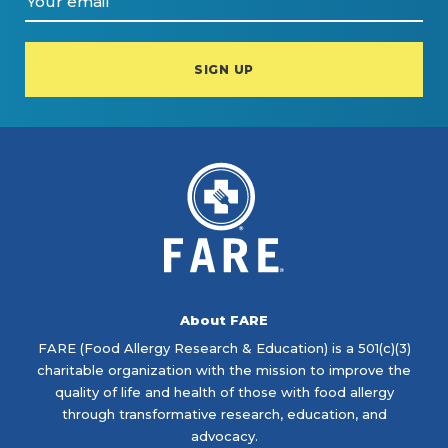
About FARE
FARE (Food Allergy Research & Education) is a 501(c)(3)
charitable organization with the mission to improve the
quality of life and health of those with food allergy
through transformative research, education, and
advocacy.