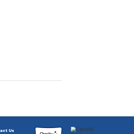
act Us