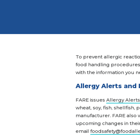
To prevent allergic reactio
food handling procedures. 
with the information you n
Allergy Alerts and
FARE issues
Allergy Alerts
wheat, soy, fish, shellfish
manufacturer. FARE also w
upcoming changes in their 
email
foodsafety@foodall