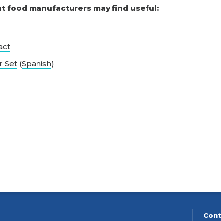
at food manufacturers may find useful:
l
act
r Set
(
Spanish
)
Cont