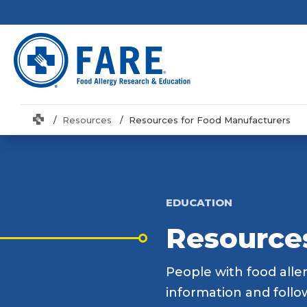
Home
Resources
Resources for Food Manufacturers
EDUCATION
Resource
People with food aller
information and follo