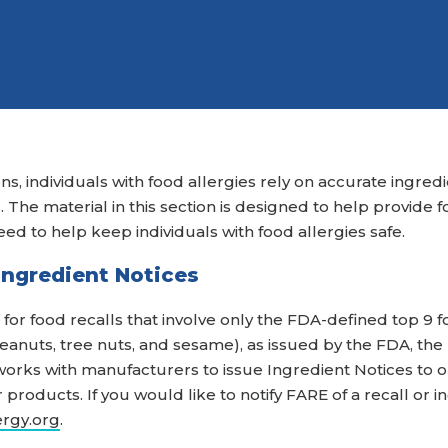
Attend an Event
Ready to Care
Recipes
College Staff
Eat Early Eat Of
Free Downloadable
Other Professio
FARE Neighborho
Resources
ns, individuals with food allergies rely on accurate ingred
The material in this section is designed to help provide f
eed to help keep individuals with food allergies safe.
 Ingredient Notices
for food recalls that involve only the FDA-defined top 9 f
, peanuts, tree nuts, and sesame), as issued by the FDA, th
orks with manufacturers to issue Ingredient Notices to 
products. If you would like to notify FARE of a recall or 
ergy.org
.