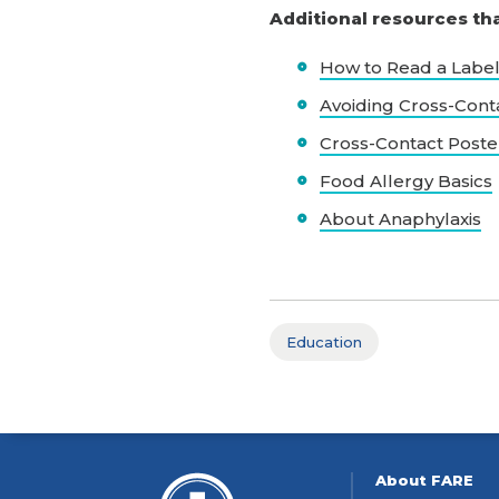
Additional resources th
How to Read a Labe
Avoiding Cross-Cont
Cross-Contact Poste
Food Allergy Basics
About Anaphylaxis
Education
About FARE