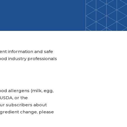
Back-to-School Resource Hub
Research Funding Opportunities
ten
Living Teal
nals
ods Initiative
Teal Pumpkin Project
Food Allergy Awareness Week
Youth Programs
ient information and safe
ood industry professionals
ood allergens (milk, egg,
e USDA, or the
our subscribers about
ingredient change, please