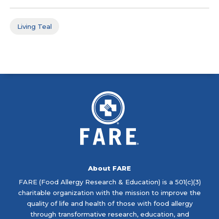
Living Teal
About FARE
FARE (Food Allergy Research & Education) is a 501(c)(3)
charitable organization with the mission to improve the
quality of life and health of those with food allergy
through transformative research, education, and