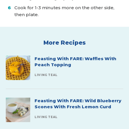
Cook for 1-3 minutes more on the other side,
then plate.
More Recipes
Feasting With FARE: Waffles With
Peach Topping
LIVING TEAL
Feasting With FARE: Wild Blueberry
Scones With Fresh Lemon Curd
LIVING TEAL