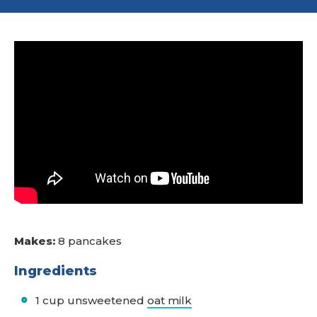
Makes:
8 pancakes
Ingredients
1 cup unsweetened
oat milk