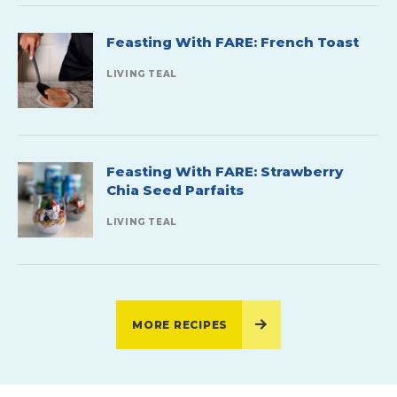
Feasting With FARE: French Toast
LIVING TEAL
Feasting With FARE: Strawberry
Chia Seed Parfaits
LIVING TEAL
MORE RECIPES