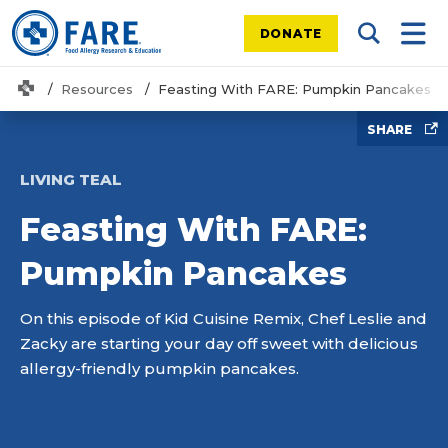
DONATE
Search Tog
Mobi
Home
Resources
Feasting With FARE: Pumpkin Pancakes
SHARE
LIVING TEAL
Feasting With FARE:
Pumpkin Pancakes
On this episode of Kid Cuisine Remix, Chef Leslie and
Zacky are starting your day off sweet with delicious
allergy-friendly pumpkin pancakes.