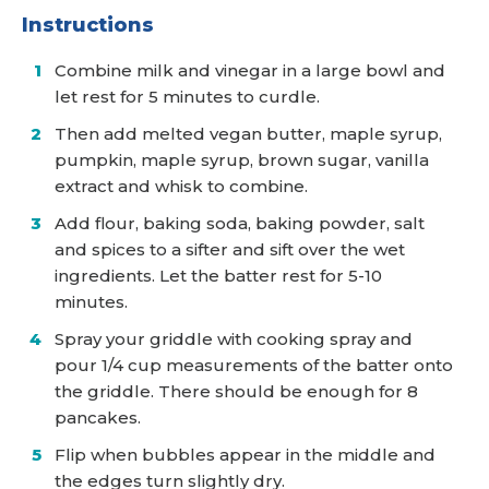
Instructions
Combine milk and vinegar in a large bowl and
let rest for 5 minutes to curdle.
Then add melted vegan butter, maple syrup,
pumpkin, maple syrup, brown sugar, vanilla
extract and whisk to combine.
Add flour, baking soda, baking powder, salt
and spices to a sifter and sift over the wet
ingredients. Let the batter rest for 5-10
minutes.
Spray your griddle with cooking spray and
pour 1/4 cup measurements of the batter onto
the griddle. There should be enough for 8
pancakes.
Flip when bubbles appear in the middle and
the edges turn slightly dry.