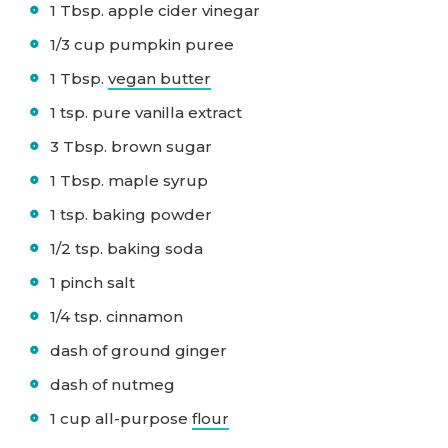
1 Tbsp. apple cider vinegar
1/3 cup pumpkin puree
1 Tbsp.
vegan butter
1 tsp. pure vanilla extract
3 Tbsp. brown sugar
1 Tbsp. maple syrup
1 tsp. baking powder
1/2 tsp. baking soda
1 pinch salt
1/4 tsp. cinnamon
dash of ground ginger
dash of nutmeg
1 cup all-purpose
flour