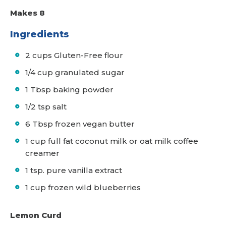
Makes 8
Ingredients
2 cups Gluten-Free flour
1/4 cup granulated sugar
1 Tbsp baking powder
1/2 tsp salt
6 Tbsp frozen vegan butter
1 cup full fat coconut milk or oat milk coffee
creamer
1 tsp. pure vanilla extract
1 cup frozen wild blueberries
Lemon Curd