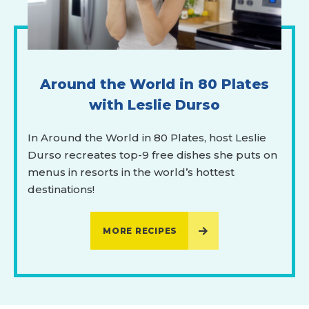
Around the World in 80 Plates
with Leslie Durso
In Around the World in 80 Plates, host Leslie
Durso recreates top-9 free dishes she puts on
menus in resorts in the world’s hottest
destinations!
MORE RECIPES