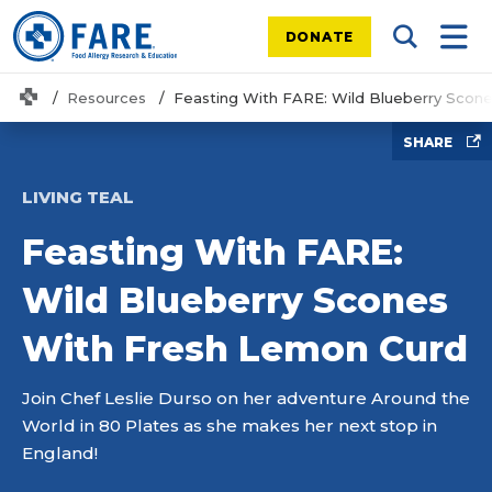
DONATE
Search Tog
Mobi
Home
Resources
Feasting With FARE: Wild Blueberry Scon
SHARE
LIVING TEAL
Feasting With FARE:
Wild Blueberry Scones
With Fresh Lemon Curd
Join Chef Leslie Durso on her adventure Around the
World in 80 Plates as she makes her next stop in
England!