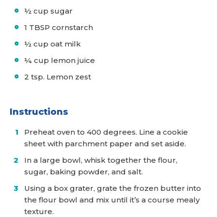
½ cup sugar
1 TBSP cornstarch
½ cup oat milk
¼ cup lemon juice
2 tsp. Lemon zest
Instructions
Preheat oven to 400 degrees. Line a cookie
sheet with parchment paper and set aside.
In a large bowl, whisk together the flour,
sugar, baking powder, and salt.
Using a box grater, grate the frozen butter into
the flour bowl and mix until it’s a course mealy
texture.