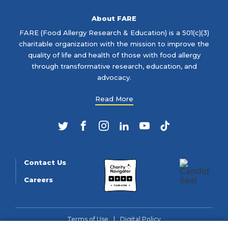
About FARE
FARE (Food Allergy Research & Education) is a 501(c)(3)
charitable organization with the mission to improve the
quality of life and health of those with food allergy
through transformative research, education, and
advocacy.
Read More
Twitter
Facebook
Instagram
LinkedIn
YouTube
TikTok
Contact Us
Careers
Terms of Use
Digital Policy