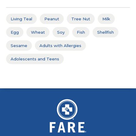
Living Teal
Peanut
Tree Nut
Milk
Egg
Wheat
Soy
Fish
Shellfish
Sesame
Adults with Allergies
Adolescents and Teens