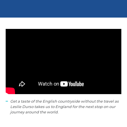
Get a taste of the English countryside without the travel as
Leslie Durso takes us to England for the next stop on our
journey around the world.