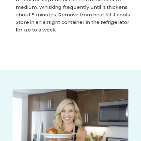
medium. Whisking frequently until it thickens,
about 5 minutes. Remove from heat till it cools.
Store in an airtight container in the refrigerator
for up to a week