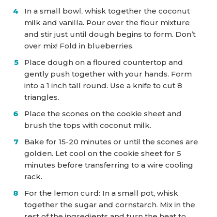
In a small bowl, whisk together the coconut
milk and vanilla. Pour over the flour mixture
and stir just until dough begins to form. Don’t
over mix! Fold in blueberries.
Place dough on a floured countertop and
gently push together with your hands. Form
into a 1 inch tall round. Use a knife to cut 8
triangles.
Place the scones on the cookie sheet and
brush the tops with coconut milk.
Bake for 15-20 minutes or until the scones are
golden. Let cool on the cookie sheet for 5
minutes before transferring to a wire cooling
rack.
For the lemon curd: In a small pot, whisk
together the sugar and cornstarch. Mix in the
rest of the ingredients and turn the heat to