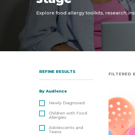
Explore food allergy toolkits, research, in
REFINE RESULTS
FILTERED B
By Audience
Newly Diagnosed
Children with Food
Allergies
Adolescents and
Teens