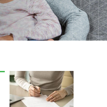
Back-to-School Resource Hub
Research Funding Opportunities
ten
Living Teal
nals
ods Initiative
Teal Pumpkin Project
Food Allergy Awareness Week
Youth Programs