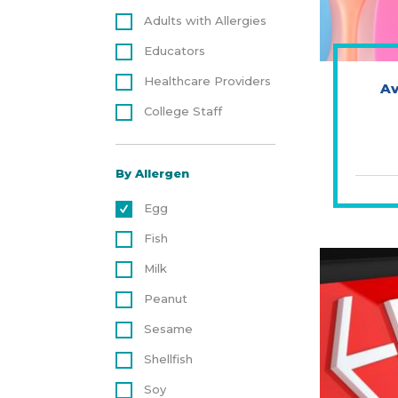
Adults with Allergies
Educators
Healthcare Providers
Av
College Staff
By Allergen
Egg
Fish
Milk
Peanut
Sesame
Shellfish
Soy