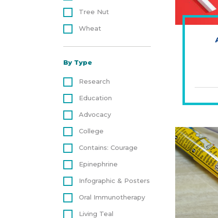
Tree Nut
Wheat
By Type
Research
Education
Advocacy
College
Contains: Courage
Epinephrine
Infographic & Posters
Oral Immunotherapy
Living Teal