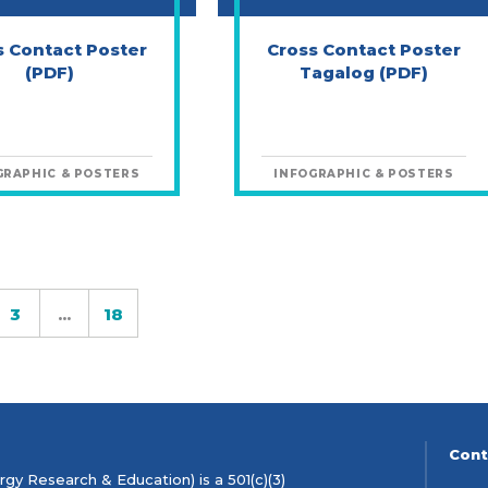
s Contact Poster
Cross Contact Poster
(PDF)
Tagalog (PDF)
GRAPHIC & POSTERS
INFOGRAPHIC & POSTERS
3
...
18
ge
Page
Page
Cont
gy Research & Education) is a 501(c)(3)