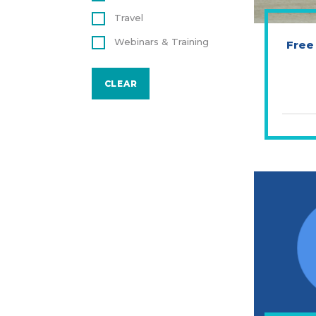
Travel
Webinars & Training
Free
CLEAR