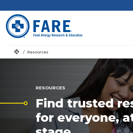
Home
Resources
RESOURCES
Find trusted r
for everyone, a
stage