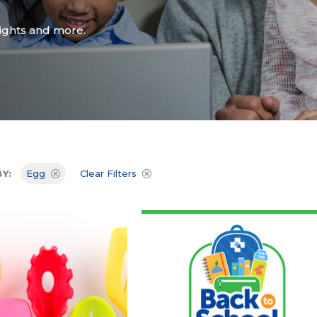
Attend an Event
Ready to Care
Recipes
College Staff
sights and more.
Eat Early Eat Of
Free Downloadable
Other Professio
FARE Neighborho
Resources
Y:
Egg
Clear Filters