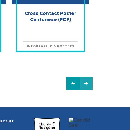
Cross Contact Poster
Cantonese (PDF)
INFOGRAPHIC & POSTERS
PREVIOUS PAGE
NEXT PAGE
act Us