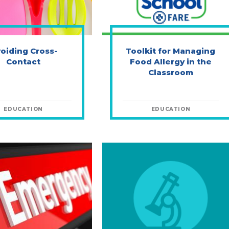
oiding Cross-
Toolkit for Managing
Contact
Food Allergy in the
Classroom
EDUCATION
EDUCATION