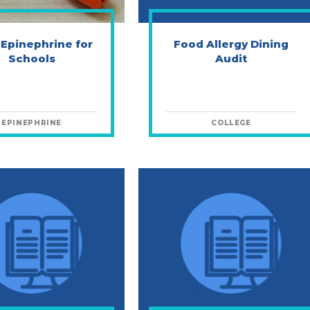
 Epinephrine for
Food Allergy Dining
Schools
Audit
EPINEPHRINE
COLLEGE