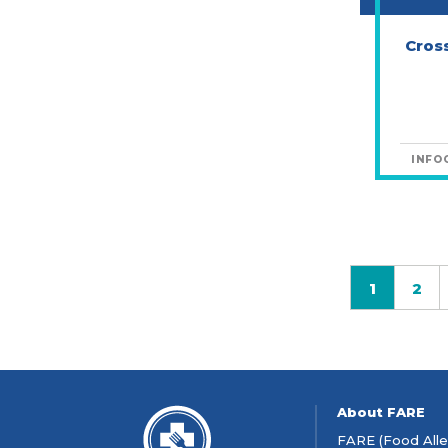
Cros
INFO
1
2
Page
Pa
About FARE
FARE (Food Aller