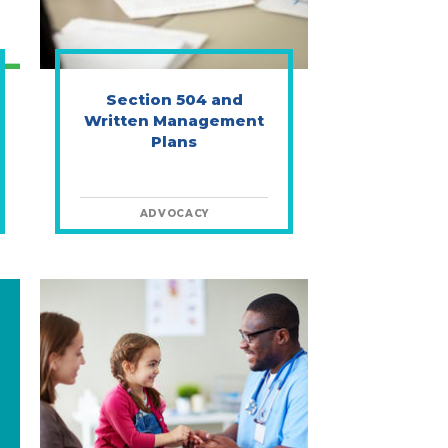
Section 504 and
Written Management
Plans
ADVOCACY