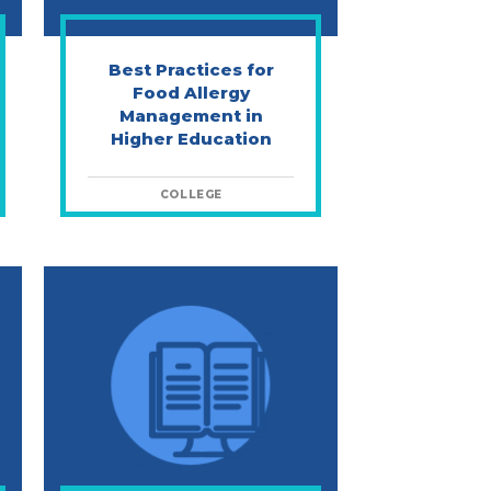
Best Practices for
Food Allergy
Management in
Higher Education
COLLEGE