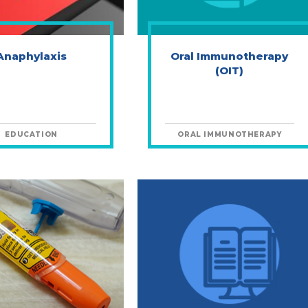
Anaphylaxis
Oral Immunotherapy
(OIT)
EDUCATION
ORAL IMMUNOTHERAPY