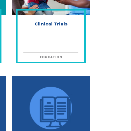
Clinical Trials
EDUCATION