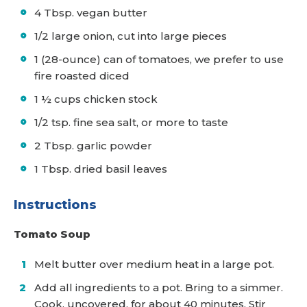
4 Tbsp. vegan butter
1/2 large onion, cut into large pieces
1 (28-ounce) can of tomatoes, we prefer to use
fire roasted diced
1 ½ cups chicken stock
1/2 tsp. fine sea salt, or more to taste
2 Tbsp. garlic powder
1 Tbsp. dried basil leaves
Instructions
Tomato Soup
Melt butter over medium heat in a large pot.
Add all ingredients to a pot. Bring to a simmer.
Cook, uncovered, for about 40 minutes. Stir