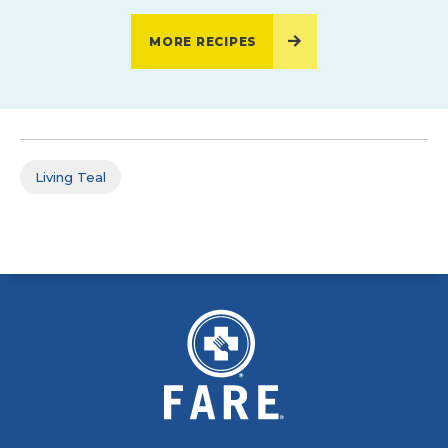
MORE RECIPES
Living Teal