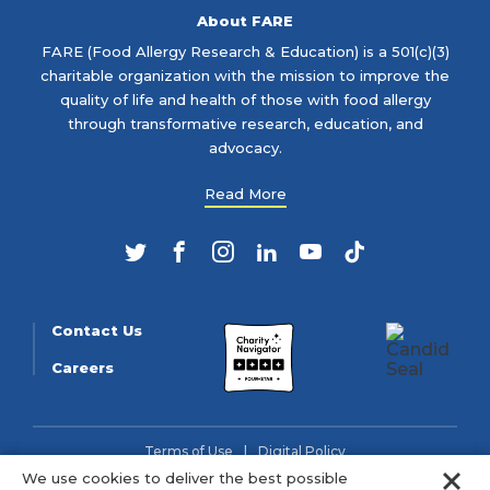
About FARE
FARE (Food Allergy Research & Education) is a 501(c)(3)
charitable organization with the mission to improve the
quality of life and health of those with food allergy
through transformative research, education, and
advocacy.
Read More
Twitter
Facebook
Instagram
LinkedIn
YouTube
TikTok
Contact Us
Careers
Terms of Use
Digital Policy
Clo
We use cookies to deliver the best possible
© 2026 FARE (Tax ID: 13-3905508) is a charitable organization