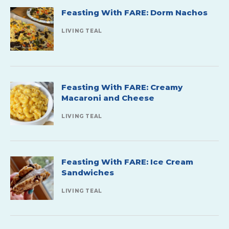
Feasting With FARE: Dorm Nachos
LIVING TEAL
Feasting With FARE: Creamy
Macaroni and Cheese
LIVING TEAL
Feasting With FARE: Ice Cream
Sandwiches
LIVING TEAL