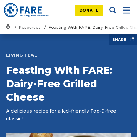
DONATE
Search Tog
Mobi
Home
Resources
Feasting With FARE: Dairy-Free Grilled Ch
SHARE
LIVING TEAL
Feasting With FARE:
Dairy-Free Grilled
Cheese
A delicious recipe for a kid-friendly Top-9-free
classic!