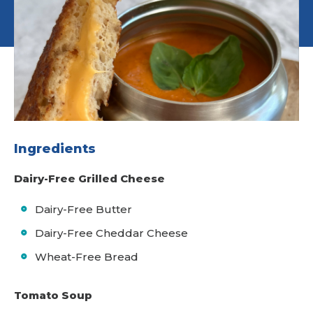
Ingredients
Dairy-Free Grilled Cheese
Dairy-Free Butter
Dairy-Free Cheddar Cheese
Wheat-Free Bread
Tomato Soup