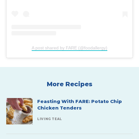
A post shared by FARE (@foodallergy)
More Recipes
Feasting With FARE: Potato Chip
Chicken Tenders
LIVING TEAL