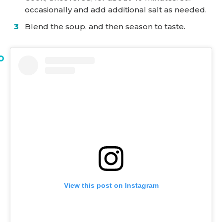
occasionally and add additional salt as needed.
Blend the soup, and then season to taste.
View this post on Instagram