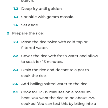
starch.
Deep fry until golden.
Sprinkle with garam masala.
Set aside.
Prepare the rice:
Rinse the rice twice with cold tap or
filtered water.
Cover the rice with fresh water and allow
to soak for 15 minutes.
Drain the rice and decant to a pot to
cook the rice.
Add boiling salted water to the rice.
Cook for 12 -15 minutes on a medium
heat. You want the rice to be about 75%
cooked. You can test this by biting into a