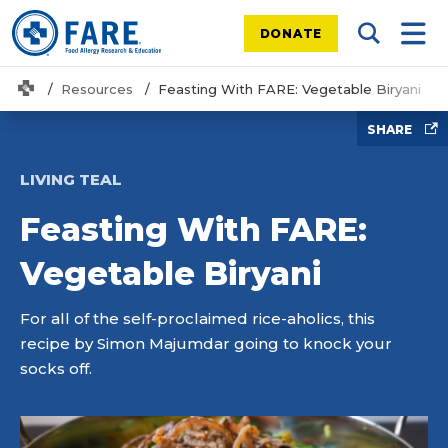
DONATE
Search Tog
Mobi
Home
Resources
Feasting With FARE: Vegetable Biryani
SHARE
LIVING TEAL
Feasting With FARE:
Vegetable Biryani
For all of the self-proclaimed rice-aholics, this
recipe by Simon Majumdar going to knock your
socks off.