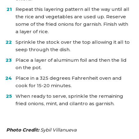
Repeat this layering pattern all the way until all
the rice and vegetables are used up. Reserve
some of the fried onions for garnish. Finish with
a layer of rice.
Sprinkle the stock over the top allowing it all to
seep through the dish.
Place a layer of aluminum foil and then the lid
on the pot.
Place in a 325 degrees Fahrenheit oven and
cook for 15-20 minutes.
When ready to serve, sprinkle the remaining
fried onions, mint, and cilantro as garnish.
Photo Credit:
Sybil Villanueva