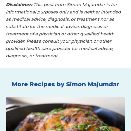
Disclaimer:
This post from Simon Majumdar is for
informational purposes only and is neither intended
as medical advice, diagnosis, or treatment nor as
substitute for the medical advice, diagnosis or
treatment of a physician or other qualified health
provider. Please consult your physician or other
qualified health care provider for medical advice,
diagnosis, or treatment.
More Recipes by Simon Majumdar