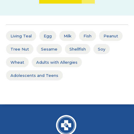
Living Teal
Egg
Milk
Fish
Peanut
Tree Nut
Sesame
Shellfish
Soy
Wheat
Adults with Allergies
Adolescents and Teens