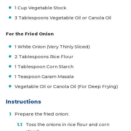
1 Cup Vegetable Stock
3 Tablespoons Vegetable Oil or Canola Oil
For the Fried Onion
1 White Onion (Very Thinly Sliced)
2 Tablespoons Rice Flour
1 Tablespoon Corn Starch
1 Teaspoon Garam Masala
Vegetable Oil or Canola Oil (For Deep Frying)
Instructions
Prepare the fried onion:
Toss the onions in rice flour and corn