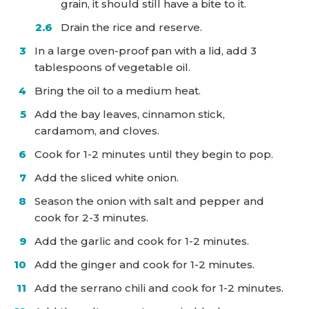
grain, it should still have a bite to it.
Drain the rice and reserve.
In a large oven-proof pan with a lid, add 3
tablespoons of vegetable oil.
Bring the oil to a medium heat.
Add the bay leaves, cinnamon stick,
cardamom, and cloves.
Cook for 1-2 minutes until they begin to pop.
Add the sliced white onion.
Season the onion with salt and pepper and
cook for 2-3 minutes.
Add the garlic and cook for 1-2 minutes.
Add the ginger and cook for 1-2 minutes.
Add the serrano chili and cook for 1-2 minutes.