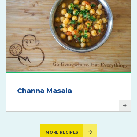
Channa Masala
MORE RECIPES