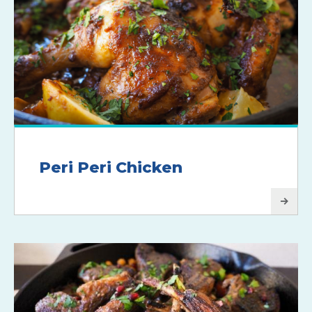
Peri Peri Chicken