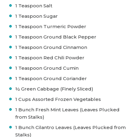
1 Teaspoon Salt
1 Teaspoon Sugar
1 Teaspoon Turmeric Powder
1 Teaspoon Ground Black Pepper
1 Teaspoon Ground Cinnamon
1 Teaspoon Red Chili Powder
1 Teaspoon Ground Cumin
1 Teaspoon Ground Coriander
½ Green Cabbage (Finely Sliced)
1 Cups Assorted Frozen Vegetables
1 Bunch Fresh Mint Leaves (Leaves Plucked
from Stalks)
1 Bunch Cilantro Leaves (Leaves Plucked from
Stalks)