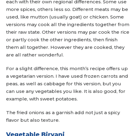
each with their own regional differences. Some use
more spices, others less so. Different meats may be
used, like mutton (usually goat) or chicken. Some
versions may cook all the ingredients together from
their raw state. Other versions may par cook the rice
or partly cook the other ingredients, then finish
them all together. However they are cooked, they
are all rather wonderful.
For a slight difference, this month’s recipe offers up
a vegetarian version. I have used frozen carrots and
peas, as well as cabbage for this version, but you
can use any vegetables you like. It is also good, for
example, with sweet potatoes.
The fried onions as a garnish add not just a spicy
flavor but also texture.
Vegetable Biryani