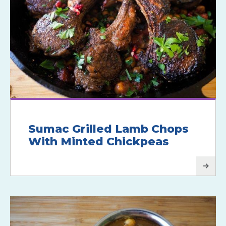
Sumac Grilled Lamb Chops
With Minted Chickpeas