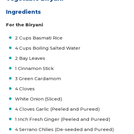
Ingredients
For the Biryani
2 Cups Basmati Rice
4 Cups Boiling Salted Water
2 Bay Leaves
1 Cinnamon Stick
3 Green Cardamom
4 Cloves
White Onion (Sliced)
4 Cloves Garlic (Peeled and Pureed)
1 Inch Fresh Ginger (Peeled and Pureed)
4 Serrano Chilies (De-seeded and Pureed)