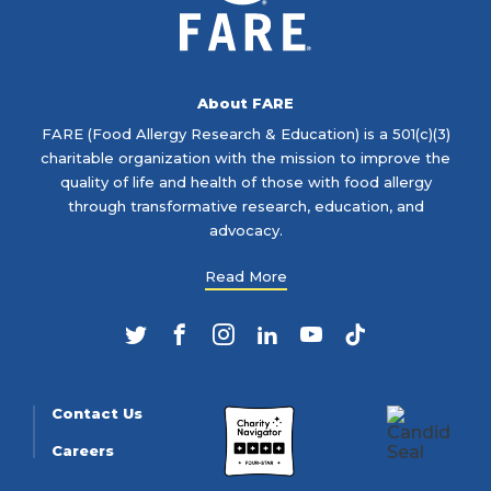
About FARE
FARE (Food Allergy Research & Education) is a 501(c)(3)
charitable organization with the mission to improve the
quality of life and health of those with food allergy
through transformative research, education, and
advocacy.
Read More
Twitter
Facebook
Instagram
LinkedIn
YouTube
TikTok
Contact Us
Careers