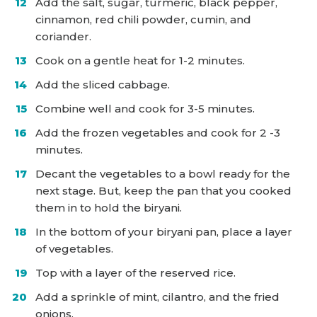
Add the salt, sugar, turmeric, black pepper,
cinnamon, red chili powder, cumin, and
coriander.
Cook on a gentle heat for 1-2 minutes.
Add the sliced cabbage.
Combine well and cook for 3-5 minutes.
Add the frozen vegetables and cook for 2 -3
minutes.
Decant the vegetables to a bowl ready for the
next stage. But, keep the pan that you cooked
them in to hold the biryani.
In the bottom of your biryani pan, place a layer
of vegetables.
Top with a layer of the reserved rice.
Add a sprinkle of mint, cilantro, and the fried
onions.