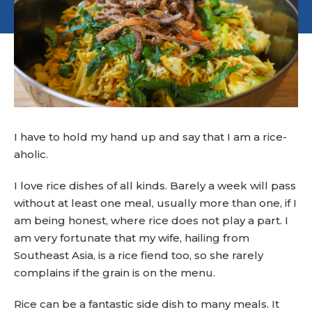
I have to hold my hand up and say that I am a rice-
aholic.
I love rice dishes of all kinds. Barely a week will pass
without at least one meal, usually more than one, if I
am being honest, where rice does not play a part. I
am very fortunate that my wife, hailing from
Southeast Asia, is a rice fiend too, so she rarely
complains if the grain is on the menu.
Rice can be a fantastic side dish to many meals. It