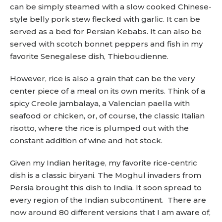
can be simply steamed with a slow cooked Chinese-
style belly pork stew flecked with garlic. It can be
served as a bed for Persian Kebabs. It can also be
served with scotch bonnet peppers and fish in my
favorite Senegalese dish, Thieboudienne.
However, rice is also a grain that can be the very
center piece of a meal on its own merits. Think of a
spicy Creole jambalaya, a Valencian paella with
seafood or chicken, or, of course, the classic Italian
risotto, where the rice is plumped out with the
constant addition of wine and hot stock.
Given my Indian heritage, my favorite rice-centric
dish is a classic biryani. The Moghul invaders from
Persia brought this dish to India. It soon spread to
every region of the Indian subcontinent. There are
now around 80 different versions that I am aware of,