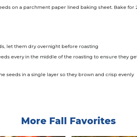
eds on a parchment paper lined baking sheet. Bake for 25
.
s, let them dry overnight before roasting
eds every in the middle of the roasting to ensure they g
he seeds in a single layer so they brown and crisp evenly
More Fall Favorites