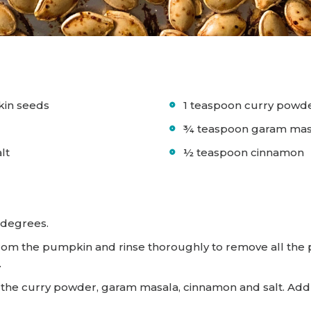
kin seeds
1 teaspoon curry powd
l
¾ teaspoon garam mas
alt
½ teaspoon cinnamon
 degrees.
om the pumpkin and rinse thoroughly to remove all the p
.
x in the curry powder, garam masala, cinnamon and salt. A