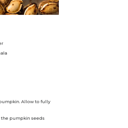
er
ala
umpkin. Allow to fully
dd the pumpkin seeds