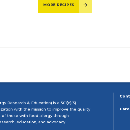
MORE RECIPES
Cont
gy Research & Education) is a 501(c)(3)
Care
ization with the mission to improve the quality
th of those with food allergy through
esearch, education, and advocacy.