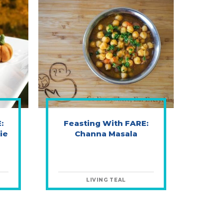
:
Feasting With FARE:
ie
Channa Masala
LIVING TEAL