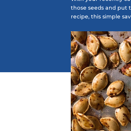
those seeds and put 
recipe, this simple sa