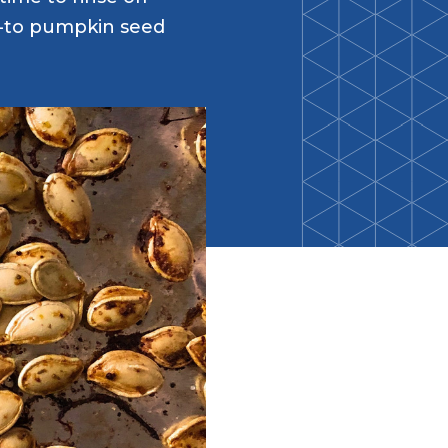
Back-to-School Resource Hub
o-to pumpkin seed
Research Funding Opportunities
ten
Living Teal
nals
ods Initiative
Teal Pumpkin Project
Food Allergy Awareness Week
Youth Programs