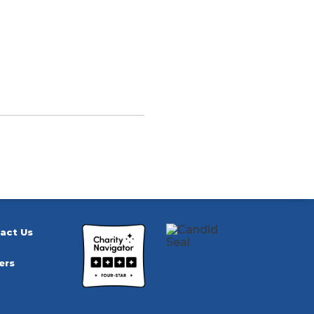
act Us
ers