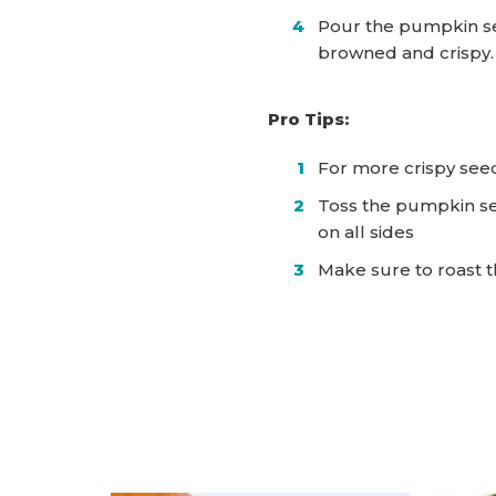
Pour the pumpkin se
browned and crispy
Pro Tips:
For more crispy seed
Toss the pumpkin se
on all sides
Make sure to roast t