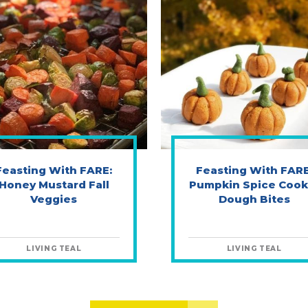
Feasting With FARE:
Feasting With FARE
Honey Mustard Fall
Pumpkin Spice Cook
Veggies
Dough Bites
LIVING TEAL
LIVING TEAL