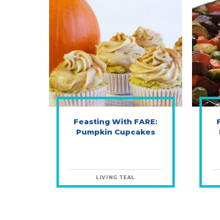
Feasting With FARE:
Pumpkin Cupcakes
LIVING TEAL