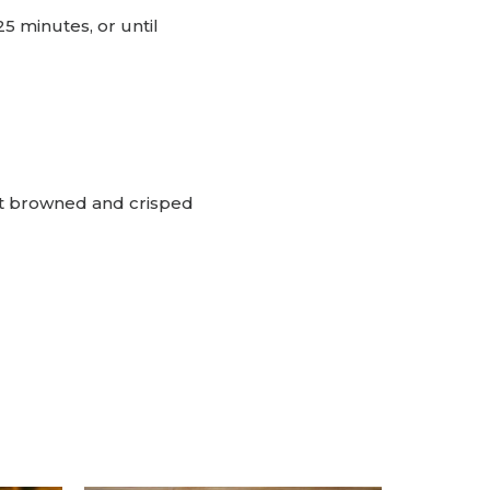
 minutes, or until
et browned and crisped