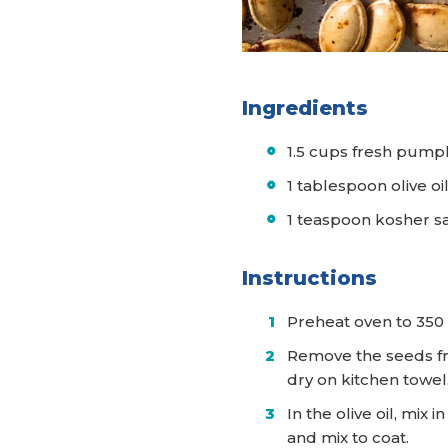
Ingredients
1.5 cups fresh pump
1 tablespoon olive oi
1 teaspoon kosher s
Instructions
Preheat oven to 350
Remove the seeds fr
dry on kitchen towel
In the olive oil, mi
and mix to coat.