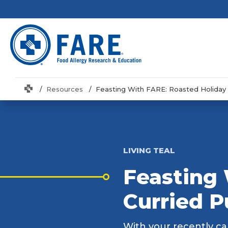
Home
Resources
Feasting With FARE: Roasted Holiday
LIVING TEAL
Feasting 
Curried 
With your recently car