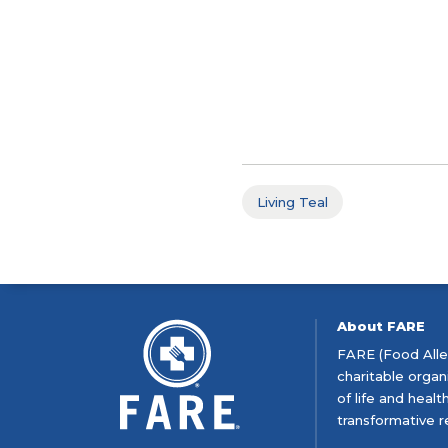
Living Teal
About FARE
FARE (Food Aller
charitable organ
of life and heal
transformative r