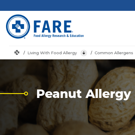
Home
Living With Food Allergy
Common Allergens
View Menu
Peanut Allergy