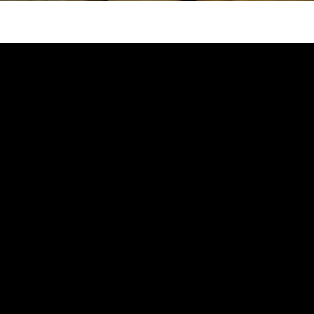
Attend an Event
Ready to Care
Recipes
College Staff
Eat Early Eat Of
Free Downloadable
Other Professio
FARE Neighborho
Resources