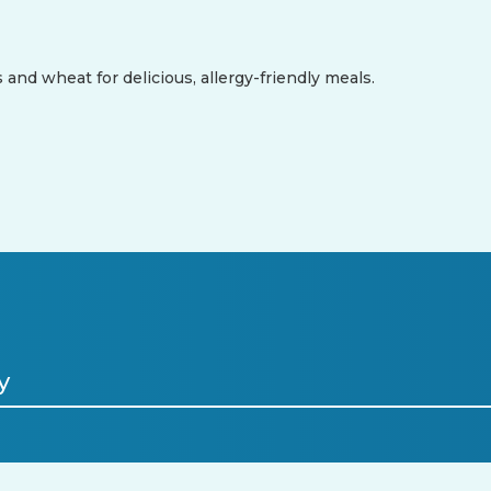
 and wheat for delicious, allergy-friendly meals.