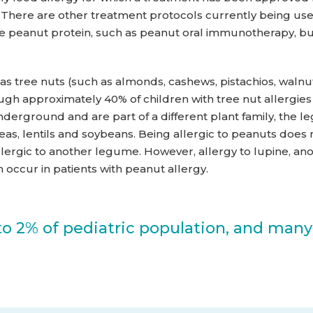
a. There are other treatment protocols currently being us
 the peanut protein, such as peanut oral immunotherapy, 
as tree nuts (such as almonds, cashews, pistachios, walnu
gh approximately 40% of children with tree nut allergies 
derground and are part of a different plant family, the 
as, lentils and soybeans. Being allergic to peanuts does
llergic to another legume. However, allergy to lupine,
 occur in patients with peanut allergy.
to 2% of pediatric population, and many w