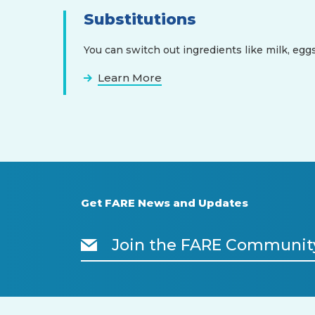
Substitutions
You can switch out ingredients like milk, eggs
Learn More
Get FARE News and Updates