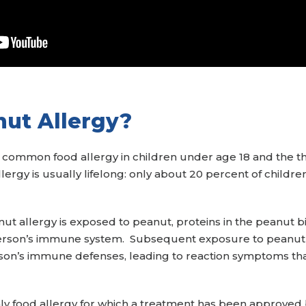
nut Allergy?
t common food allergy in children under age 18 and the
llergy is usually lifelong: only about 20 percent of childr
t allergy is exposed to peanut, proteins in the peanut bi
rson’s immune system. Subsequent exposure to peanut pro
erson’s immune defenses, leading to reaction symptoms tha
only food allergy for which a treatment has been approved