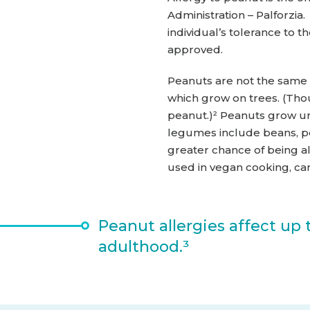
Administration – Palforzi
individual’s tolerance to
approved.
Peanuts are not the same 
which grow on trees. (Thou
peanut.)² Peanuts grow un
legumes include beans, pe
greater chance of being a
used in vegan cooking, can
Peanut allergies affect up 
adulthood.³