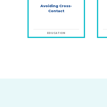
Avoiding Cross-
Contact
EDUCATION