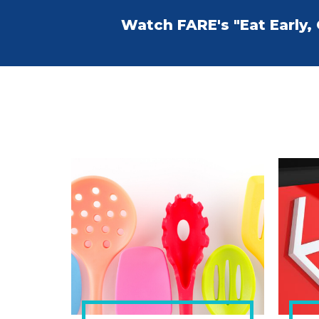
Watch FARE's "Eat Early,