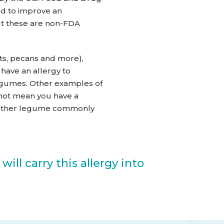
ed to improve an
but these are non-FDA
ts, pecans and more),
have an allergy to
legumes. Other examples of
 not mean you have a
 another legume commonly
ill carry this allergy into