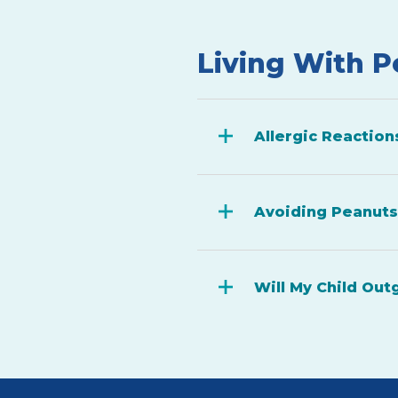
Living With P
Allergic Reaction
Avoiding Peanuts
Will My Child Out