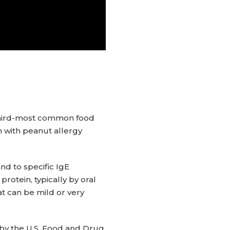
 third-most common food
en with peanut allergy
nd to specific IgE
tein, typically by oral
t can be mild or very
 by the U.S. Food and Drug