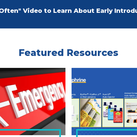
 Often" Video to Learn About Early Introd
Featured Resources