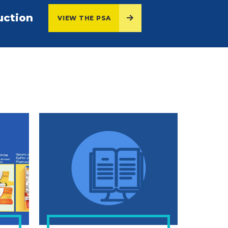
uction
VIEW THE PSA