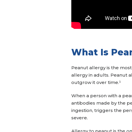
What Is Pea
Peanut allergy is the mos
allergy in adults. Peanut a
outgrow it over time.¹
When a person with a peanu
antibodies made by the pe
ingestion, triggers the p
severe.
Allergy to peanut is the 