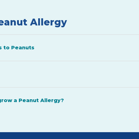
eanut Allergy
s to Peanuts
grow a Peanut Allergy?