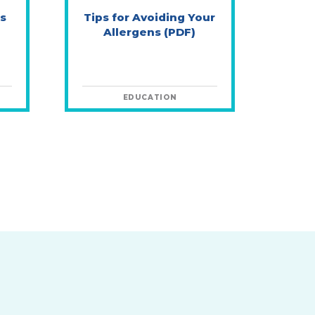
s
Tips for Avoiding Your
Allergens (PDF)
EDUCATION