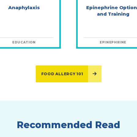
Anaphylaxis
Epinephrine Option
and Training
EDUCATION
EPINEPHRINE
FOOD ALLERGY 101
Recommended Read