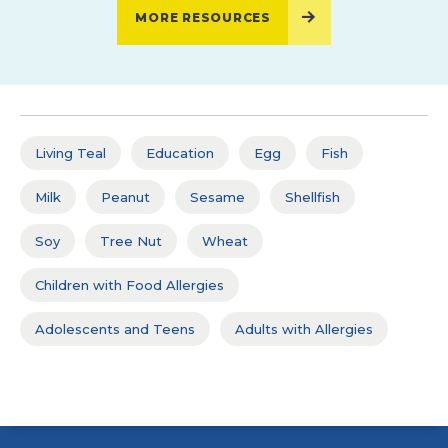
MORE RESOURCES
Living Teal
Education
Egg
Fish
Milk
Peanut
Sesame
Shellfish
Soy
Tree Nut
Wheat
Children with Food Allergies
Adolescents and Teens
Adults with Allergies