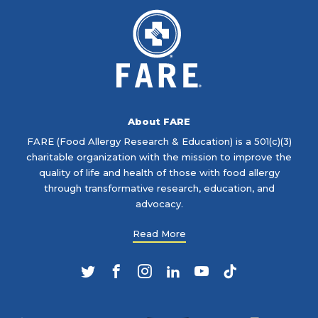
About FARE
FARE (Food Allergy Research & Education) is a 501(c)(3)
charitable organization with the mission to improve the
quality of life and health of those with food allergy
through transformative research, education, and
advocacy.
Read More
Twitter
Facebook
Instagram
LinkedIn
YouTube
TikTok