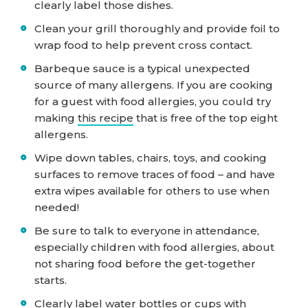
clearly label those dishes.
Clean your grill thoroughly and provide foil to
wrap food to help prevent cross contact.
Barbeque sauce is a typical unexpected
source of many allergens. If you are cooking
for a guest with food allergies, you could try
making
this recipe
that is free of the top eight
allergens.
Wipe down tables, chairs, toys, and cooking
surfaces to remove traces of food – and have
extra wipes available for others to use when
needed!
Be sure to talk to everyone in attendance,
especially children with food allergies, about
not sharing food before the get-together
starts.
Clearly label water bottles or cups with