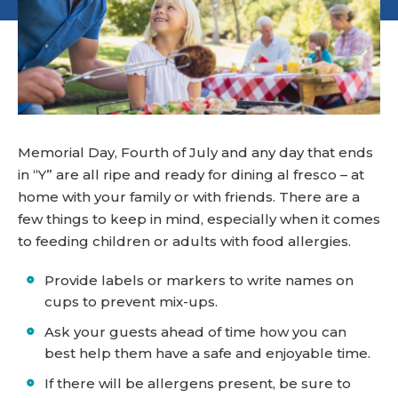
Memorial Day, Fourth of July and any day that ends
in “Y” are all ripe and ready for dining al fresco – at
home with your family or with friends. There are a
few things to keep in mind, especially when it comes
to feeding children or adults with food allergies.
Provide labels or markers to write names on
cups to prevent mix-ups.
Ask your guests ahead of time how you can
best help them have a safe and enjoyable time.
If there will be allergens present, be sure to