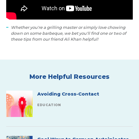
Whether you're a grilling master or simply love chowing
down on some barbeque, we bet you'll find one or two of
these tips from our friend Ali Khan helpful!
More Helpful Resources
Avoiding Cross-Contact
EDUCATION