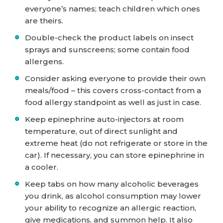
everyone’s names; teach children which ones
are theirs.
Double-check the product labels on insect
sprays and sunscreens; some contain food
allergens.
Consider asking everyone to provide their own
meals/food – this covers cross-contact from a
food allergy standpoint as well as just in case.
Keep epinephrine auto-injectors at room
temperature, out of direct sunlight and
extreme heat (do not refrigerate or store in the
car). If necessary, you can store epinephrine in
a cooler.
Keep tabs on how many alcoholic beverages
you drink, as alcohol consumption may lower
your ability to recognize an allergic reaction,
give medications, and summon help. It also