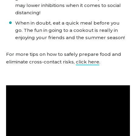
may lower inhibitions when it comes to social
distancing!
When in doubt, eat a quick meal before you
go. The fun in going to a cookout is really in
enjoying your friends and the summer season!
For more tips on how to safely prepare food and
eliminate cross-contact risks,
click here
.