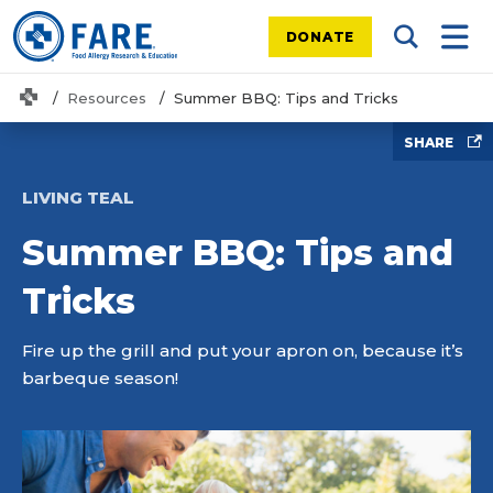
DONATE
Search Tog
Mobi
Home
Resources
Summer BBQ: Tips and Tricks
SHARE
LIVING TEAL
Summer BBQ: Tips and
Tricks
Fire up the grill and put your apron on, because it’s
barbeque season!