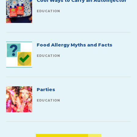
Cool Ways to Carry an Autoinjector
EDUCATION
Food Allergy Myths and Facts
EDUCATION
Parties
EDUCATION