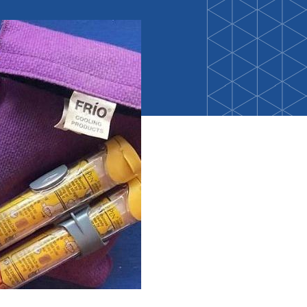
Back-to-School Resource Hub
Research Funding Opportunities
ten
Living Teal
nals
ods Initiative
Teal Pumpkin Project
Food Allergy Awareness Week
Youth Programs