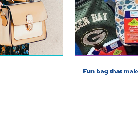
Fun bag that mak