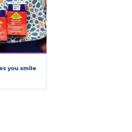
es you smile