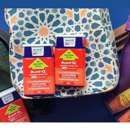
Attend an Event
Ready to Care
Recipes
College Staff
Eat Early Eat Of
Free Downloadable
Other Professio
FARE Neighborho
Resources