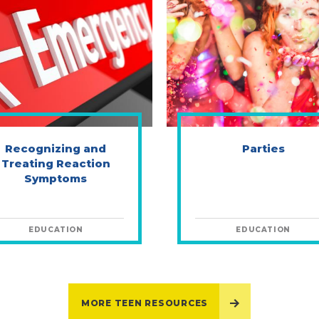
Recognizing and
Parties
Treating Reaction
Symptoms
EDUCATION
EDUCATION
MORE TEEN RESOURCES