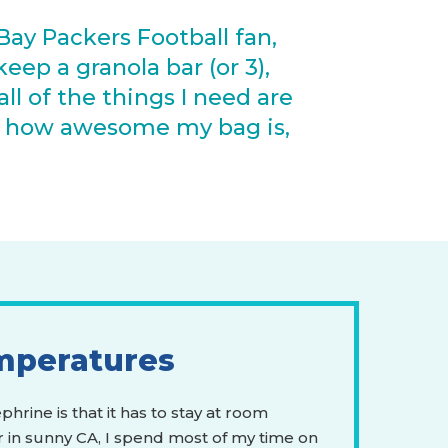
Bay Packers Football fan,
eep a granola bar (or 3),
ll of the things I need are
n how awesome my bag is,
mperatures
hrine is that it has to stay at room
 in sunny CA, I spend most of my time on