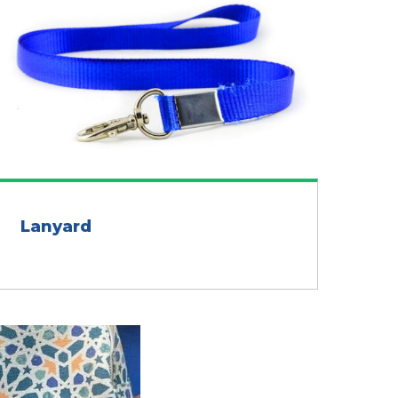
Lanyard