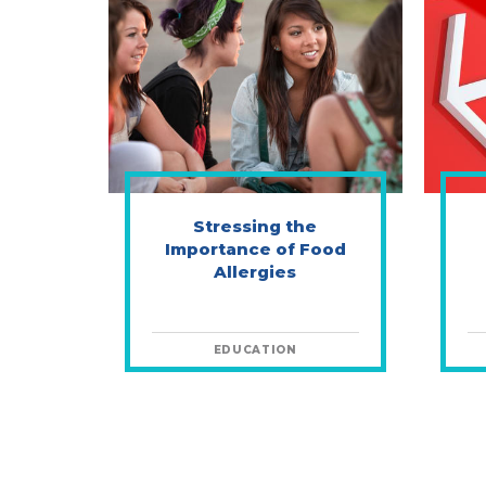
Stressing the
Importance of Food
Allergies
EDUCATION