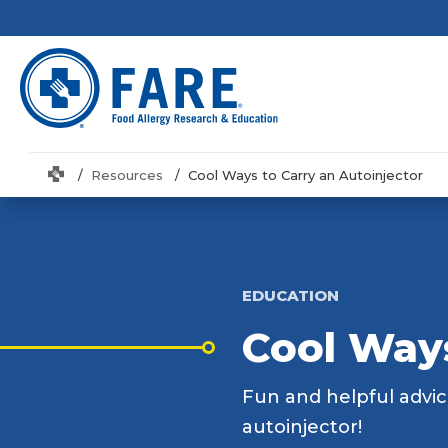
Home
Resources
Cool Ways to Carry an Autoinjector
EDUCATION
Cool Ways
Fun and helpful advic
autoinjector!