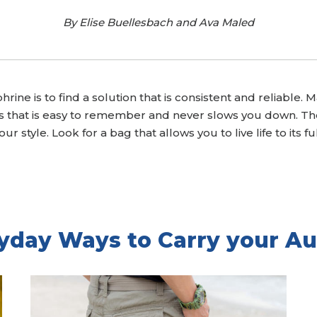
By Elise Buellesbach and Ava Maled
hrine is to find a solution that is consistent and reliable
rs that is easy to remember and never slows you down. The
ur style. Look for a bag that allows you to live life to its 
yday Ways to Carry your Au