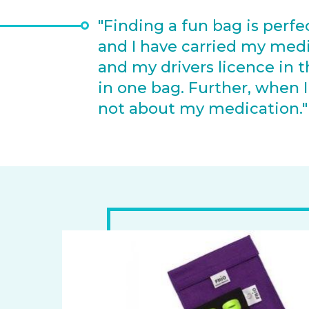
"Finding a fun bag is perfe
and I have carried my medica
and my drivers licence in t
in one bag. Further, whe
not about my medication.