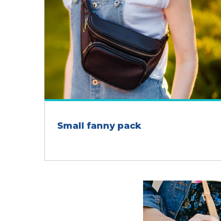
Small fanny pack