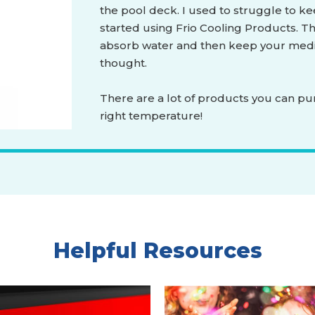
the pool deck. I used to struggle to ke
started using Frio Cooling Products. Th
absorb water and then keep your medic
thought.
There are a lot of products you can pu
right temperature!
Helpful Resources