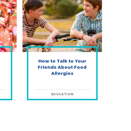
How to Talk to Your
Friends About Food
Allergies
EDUCATION