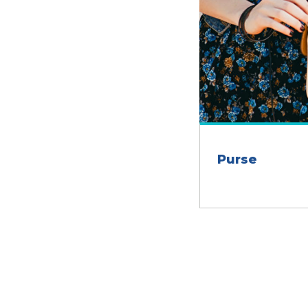
Purse