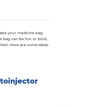
. Make your medicine bag
 bag can be fun, or bold,
fullest. Here are some ideas:
toinjector