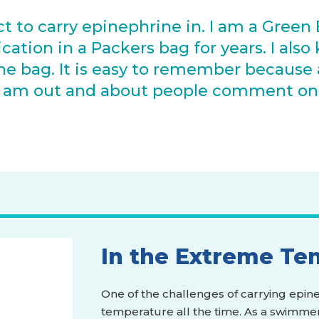
ct to carry epinephrine in. I am a Green 
tion in a Packers bag for years. I also k
he bag. It is easy to remember because a
n I am out and about people comment o
"
In the Extreme Te
One of the challenges of carrying epinep
temperature all the time. As a swimmer