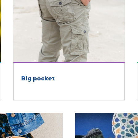
Big pocket