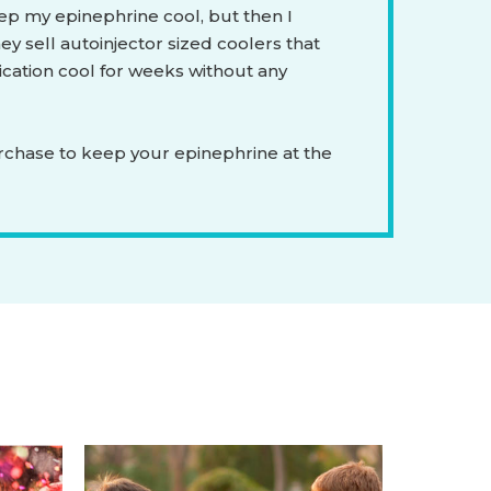
ep my epinephrine cool, but then I
ey sell autoinjector sized coolers that
ation cool for weeks without any
rchase to keep your epinephrine at the