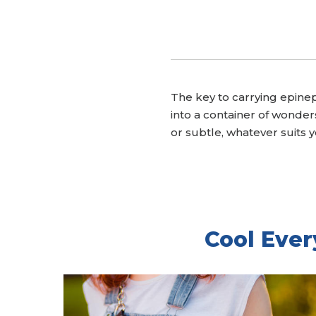
The key to carrying epinep
into a container of wonde
or subtle, whatever suits yo
Cool Ever