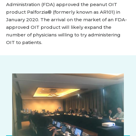
Administration (FDA) approved the peanut OIT
product Palforzia® (formerly known as AR101) in
January 2020. The arrival on the market of an FDA-
approved OIT product will likely expand the
number of physicians willing to try administering
OIT to patients.