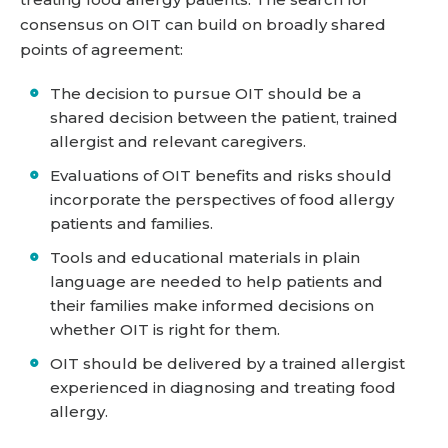
consensus on OIT can build on broadly shared
points of agreement:
The decision to pursue OIT should be a
shared decision between the patient, trained
allergist and relevant caregivers.
Evaluations of OIT benefits and risks should
incorporate the perspectives of food allergy
patients and families.
Tools and educational materials in plain
language are needed to help patients and
their families make informed decisions on
whether OIT is right for them.
OIT should be delivered by a trained allergist
experienced in diagnosing and treating food
allergy.