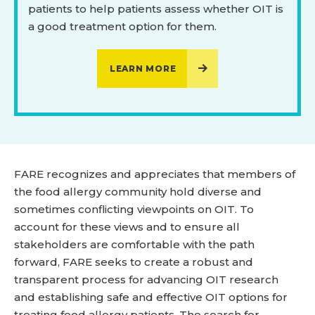
patients to help patients assess whether OIT is
a good treatment option for them.
LEARN MORE
FARE recognizes and appreciates that members of
the food allergy community hold diverse and
sometimes conflicting viewpoints on OIT. To
account for these views and to ensure all
stakeholders are comfortable with the path
forward, FARE seeks to create a robust and
transparent process for advancing OIT research
and establishing safe and effective OIT options for
treating food allergy patients. The search for