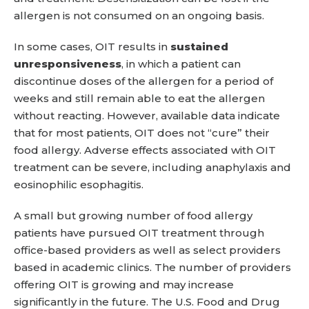
allergen is not consumed on an ongoing basis.
In some cases, OIT results in
sustained
unresponsiveness
, in which a patient can
discontinue doses of the allergen for a period of
weeks and still remain able to eat the allergen
without reacting. However, available data indicate
that for most patients, OIT does not “cure” their
food allergy. Adverse effects associated with OIT
treatment can be severe, including anaphylaxis and
eosinophilic esophagitis.
A small but growing number of food allergy
patients have pursued OIT treatment through
office-based providers as well as select providers
based in academic clinics. The number of providers
offering OIT is growing and may increase
significantly in the future. The U.S. Food and Drug