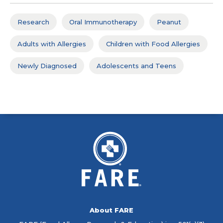
Research
Oral Immunotherapy
Peanut
Adults with Allergies
Children with Food Allergies
Newly Diagnosed
Adolescents and Teens
About FARE