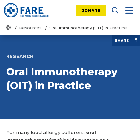
DONATE
Search Tog
Mobi
Home
Resources
Oral Immunotherapy (OIT) in Practice
SHARE
RESEARCH
Oral Immunotherapy
(OIT) in Practice
For many food allergy sufferers,
oral