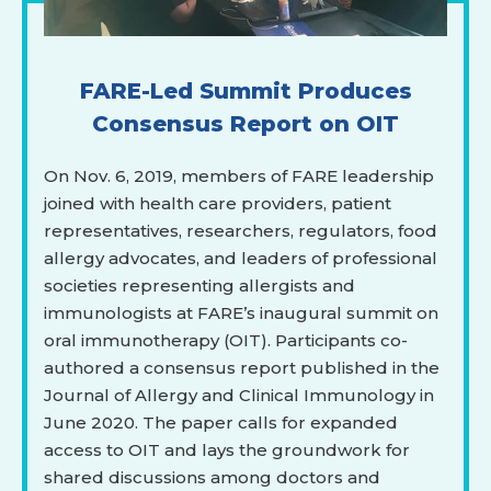
FARE-Led Summit Produces
Consensus Report on OIT
On Nov. 6, 2019, members of FARE leadership
joined with health care providers, patient
representatives, researchers, regulators, food
allergy advocates, and leaders of professional
societies representing allergists and
immunologists at FARE’s inaugural summit on
oral immunotherapy (OIT). Participants co-
authored a consensus report published in the
Journal of Allergy and Clinical Immunology in
June 2020. The paper calls for expanded
access to OIT and lays the groundwork for
shared discussions among doctors and