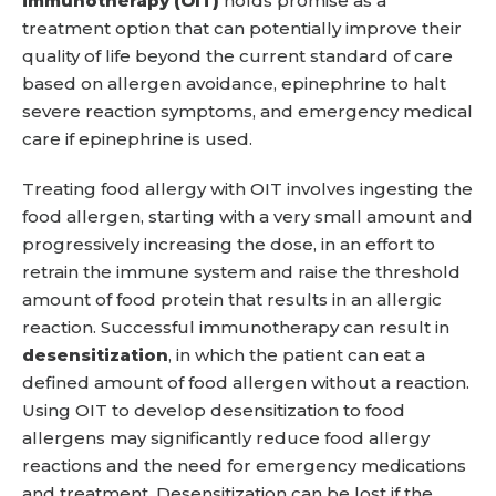
immunotherapy (OIT)
holds promise as a
treatment option that can potentially improve their
quality of life beyond the current standard of care
based on allergen avoidance, epinephrine to halt
severe reaction symptoms, and emergency medical
care if epinephrine is used.
Treating food allergy with OIT involves ingesting the
food allergen, starting with a very small amount and
progressively increasing the dose, in an effort to
retrain the immune system and raise the threshold
amount of food protein that results in an allergic
reaction. Successful immunotherapy can result in
desensitization
, in which the patient can eat a
defined amount of food allergen without a reaction.
Using OIT to develop desensitization to food
allergens may significantly reduce food allergy
reactions and the need for emergency medications
and treatment. Desensitization can be lost if the