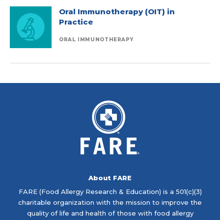
Oral Immunotherapy (OIT) in
Practice
ORAL IMMUNOTHERAPY
About FARE
FARE (Food Allergy Research & Education) is a 501(c)(3)
charitable organization with the mission to improve the
quality of life and health of those with food allergy