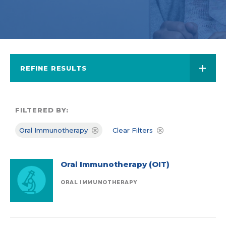
REFINE RESULTS
FILTERED BY:
Oral Immunotherapy
Clear Filters
Oral Immunotherapy (OIT)
ORAL IMMUNOTHERAPY