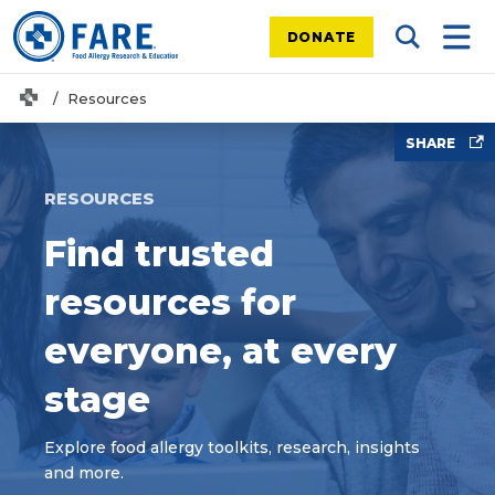
DONATE
Search Tog
Mobi
Home
Resources
SHARE
RESOURCES
Find trusted
resources for
everyone, at every
stage
Explore food allergy toolkits, research, insights
and more.