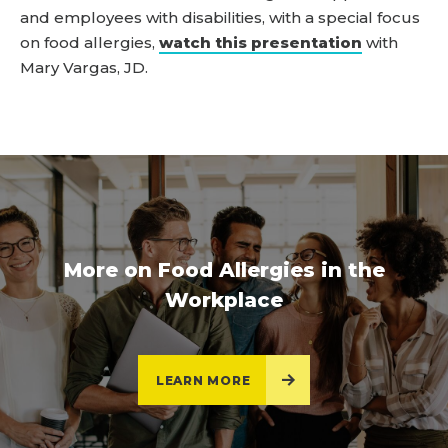
and employees with disabilities, with a special focus
on food allergies,
watch this presentation
with
Mary Vargas, JD.
More on Food Allergies in the
Workplace
LEARN MORE