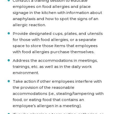
Conduct a training session to educate
employees on food allergies and place
signage in the kitchen with information about
anaphylaxis and how to spot the signs of an
allergic reaction.
Provide designated cups, plates, and utensils
for those with food allergies, or a separate
space to store those items that employees
with food allergies purchase themselves.
Address the accommodations in meetings,
trainings, etc. as well as in the daily work
environment.
Take action if other employees interfere with
the provision of the reasonable
accommodations (i.e., stealing/tampering with
food, or eating food that contains an
employee’s allergen in a meeting).