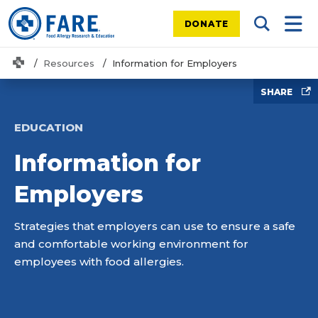
DONATE
Search Tog
Mobi
Home
Resources
Information for Employers
SHARE
EDUCATION
Information for
Employers
Strategies that employers can use to ensure a safe
and comfortable working environment for
employees with food allergies.