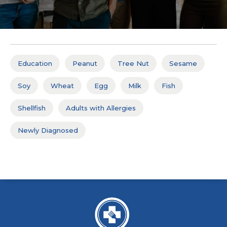
Education
Peanut
Tree Nut
Sesame
Soy
Wheat
Egg
Milk
Fish
Shellfish
Adults with Allergies
Newly Diagnosed