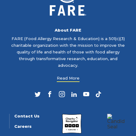
About FARE
FARE (Food Allergy Research & Education) is a 501(c)(3)
charitable organization with the mission to improve the
quality of life and health of those with food allergy
through transformative research, education, and
advocacy.
Read More
Twitter
Facebook
Instagram
LinkedIn
YouTube
TikTok
Contact Us
Careers