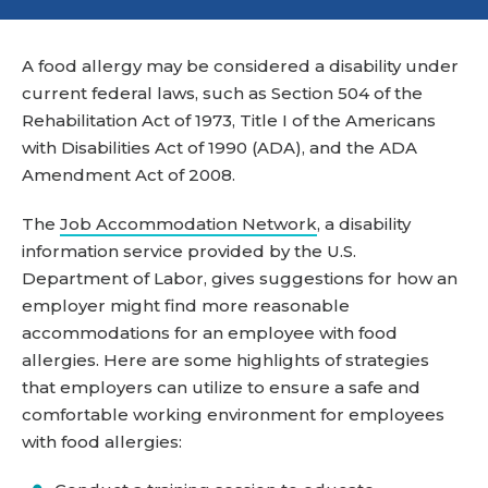
A food allergy may be considered a disability under
current federal laws, such as Section 504 of the
Rehabilitation Act of 1973, Title I of the Americans
with Disabilities Act of 1990 (ADA), and the ADA
Amendment Act of 2008.
The
Job Accommodation Network
, a disability
information service provided by the U.S.
Department of Labor, gives suggestions for how an
employer might find more reasonable
accommodations for an employee with food
allergies. Here are some highlights of strategies
that employers can utilize to ensure a safe and
comfortable working environment for employees
with food allergies: