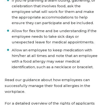
If you’re planning a team outing, gathering, or
celebration that involves food, ask the
employee what will work for them and make
the appropriate accommodations to help
ensure they can participate and be included.
Allow for flex time and be understanding if the
employee needs to take sick days or
unexpected leave for medical appointments.
Allow an employee to keep medication with
him/her at all times and note that an employee
with a food allergy may wear medical
identification, such as a necklace or bracelet.
Read our guidance about how employees can
successfully manage their food allergies in the
workplace.
For a detailed overview of the rights of applicants