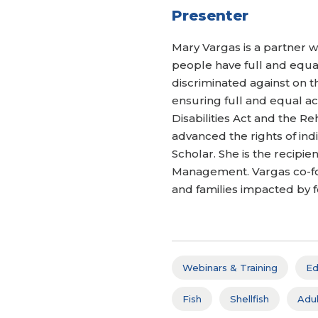
Presenter
Mary Vargas is a partner wi
people have full and equal
discriminated against on th
ensuring full and equal ac
Disabilities Act and the Re
advanced the rights of ind
Scholar. She is the recip
Management. Vargas co-foun
and families impacted by f
Webinars & Training
Ed
Fish
Shellfish
Adul