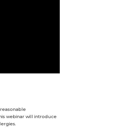
o reasonable
his webinar will introduce
lergies.