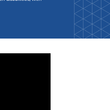
Back-to-School Resource Hub
Research Funding Opportunities
ten
Living Teal
nals
ods Initiative
Teal Pumpkin Project
Food Allergy Awareness Week
Youth Programs