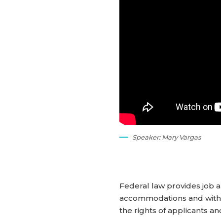
Speaker: Mary Vargas
Federal law provides job a
accommodations and with pr
the rights of applicants an