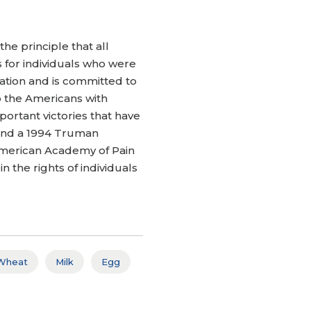
the principle that all
s for individuals who were
igation and is committed to
to the Americans with
portant victories that have
w and a 1994 Truman
 American Academy of Pain
 the rights of individuals
Wheat
Milk
Egg