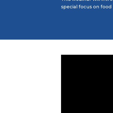
special focus on food 