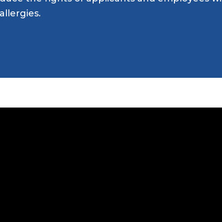
Attend an Event
Ready to Care
allergies.
Recipes
College Staff
Eat Early Eat Of
Free Downloadable
Other Professio
FARE Neighborho
Resources