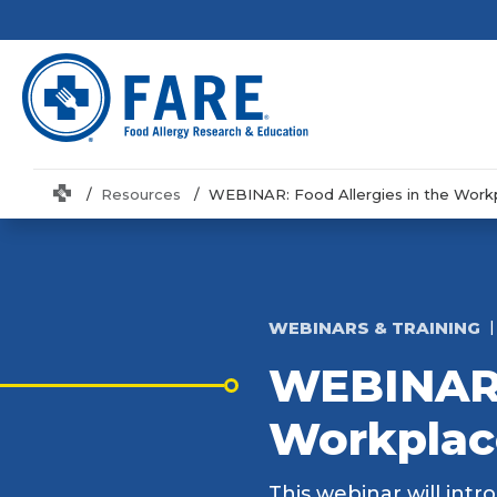
Home
Resources
WEBINAR: Food Allergies in the Work
WEBINARS & TRAINING
WEBINAR: 
Workplac
This webinar will intr