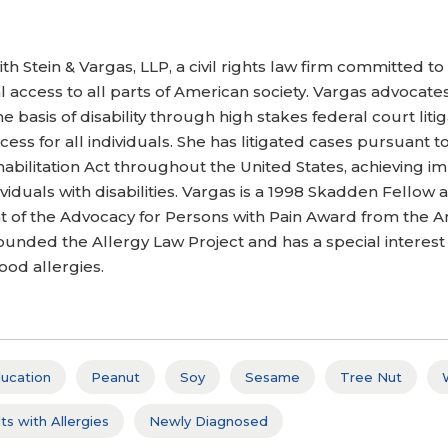
th Stein & Vargas, LLP, a civil rights law firm committed to 
 access to all parts of American society. Vargas advocate
e basis of disability through high stakes federal court lit
cess for all individuals. She has litigated cases pursuant 
habilitation Act throughout the United States, achieving im
ividuals with disabilities. Vargas is a 1998 Skadden Fello
ient of the Advocacy for Persons with Pain Award from the
ded the Allergy Law Project and has a special interest in
ood allergies.
ucation
Peanut
Soy
Sesame
Tree Nut
ts with Allergies
Newly Diagnosed