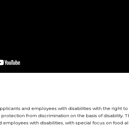
pplicants and employees with disabilities with the right t
otection from discrimination on the basis of disability. T
d employees with disabilities, with special focus on food al