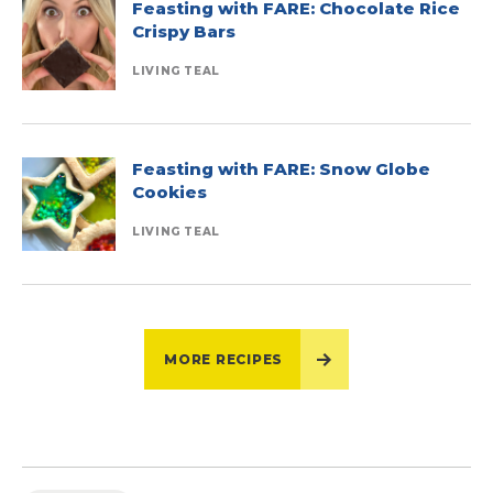
Feasting with FARE: Chocolate Rice
Crispy Bars
LIVING TEAL
Feasting with FARE: Snow Globe
Cookies
LIVING TEAL
MORE RECIPES