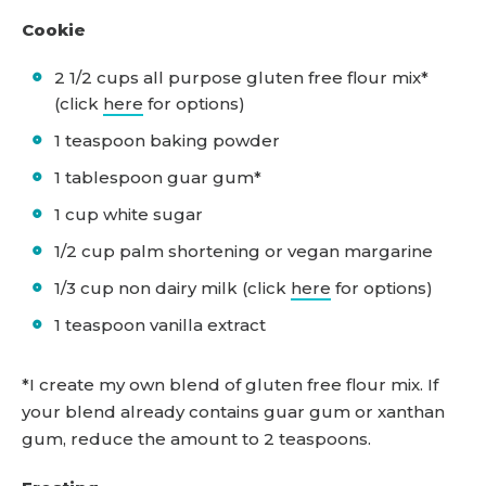
Cookie
2 1/2 cups all purpose gluten free flour mix*
(click
here
for options)
1 teaspoon baking powder
1 tablespoon guar gum*
1 cup white sugar
1/2 cup palm shortening or vegan margarine
1/3 cup non dairy milk (click
here
for options)
1 teaspoon vanilla extract
*I create my own blend of gluten free flour mix. If
your blend already contains guar gum or xanthan
gum, reduce the amount to 2 teaspoons.