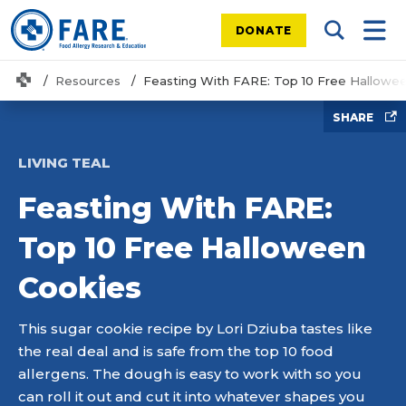
DONATE
Search Tog
Mobi
Home
Resources
Feasting With FARE: Top 10 Free Hallowe
SHARE
LIVING TEAL
Feasting With FARE:
Top 10 Free Halloween
Cookies
This sugar cookie recipe by Lori Dziuba tastes like
the real deal and is safe from the top 10 food
allergens. The dough is easy to work with so you
can roll it out and cut it into whatever shapes you