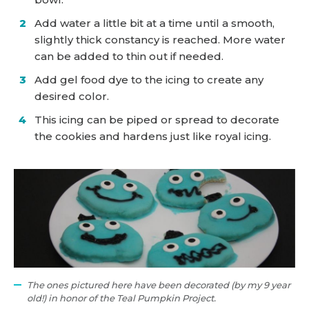
Add water a little bit at a time until a smooth,
slightly thick constancy is reached. More water
can be added to thin out if needed.
Add gel food dye to the icing to create any
desired color.
This icing can be piped or spread to decorate
the cookies and hardens just like royal icing.
The ones pictured here have been decorated (by my 9 year
old!) in honor of the Teal Pumpkin Project.