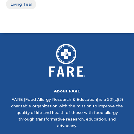
Living Teal
About FARE
FARE (Food Allergy Research & Education) is a 501(c)(3)
charitable organization with the mission to improve the
quality of life and health of those with food allergy
through transformative research, education, and
advocacy.