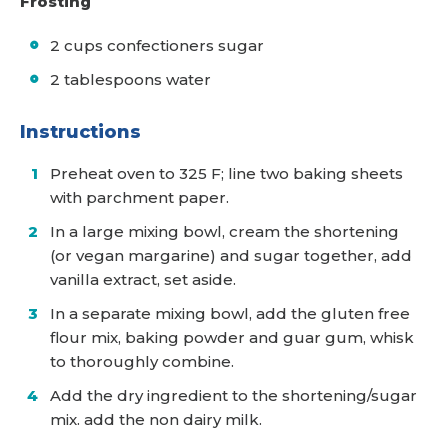
Frosting
2 cups confectioners sugar
2 tablespoons water
Instructions
Preheat oven to 325 F; line two baking sheets
with parchment paper.
In a large mixing bowl, cream the shortening
(or vegan margarine) and sugar together, add
vanilla extract, set aside.
In a separate mixing bowl, add the gluten free
flour mix, baking powder and guar gum, whisk
to thoroughly combine.
Add the dry ingredient to the shortening/sugar
mix. add the non dairy milk.