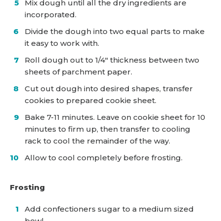
Mix dough until all the dry ingredients are
incorporated.
Divide the dough into two equal parts to make
it easy to work with.
Roll dough out to 1/4″ thickness between two
sheets of parchment paper.
Cut out dough into desired shapes, transfer
cookies to prepared cookie sheet.
Bake 7-11 minutes. Leave on cookie sheet for 10
minutes to firm up, then transfer to cooling
rack to cool the remainder of the way.
Allow to cool completely before frosting.
Frosting
Add confectioners sugar to a medium sized
bowl.