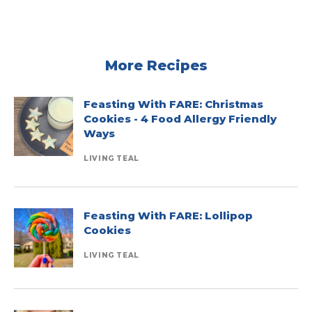
More Recipes
Feasting With FARE: Christmas
Cookies - 4 Food Allergy Friendly
Ways
LIVING TEAL
Feasting With FARE: Lollipop
Cookies
LIVING TEAL