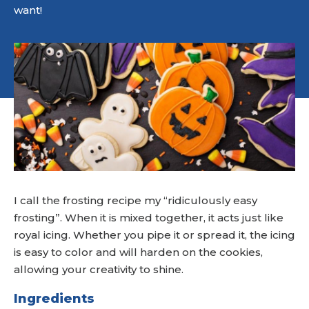
want!
I call the frosting recipe my “ridiculously easy
frosting”. When it is mixed together, it acts just like
royal icing. Whether you pipe it or spread it, the icing
is easy to color and will harden on the cookies,
allowing your creativity to shine.
Ingredients