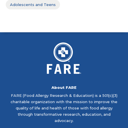
Adolescents and Teens
About FARE
FARE (Food Allergy Research & Education) is a 501(c)(3)
charitable organization with the mission to improve the
quality of life and health of those with food allergy
through transformative research, education, and
advocacy.