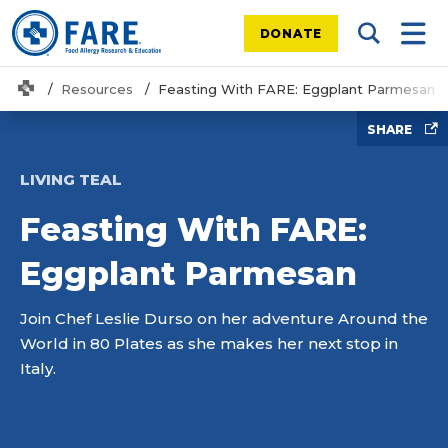
DONATE
Search Tog
Mobi
Home
Resources
Feasting With FARE: Eggplant Parmesan
SHARE
LIVING TEAL
Feasting With FARE:
Eggplant Parmesan
Join Chef Leslie Durso on her adventure Around the
World in 80 Plates as she makes her next stop in
Italy.