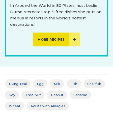
In Around the World in 80 Plates, host Leslie
Durso recreates top-9 free dishes she puts on
menus in resorts in the world’s hottest
destinations!
MORE RECIPES
Living Teal
Egg
Milk
Fish
Shellfish
Soy
Tree Nut
Peanut
Sesame
Wheat
Adults with Allergies