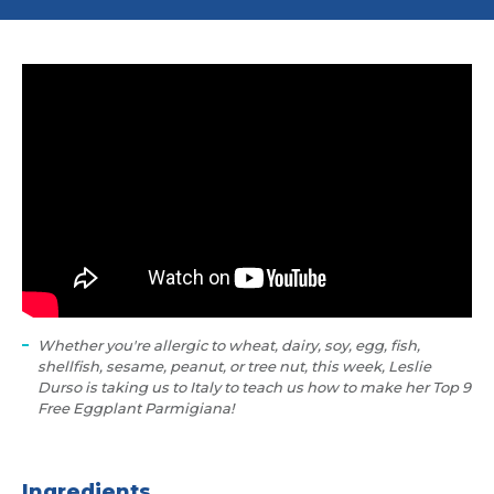
Whether you're allergic to wheat, dairy, soy, egg, fish,
shellfish, sesame, peanut, or tree nut, this week, Leslie
Durso is taking us to Italy to teach us how to make her Top 9
Free Eggplant Parmigiana!
Ingredients