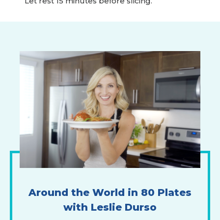
Let rest 15 minutes before slicing.
Around the World in 80 Plates
with Leslie Durso