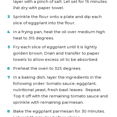
layer with a pinch of salt. Let set for 15 minutes.
Pat dry with paper towel.
Sprinkle the flour onto a plate and dip each
slice of eggplant into the flour.
In a frying pan, heat the oil over medium high
heat to 315 degrees.
Fry each slice of eggplant until it is lightly
golden brown. Drain and transfer to paper
towels to allow excess oil to be absorbed.
Preheat the oven to 325 degrees.
In a baking dish, layer the ingredients in the
following order: tomato sauce, eggplant,
nutritional yeast, fresh basil leaves. Repeat.
Top it off with the remaining tomato sauce and
sprinkle with remaining parmesan.
Bake the eggplant parmesan for 30 minutes.