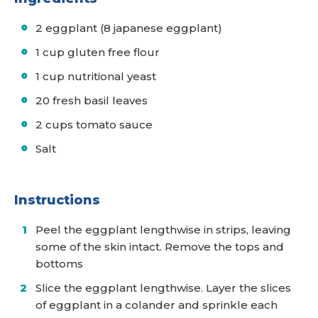
2 eggplant (8 japanese eggplant)
1 cup gluten free flour
1 cup nutritional yeast
20 fresh basil leaves
2 cups tomato sauce
Salt
Instructions
Peel the eggplant lengthwise in strips, leaving
some of the skin intact. Remove the tops and
bottoms
Slice the eggplant lengthwise. Layer the slices
of eggplant in a colander and sprinkle each