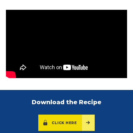
Download the Recipe
CLICK HERE