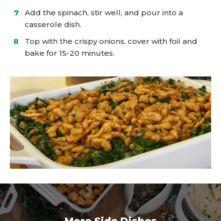
Add the spinach, stir well, and pour into a
casserole dish.
Top with the crispy onions, cover with foil and
bake for 15-20 minutes.