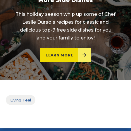
More Side Dishes
This holiday season whip up some of Chef
Leslie Durso's recipes for classic and
delicious top-9 free side dishes for you
and your family to enjoy!
LEARN MORE
Living Teal