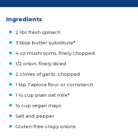
Ingredients
2 lbs fresh spinach
3 tbsp butter substitute*
4 oz mushrooms, finely chopped
1/2 onion, finely diced
2 cloves of garlic, chopped
1 tsp Tapioca flour or cornstarch
1 ½ cup plain oat milk*
½ cup vegan mayo
Salt and pepper
Gluten-free crispy onions