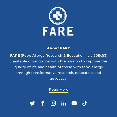
About FARE
FARE (Food Allergy Research & Education) is a 501(c)(3)
charitable organization with the mission to improve the
quality of life and health of those with food allergy
through transformative research, education, and
advocacy.
Read More
Twitter
Facebook
Instagram
LinkedIn
YouTube
TikTok