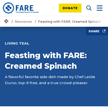
DONATE
Search Tog
Mobi
Home
Resources
Feasting with FARE: Creamed Spinach
SHARE
LIVING TEAL
Feasting with FARE:
Creamed Spinach
A flavorful favorite side dish made by Chef Leslie
Durso, top-9 free, and a true crowd-pleaser.