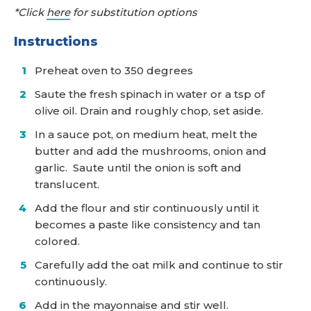
*Click
here
for substitution options
Instructions
Preheat oven to 350 degrees
Saute the fresh spinach in water or a tsp of
olive oil. Drain and roughly chop, set aside.
In a sauce pot, on medium heat, melt the
butter and add the mushrooms, onion and
garlic. Saute until the onion is soft and
translucent.
Add the flour and stir continuously until it
becomes a paste like consistency and tan
colored.
Carefully add the oat milk and continue to stir
continuously.
Add in the mayonnaise and stir well.