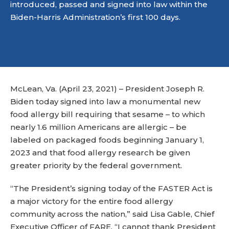
introduced, passed and signed into law within the
Biden-Harris Administration’s first 100 days.
McLean, Va. (April 23, 2021) – President Joseph R.
Biden today signed into law a monumental new
food allergy bill requiring that sesame – to which
nearly 1.6 million Americans are allergic – be
labeled on packaged foods beginning January 1,
2023 and that food allergy research be given
greater priority by the federal government.
“The President’s signing today of the FASTER Act is
a major victory for the entire food allergy
community across the nation,” said Lisa Gable, Chief
Executive Officer of FARE. “I cannot thank President