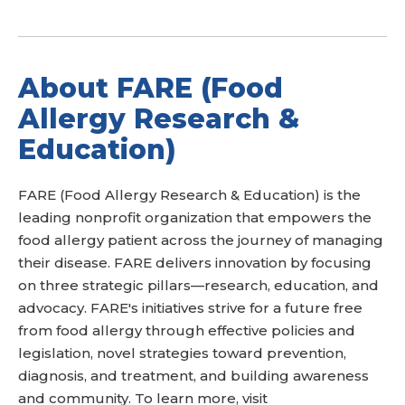
About FARE (Food
Allergy Research &
Education)
FARE (Food Allergy Research & Education) is the
leading nonprofit organization that empowers the
food allergy patient across the journey of managing
their disease. FARE delivers innovation by focusing
on three strategic pillars—research, education, and
advocacy. FARE's initiatives strive for a future free
from food allergy through effective policies and
legislation, novel strategies toward prevention,
diagnosis, and treatment, and building awareness
and community. To learn more, visit