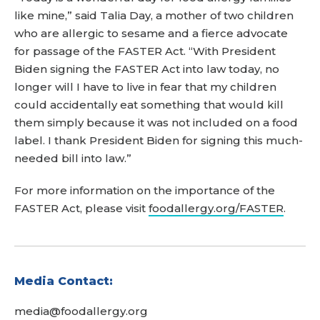
like mine,” said Talia Day, a mother of two children
who are allergic to sesame and a fierce advocate
for passage of the FASTER Act. “With President
Biden signing the FASTER Act into law today, no
longer will I have to live in fear that my children
could accidentally eat something that would kill
them simply because it was not included on a food
label. I thank President Biden for signing this much-
needed bill into law.”
For more information on the importance of the
FASTER Act, please visit
foodallergy.org/FASTER
.
Media Contact:
media@foodallergy.org