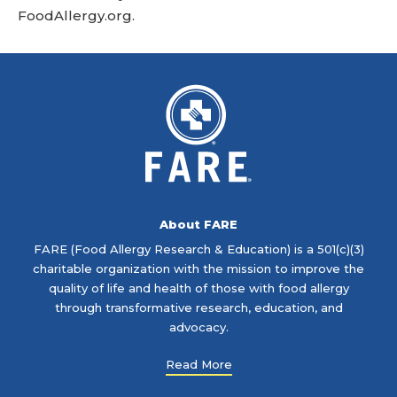
FoodAllergy.org
.
About FARE
FARE (Food Allergy Research & Education) is a 501(c)(3)
charitable organization with the mission to improve the
quality of life and health of those with food allergy
through transformative research, education, and
advocacy.
Read More