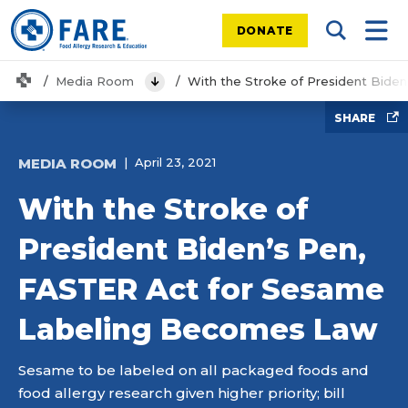
DONATE
Search Tog
Mobi
Home
Media Room
With the Stroke of President Bid
View Menu
SHARE
MEDIA ROOM
April 23, 2021
With the Stroke of
President Biden’s Pen,
FASTER Act for Sesame
Labeling Becomes Law
Sesame to be labeled on all packaged foods and
food allergy research given higher priority; bill