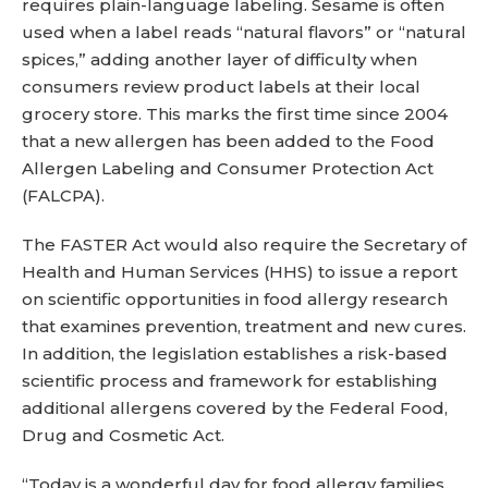
requires plain-language labeling. Sesame is often
used when a label reads “natural flavors” or “natural
spices,” adding another layer of difficulty when
consumers review product labels at their local
grocery store. This marks the first time since 2004
that a new allergen has been added to the Food
Allergen Labeling and Consumer Protection Act
(FALCPA).
The FASTER Act would also require the Secretary of
Health and Human Services (HHS) to issue a report
on scientific opportunities in food allergy research
that examines prevention, treatment and new cures.
In addition, the legislation establishes a risk-based
scientific process and framework for establishing
additional allergens covered by the Federal Food,
Drug and Cosmetic Act.
“Today is a wonderful day for food allergy families