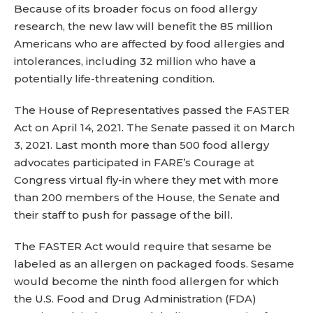
Because of its broader focus on food allergy
research, the new law will benefit the 85 million
Americans who are affected by food allergies and
intolerances, including 32 million who have a
potentially life-threatening condition.
The House of Representatives passed the FASTER
Act on April 14, 2021. The Senate passed it on March
3, 2021. Last month more than 500 food allergy
advocates participated in FARE’s Courage at
Congress virtual fly-in where they met with more
than 200 members of the House, the Senate and
their staff to push for passage of the bill.
The FASTER Act would require that sesame be
labeled as an allergen on packaged foods. Sesame
would become the ninth food allergen for which
the U.S. Food and Drug Administration (FDA)