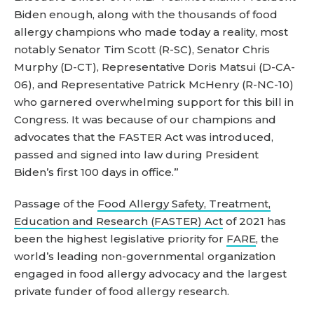
Biden enough, along with the thousands of food
allergy champions who made today a reality, most
notably Senator Tim Scott (R-SC), Senator Chris
Murphy (D-CT), Representative Doris Matsui (D-CA-
06), and Representative Patrick McHenry (R-NC-10)
who garnered overwhelming support for this bill in
Congress. It was because of our champions and
advocates that the FASTER Act was introduced,
passed and signed into law during President
Biden’s first 100 days in office.”
Passage of the
Food Allergy Safety, Treatment,
Education and Research (FASTER) Act
of 2021 has
been the highest legislative priority for
FARE
, the
world’s leading non-governmental organization
engaged in food allergy advocacy and the largest
private funder of food allergy research.