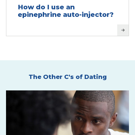
How do I use an
epinephrine auto-injector?
The Other C's of Dating