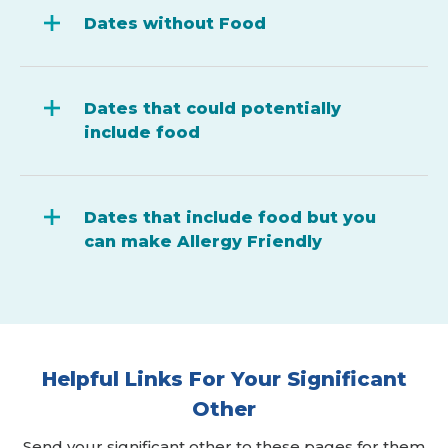
Dates without Food
Dates that could potentially
include food
Dates that include food but you
can make Allergy Friendly
Helpful Links For Your Significant
Other
Send your significant other to these pages for them