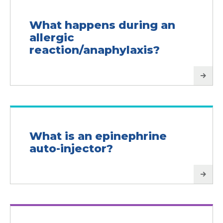
What happens during an
allergic
reaction/anaphylaxis?
What is an epinephrine
auto-injector?