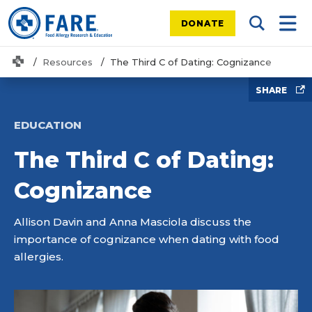
DONATE
Search Tog
Mobi
Home
Resources
The Third C of Dating: Cognizance
SHARE
EDUCATION
The Third C of Dating:
Cognizance
Allison Davin and Anna Masciola discuss the
importance of cognizance when dating with food
allergies.