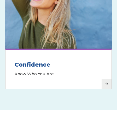
Confidence
Know Who You Are