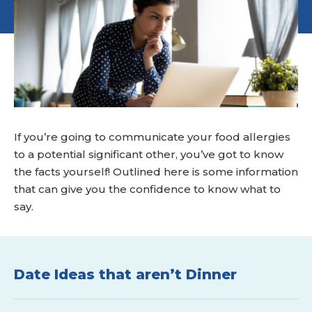
If you’re going to communicate your food allergies
to a potential significant other, you’ve got to know
the facts yourself! Outlined here is some information
that can give you the confidence to know what to
say.
Date Ideas that aren’t Dinner