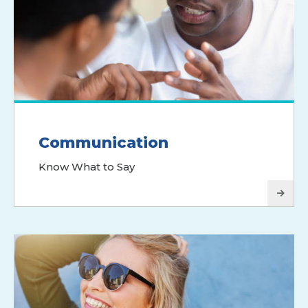
Communication
Know What to Say