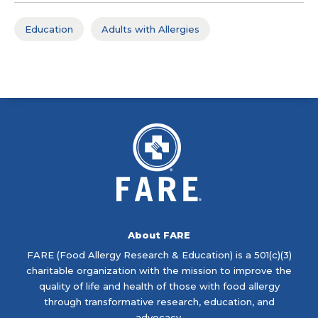
Education
Adults with Allergies
About FARE
FARE (Food Allergy Research & Education) is a 501(c)(3)
charitable organization with the mission to improve the
quality of life and health of those with food allergy
through transformative research, education, and
advocacy.