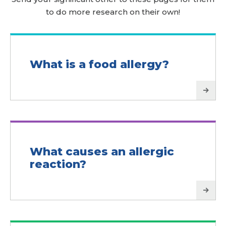
to do more research on their own!
What is a food allergy?
What causes an allergic
reaction?