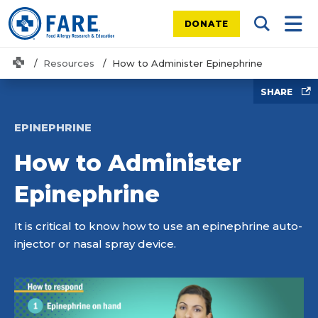
DONATE
Search Tog
Mobi
Home
Resources
How to Administer Epinephrine
SHARE
EPINEPHRINE
How to Administer
Epinephrine
It is critical to know how to use an epinephrine auto-
injector or nasal spray device.