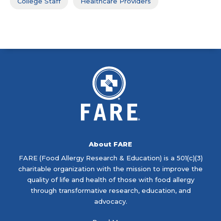
College Staff
Healthcare Providers
About FARE
FARE (Food Allergy Research & Education) is a 501(c)(3)
charitable organization with the mission to improve the
quality of life and health of those with food allergy
through transformative research, education, and
advocacy.