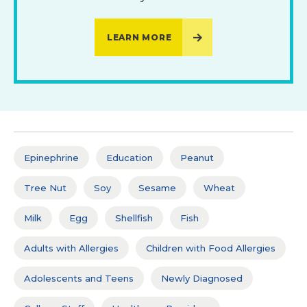
LEARN MORE
Epinephrine
Education
Peanut
Tree Nut
Soy
Sesame
Wheat
Milk
Egg
Shellfish
Fish
Adults with Allergies
Children with Food Allergies
Adolescents and Teens
Newly Diagnosed