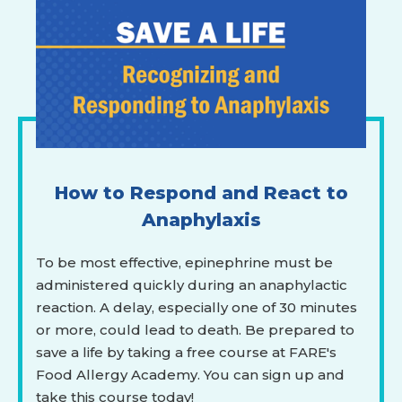
How to Respond and React to
Anaphylaxis
To be most effective, epinephrine must be
administered quickly during an anaphylactic
reaction. A delay, especially one of 30 minutes
or more, could lead to death. Be prepared to
save a life by taking a free course at FARE's
Food Allergy Academy. You can sign up and
take this course today!