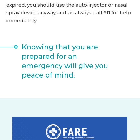
expired, you should use the auto-injector or nasal
spray device anyway and, as always, call 911 for help
immediately.
Knowing that you are
prepared for an
emergency will give you
peace of mind.