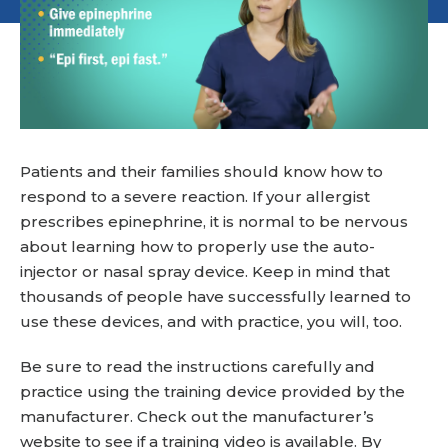
Patients and their families should know how to
respond to a severe reaction. If your allergist
prescribes epinephrine, it is normal to be nervous
about learning how to properly use the auto-
injector or nasal spray device. Keep in mind that
thousands of people have successfully learned to
use these devices, and with practice, you will, too.
Be sure to read the instructions carefully and
practice using the training device provided by the
manufacturer. Check out the manufacturer’s
website to see if a training video is available. By