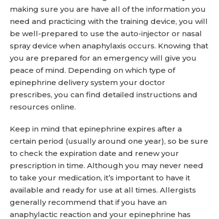
making sure you are have all of the information you
need and practicing with the training device, you will
be well-prepared to use the auto-injector or nasal
spray device when anaphylaxis occurs. Knowing that
you are prepared for an emergency will give you
peace of mind. Depending on which type of
epinephrine delivery system your doctor
prescribes, you can find detailed instructions and
resources online.
Keep in mind that epinephrine expires after a
certain period (usually around one year), so be sure
to check the expiration date and renew your
prescription in time. Although you may never need
to take your medication, it’s important to have it
available and ready for use at all times. Allergists
generally recommend that if you have an
anaphylactic reaction and your epinephrine has