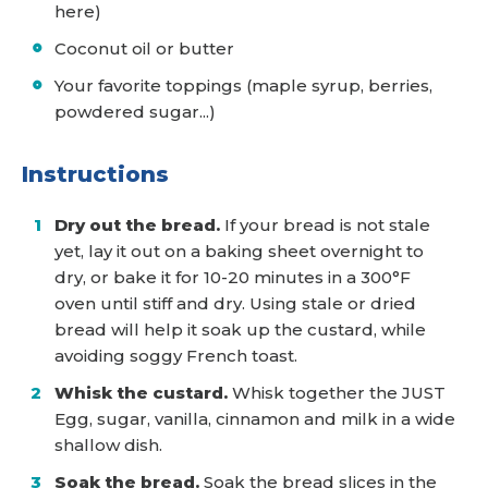
here)
Coconut oil or butter
Your favorite toppings (maple syrup, berries,
powdered sugar...)
Instructions
Dry out the bread.
If your bread is not stale
yet, lay it out on a baking sheet overnight to
dry, or bake it for 10-20 minutes in a 300°F
oven until stiff and dry. Using stale or dried
bread will help it soak up the custard, while
avoiding soggy French toast.
Whisk the custard.
Whisk together the JUST
Egg, sugar, vanilla, cinnamon and milk in a wide
shallow dish.
Soak the bread.
Soak the bread slices in the