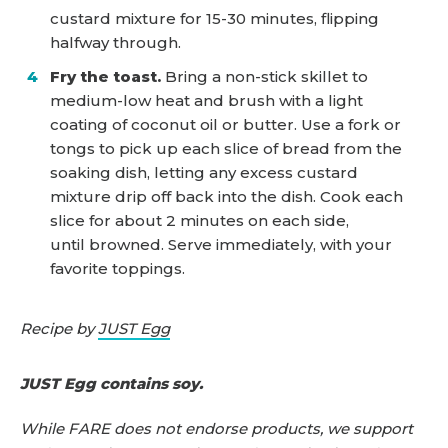
custard mixture for 15-30 minutes, flipping
halfway through.
Fry the toast.
Bring a non-stick skillet to
medium-low heat and brush with a light
coating of coconut oil or butter. Use a fork or
tongs to pick up each slice of bread from the
soaking dish, letting any excess custard
mixture drip off back into the dish. Cook each
slice for about 2 minutes on each side,
until browned. Serve immediately, with your
favorite toppings.
Recipe by
JUST Egg
JUST Egg contains soy.
While FARE does not endorse products, we support