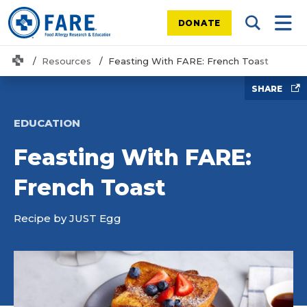
DONATE
Search Tog
Mobi
Home
Resources
Feasting With FARE: French Toast
SHARE
EDUCATION
Feasting With FARE:
French Toast
Recipe by JUST Egg