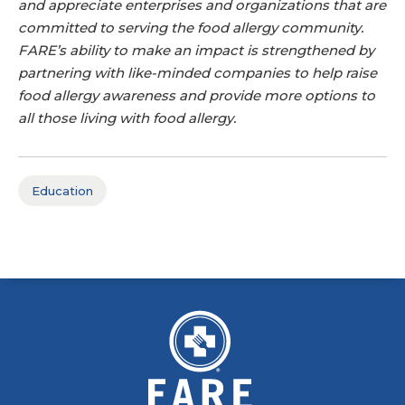
and appreciate enterprises and organizations that are
committed to serving the food allergy community.
FARE’s ability to make an impact is strengthened by
partnering with like-minded companies to help raise
food allergy awareness and provide more options to
all those living with food allergy.
Education