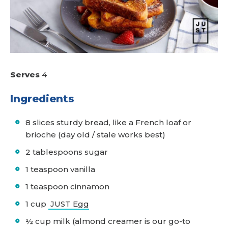
Serves
4
Ingredients
8 slices sturdy bread, like a French loaf or
brioche (day old / stale works best)
2 tablespoons sugar
1 teaspoon vanilla
1 teaspoon cinnamon
1 cup
JUST Egg
½ cup milk (almond creamer is our go-to