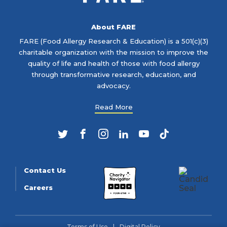
About FARE
FARE (Food Allergy Research & Education) is a 501(c)(3)
charitable organization with the mission to improve the
quality of life and health of those with food allergy
through transformative research, education, and
advocacy.
Read More
Twitter
Facebook
Instagram
LinkedIn
YouTube
TikTok
Contact Us
Careers
Terms of Use
Digital Policy