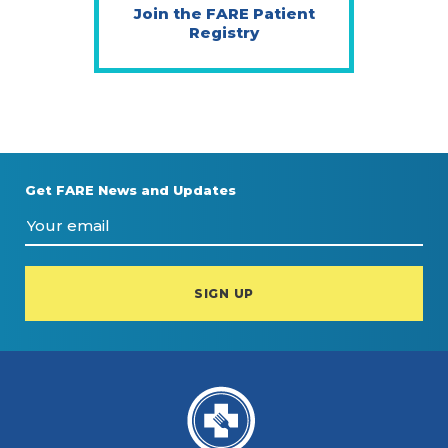
Join the FARE Patient
Registry
Get FARE News and Updates