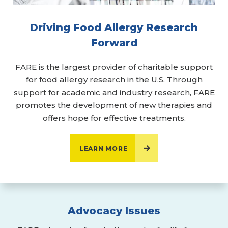
Driving Food Allergy Research
Forward
FARE is the largest provider of charitable support
for food allergy research in the U.S. Through
support for academic and industry research, FARE
promotes the development of new therapies and
offers hope for effective treatments.
LEARN MORE
Advocacy Issues