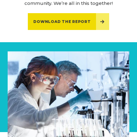
community. We’re all in this together!
DOWNLOAD THE REPORT