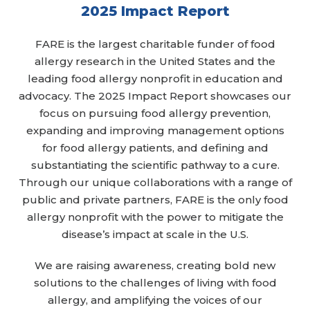
2025 Impact Report
FARE is the largest charitable funder of food
allergy research in the United States and the
leading food allergy nonprofit in education and
advocacy. The 2025 Impact Report showcases our
focus on pursuing food allergy prevention,
expanding and improving management options
for food allergy patients, and defining and
substantiating the scientific pathway to a cure.
Through our unique collaborations with a range of
public and private partners, FARE is the only food
allergy nonprofit with the power to mitigate the
disease’s impact at scale in the U.S.
We are raising awareness, creating bold new
solutions to the challenges of living with food
allergy, and amplifying the voices of our