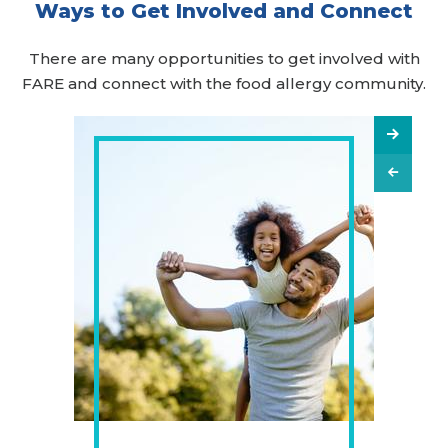
Ways to Get Involved and Connect
There are many opportunities to get involved with
FARE and connect with the food allergy community.