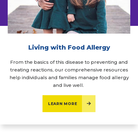
Living with Food Allergy
From the basics of this disease to preventing and
treating reactions, our comprehensive resources
help individuals and families manage food allergy
and live well.
LEARN MORE