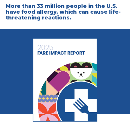
More than 33 million people in the U.S.
have food allergy, which can cause life-
threatening reactions.