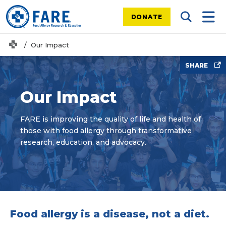
DONATE
Search Tog
Mobi
Home
Our Impact
SHARE
Our Impact
FARE is improving the quality of life and health of
those with food allergy through transformative
research, education, and advocacy.
Food allergy is a disease, not a diet.