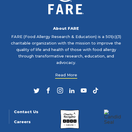
About FARE
FARE (Food Allergy Research & Education) is a 501(c)(3)
charitable organization with the mission to improve the
quality of life and health of those with food allergy
through transformative research, education, and
advocacy.
Read More
Twitter
Facebook
Instagram
LinkedIn
YouTube
TikTok
Contact Us
Careers