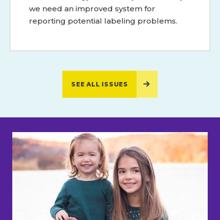
we need an improved system for
reporting potential labeling problems.
SEE ALL ISSUES