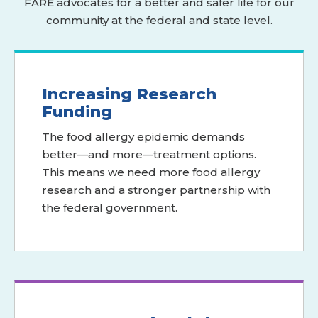
FARE advocates for a better and safer life for our
community at the federal and state level.
Increasing Research
Funding
The food allergy epidemic demands
better—and more—treatment options.
This means we need more food allergy
research and a stronger partnership with
the federal government.