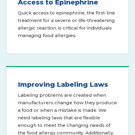
Access to Epinephrine
Quick access to epinephrine, the first-line
treatment for a severe or life-threatening
allergic reaction, is critical for individuals
managing food allergies.
Improving Labeling Laws
Labeling problems are created when
manufacturers change how they produce
a food or when a mistake is made. We
need labeling laws that are flexible
enough to meet the changing needs of
the food allergy community. Additionally,