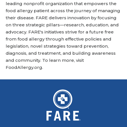
leading nonprofit organization that empowers the
food allergy patient across the journey of managing
their disease. FARE delivers innovation by focusing
on three strategic pillars—research, education, and
advocacy. FARE's initiatives strive for a future free
from food allergy through effective policies and
legislation, novel strategies toward prevention,
diagnosis, and treatment, and building awareness
and community. To learn more, visit
FoodAllergy.org
.