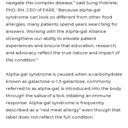
navigate this complex disease,” said Sung Poblete,
PhD, RN, CEO of FARE. “Because alpha-gal
syndrome can look so different from other food
allergies, many patients spend years searching for
answers. Working with the Alpha-gal Alliance
strengthens our ability to elevate patient
experiences and ensure that education, research,
and advocacy reflect the true nature and impact of
this condition.”
Alpha-gal syndrome is caused when a carbohydrate
known as galactose-α-1,3-galactose, commonly
referred to as alpha-gal, is introduced into the body
through the saliva of a tick, initiating an immune
response. Alpha-gal syndrome is frequently
described as a “red meat allergy” even though that
label does not reflect the full condition.