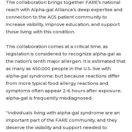
The collaboration brings together FARE’s national
reach with Alpha-gal Alliance’s deep expertise and
connection to the AGS patient community to
increase visibility, improve education, and support
those living with this condition.
This collaboration comes at a critical time, as
legislation is considered to recognize alpha-gal as
the nation’s tenth major allergen. It is estimated that
as many as 450,000 people in the U.S. live with
alpha-gal syndrome, but because reactions differ
from more typical food allergy reactions and
symptoms often appear 2-6 hours after exposure,
alpha-gal is frequently misdiagnosed.
“Individuals living with alpha-gal syndrome are an
important part of the FARE community, and they
deserve the visibility and support needed to