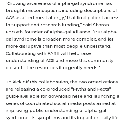
“Growing awareness of alpha-gal syndrome has
brought misconceptions including descriptions of
AGS as a ‘red meat allergy,’ that limit patient access
to support and research funding,” said Sharon
Forsyth, founder of Alpha-gal Alliance. “But alpha-
gal syndrome is broader, more complex, and far
more disruptive than most people understand.
Collaborating with FARE will help raise
understanding of AGS and move this community
closer to the resources it urgently needs.”
To kick off this collaboration, the two organizations
are releasing a co-produced “Myths and Facts”
guide
available for download here
and launching a
series of coordinated social media posts aimed at
improving public understanding of alpha-gal
syndrome, its symptoms and its impact on daily life.