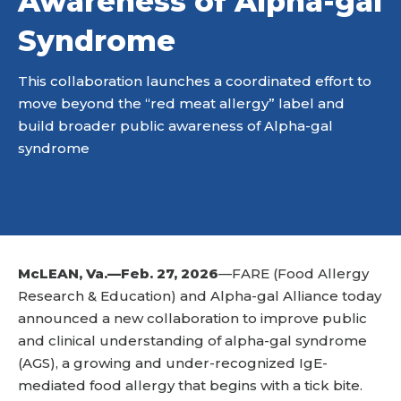
Awareness of Alpha-gal
Syndrome
This collaboration launches a coordinated effort to
move beyond the “red meat allergy” label and
build broader public awareness of Alpha-gal
syndrome
McLEAN, Va.—Feb. 27, 2026
—FARE (Food Allergy
Research & Education) and Alpha-gal Alliance today
announced a new collaboration to improve public
and clinical understanding of alpha-gal syndrome
(AGS), a growing and under-recognized IgE-
mediated food allergy that begins with a tick bite.