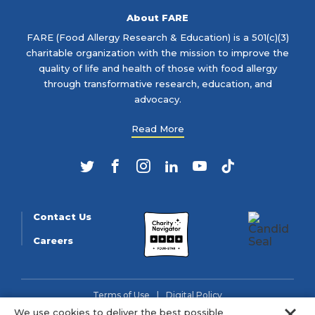
About FARE
FARE (Food Allergy Research & Education) is a 501(c)(3)
charitable organization with the mission to improve the
quality of life and health of those with food allergy
through transformative research, education, and
advocacy.
Read More
Twitter
Facebook
Instagram
LinkedIn
YouTube
TikTok
Contact Us
Careers
Terms of Use
Digital Policy
Clo
We use cookies to deliver the best possible