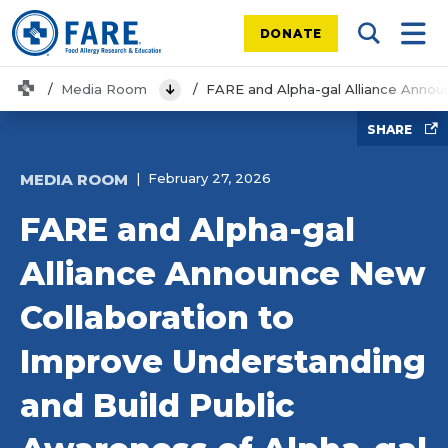
DONATE
Search Tog
Mobi
Home
Media Room
FARE and Alpha-gal Alliance Annou
View Menu
SHARE
MEDIA ROOM
February 27, 2026
FARE and Alpha-gal
Alliance Announce New
Collaboration to
Improve Understanding
and Build Public