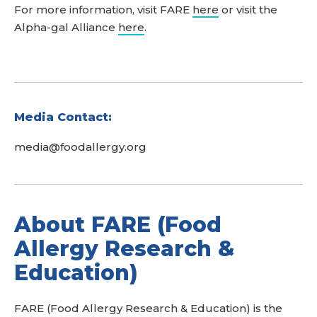
For more information, visit FARE
here
or visit the
Alpha-gal Alliance
here
.
Media Contact:
media@foodallergy.org
About FARE (Food
Allergy Research &
Education)
FARE (Food Allergy Research & Education) is the