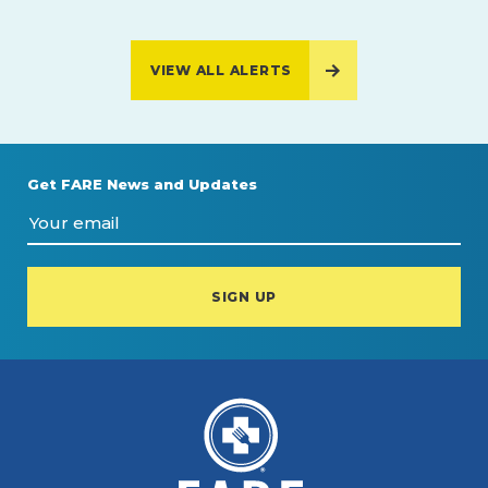
VIEW ALL ALERTS
Get FARE News and Updates