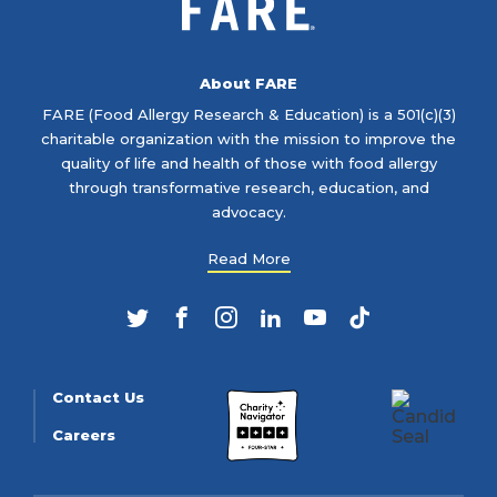
About FARE
FARE (Food Allergy Research & Education) is a 501(c)(3)
charitable organization with the mission to improve the
quality of life and health of those with food allergy
through transformative research, education, and
advocacy.
Read More
Twitter
Facebook
Instagram
LinkedIn
YouTube
TikTok
Contact Us
Careers