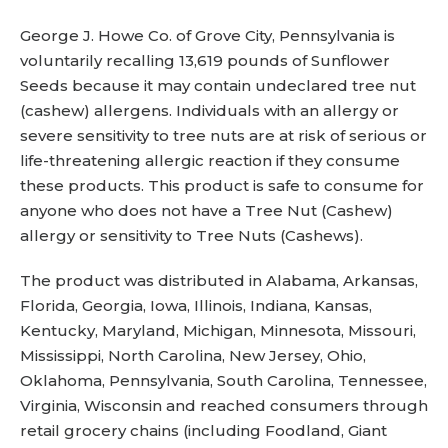
George J. Howe Co. of Grove City, Pennsylvania is
voluntarily recalling 13,619 pounds of Sunflower
Seeds because it may contain undeclared tree nut
(cashew) allergens. Individuals with an allergy or
severe sensitivity to tree nuts are at risk of serious or
life-threatening allergic reaction if they consume
these products. This product is safe to consume for
anyone who does not have a Tree Nut (Cashew)
allergy or sensitivity to Tree Nuts (Cashews).
The product was distributed in Alabama, Arkansas,
Florida, Georgia, Iowa, Illinois, Indiana, Kansas,
Kentucky, Maryland, Michigan, Minnesota, Missouri,
Mississippi, North Carolina, New Jersey, Ohio,
Oklahoma, Pennsylvania, South Carolina, Tennessee,
Virginia, Wisconsin and reached consumers through
retail grocery chains (including Foodland, Giant