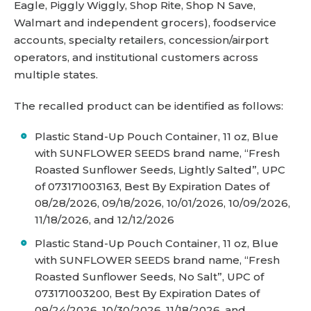
Eagle, Piggly Wiggly, Shop Rite, Shop N Save,
Walmart and independent grocers), foodservice
accounts, specialty retailers, concession/airport
operators, and institutional customers across
multiple states.
The recalled product can be identified as follows:
Plastic Stand-Up Pouch Container, 11 oz, Blue
with SUNFLOWER SEEDS brand name, “Fresh
Roasted Sunflower Seeds, Lightly Salted”, UPC
of 073171003163, Best By Expiration Dates of
08/28/2026, 09/18/2026, 10/01/2026, 10/09/2026,
11/18/2026, and 12/12/2026
Plastic Stand-Up Pouch Container, 11 oz, Blue
with SUNFLOWER SEEDS brand name, “Fresh
Roasted Sunflower Seeds, No Salt”, UPC of
073171003200, Best By Expiration Dates of
09/24/2026, 10/30/2026, 11/18/2026, and