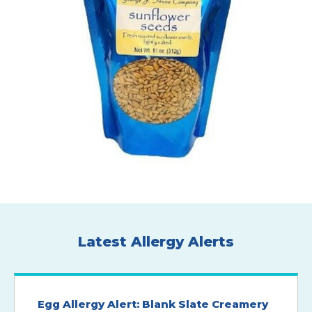
Latest Allergy Alerts
Egg Allergy Alert: Blank Slate Creamery