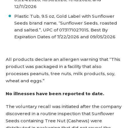
12/11/2026
Plastic Tub, 9.5 oz, Gold Label with Sunflower
Seeds brand name, “Sunflower Seeds, roasted
and salted.”, UPC of 073171027015, Best By
Expiration Dates of 7/22/2026 and 09/05/2026
All products declare an allergen warning that “This
product was packaged in a facility that also
processes peanuts, tree nuts, milk products, soy,
wheat and eggs.”
No illnesses have been reported to date.
The voluntary recall was initiated after the company
discovered in a routine inspection that Sunflower
Seeds containing Tree Nut (Cashews) were
distributed in packaging that did not reveal the