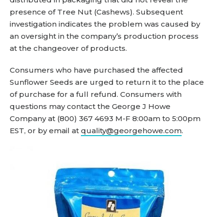
presence of Tree Nut (Cashews). Subsequent
investigation indicates the problem was caused by
an oversight in the company’s production process
at the changeover of products.
Consumers who have purchased the affected
Sunflower Seeds are urged to return it to the place
of purchase for a full refund. Consumers with
questions may contact the George J Howe
Company at (800) 367 4693 M-F 8:00am to 5:00pm
EST, or by email at
quality@georgehowe.com
.