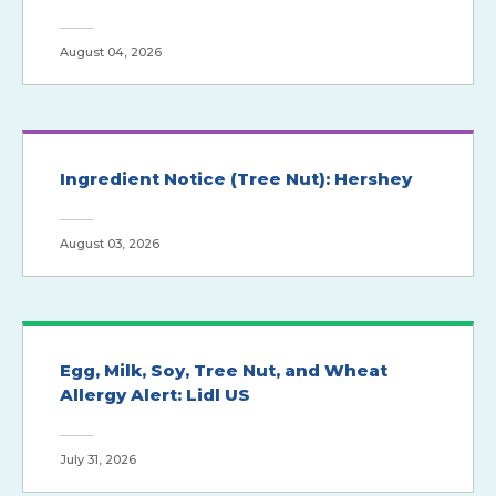
August 04, 2026
Ingredient Notice (Tree Nut): Hershey
August 03, 2026
Egg, Milk, Soy, Tree Nut, and Wheat
Allergy Alert: Lidl US
July 31, 2026