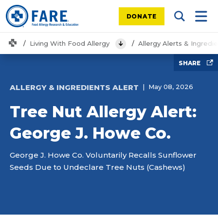
DONATE
Search Tog
Mobi
Home
Living With Food Allergy
Allergy Alerts & Ingredi
View Menu
SHARE
ALLERGY & INGREDIENTS ALERT
May 08, 2026
Tree Nut Allergy Alert:
George J. Howe Co.
George J. Howe Co. Voluntarily Recalls Sunflower
Seeds Due to Undeclare Tree Nuts (Cashews)