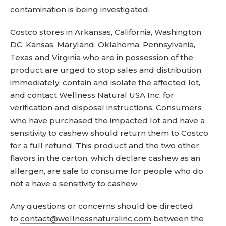
contamination is being investigated.
Costco stores in Arkansas, California, Washington
DC, Kansas, Maryland, Oklahoma, Pennsylvania,
Texas and Virginia who are in possession of the
product are urged to stop sales and distribution
immediately, contain and isolate the affected lot,
and contact Wellness Natural USA Inc. for
verification and disposal instructions. Consumers
who have purchased the impacted lot and have a
sensitivity to cashew should return them to Costco
for a full refund. This product and the two other
flavors in the carton, which declare cashew as an
allergen, are safe to consume for people who do
not a have a sensitivity to cashew.
Any questions or concerns should be directed
to
contact@wellnessnaturalinc.com
between the