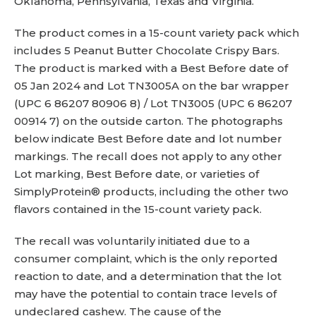
Oklahoma, Pennsylvania, Texas and Virginia.
The product comes in a 15-count variety pack which
includes 5 Peanut Butter Chocolate Crispy Bars.
The product is marked with a Best Before date of
05 Jan 2024 and Lot TN3005A on the bar wrapper
(UPC 6 86207 80906 8) / Lot TN3005 (UPC 6 86207
00914 7) on the outside carton. The photographs
below indicate Best Before date and lot number
markings. The recall does not apply to any other
Lot marking, Best Before date, or varieties of
SimplyProtein® products, including the other two
flavors contained in the 15-count variety pack.
The recall was voluntarily initiated due to a
consumer complaint, which is the only reported
reaction to date, and a determination that the lot
may have the potential to contain trace levels of
undeclared cashew. The cause of the