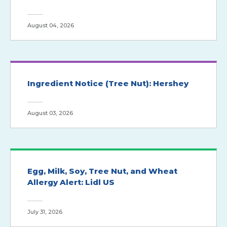
August 04, 2026
Ingredient Notice (Tree Nut): Hershey
August 03, 2026
Egg, Milk, Soy, Tree Nut, and Wheat
Allergy Alert: Lidl US
July 31, 2026