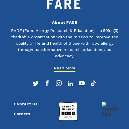
About FARE
FARE (Food Allergy Research & Education) is a 501(c)(3)
charitable organization with the mission to improve the
quality of life and health of those with food allergy
through transformative research, education, and
advocacy.
Read More
Twitter
Facebook
Instagram
LinkedIn
YouTube
TikTok
Contact Us
Careers