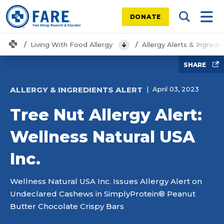
DONATE
Search Tog
Mobi
Home
Living With Food Allergy
Allergy Alerts & Ingredi
View Menu
SHARE
ALLERGY & INGREDIENTS ALERT
April 03, 2023
Tree Nut Allergy Alert:
Wellness Natural USA
Inc.
Wellness Natural USA Inc. Issues Allergy Alert on
Undeclared Cashews in SimplyProtein® Peanut
Butter Chocolate Crispy Bars