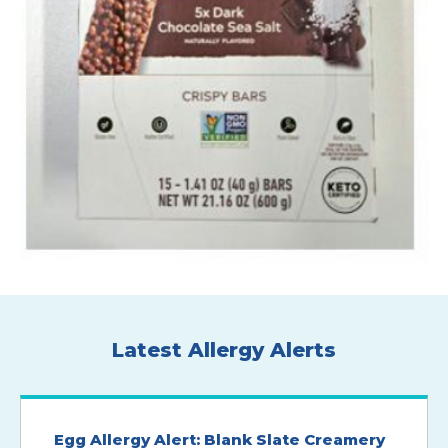
Latest Allergy Alerts
Egg Allergy Alert: Blank Slate Creamery