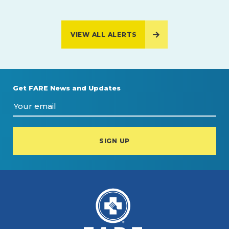
VIEW ALL ALERTS
Get FARE News and Updates