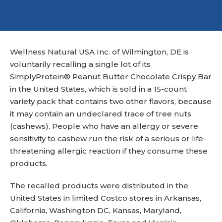
Wellness Natural USA Inc. of Wilmington, DE is
voluntarily recalling a single lot of its
SimplyProtein® Peanut Butter Chocolate Crispy Bar
in the United States, which is sold in a 15-count
variety pack that contains two other flavors, because
it may contain an undeclared trace of tree nuts
(cashews). People who have an allergy or severe
sensitivity to cashew run the risk of a serious or life-
threatening allergic reaction if they consume these
products.
The recalled products were distributed in the
United States in limited Costco stores in Arkansas,
California, Washington DC, Kansas, Maryland,