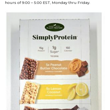
hours of 9:00 – 5:00 EST, Monday thru Friday.