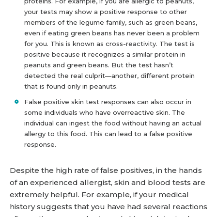
proteins. For example, if you are allergic to peanuts,
your tests may show a positive response to other
members of the legume family, such as green beans,
even if eating green beans has never been a problem
for you. This is known as cross-reactivity. The test is
positive because it recognizes a similar protein in
peanuts and green beans. But the test hasn’t
detected the real culprit—another, different protein
that is found only in peanuts.
False positive skin test responses can also occur in
some individuals who have overreactive skin. The
individual can ingest the food without having an actual
allergy to this food. This can lead to a false positive
response.
Despite the high rate of false positives, in the hands
of an experienced allergist, skin and blood tests are
extremely helpful. For example, if your medical
history suggests that you have had several reactions