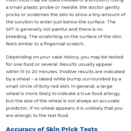
a small plastic probe or needle, the doctor gently
pricks or scratches the skin to allow a tiny amount of
the solution to enter just below the surface. The
SPT is generally not painful and there is no
bleeding. The scratching on the surface of the skin
feels similar to a fingernail scratch.
Depending on your case history, you may be tested
for one food or several. Results usually appear
within 15 to 20 minutes. Positive results are indicated
by a wheal – a raised white bump surrounded by a
small circle of itchy red skin. In general, a large
wheal is more likely to indicate a true food allergy,
but the size of the wheal is not always an accurate
predictor. If no wheal appears, it is unlikely that you
are allergic to the test food.
Accuracy of Skin Prick Tests