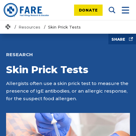
DONATE
Search Tog
Mobi
Home
Resources
Skin Prick Tests
SHARE
RESEARCH
Skin Prick Tests
Allergists often use a skin prick test to measure the
presence of IgE antibodies, or an allergic response,
for the suspect food allergen.