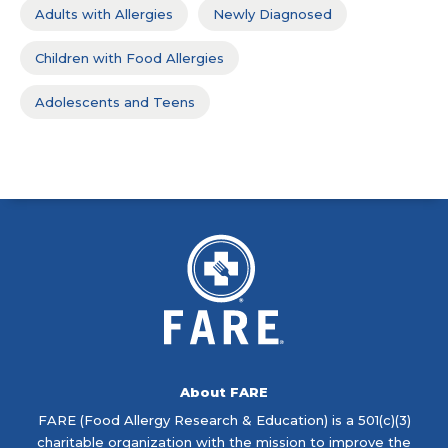
Adults with Allergies
Newly Diagnosed
Children with Food Allergies
Adolescents and Teens
About FARE
FARE (Food Allergy Research & Education) is a 501(c)(3)
charitable organization with the mission to improve the