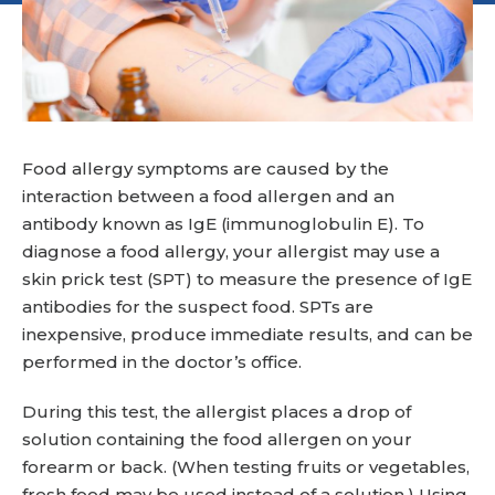
Food allergy symptoms are caused by the
interaction between a food allergen and an
antibody known as IgE (immunoglobulin E). To
diagnose a food allergy, your allergist may use a
skin prick test (SPT) to measure the presence of IgE
antibodies for the suspect food. SPTs are
inexpensive, produce immediate results, and can be
performed in the doctor’s office.
During this test, the allergist places a drop of
solution containing the food allergen on your
forearm or back. (When testing fruits or vegetables,
fresh food may be used instead of a solution.) Using