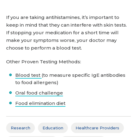
If you are taking antihistamines, it’s important to
keep in mind that they can interfere with skin tests.
If stopping your medication for a short time will
make your symptoms worse, your doctor may
choose to perform a blood test.
Other Proven Testing Methods:
Blood test
(to measure specific IgE antibodies
to food allergens)
Oral food challenge
Food elimination diet
Research
Education
Healthcare Providers