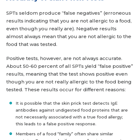
SPTs seldom produce “false negatives” (erroneous
results indicating that you are not allergic to a food,
even though you really are). Negative results
almost always mean that you are not allergic to the
food that was tested.
Positive tests, however, are not always accurate.
About 50-60 percent of all SPTs yield “false positive”
results, meaning that the test shows positive even
though you are not really allergic to the food being
tested. These results occur for different reasons:
It is possible that the skin prick test detects IgE
antibodies against undigested food proteins that are
not necessarily associated with a true food allergy;
this leads to a false positive response.
Members of a food “family” often share similar