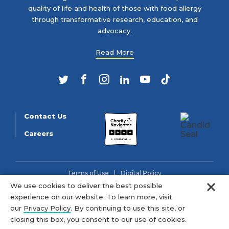
quality of life and health of those with food allergy
through transformative research, education, and
advocacy.
Read More
Twitter
Facebook
Instagram
LinkedIn
YouTube
TikTok
Contact Us
Careers
Terms of Use
Digital Policy
Clo
We use cookies to deliver the best possible
© 2026 FARE (Tax ID: 13-3905508) is a charitable organization
experience on our website. To learn more, visit
as described in section 501(c)(3) of the Internal Revenue Code.
our
Privacy Policy
. By continuing to use this site, or
closing this box, you consent to our use of cookies.