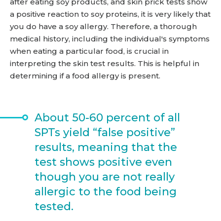
after eating soy products, and skin prick tests show
a positive reaction to soy proteins, it is very likely that
you do have a soy allergy. Therefore, a thorough
medical history, including the individual's symptoms
when eating a particular food, is crucial in
interpreting the skin test results. This is helpful in
determining if a food allergy is present.
About 50-60 percent of all
SPTs yield “false positive”
results, meaning that the
test shows positive even
though you are not really
allergic to the food being
tested.