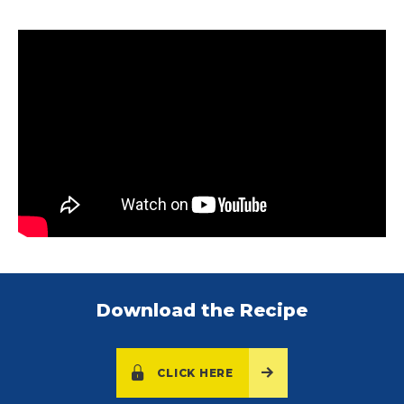
Download the Recipe
CLICK HERE