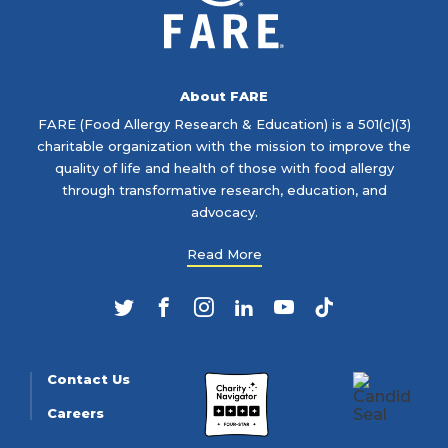
About FARE
FARE (Food Allergy Research & Education) is a 501(c)(3)
charitable organization with the mission to improve the
quality of life and health of those with food allergy
through transformative research, education, and
advocacy.
Read More
Twitter
Facebook
Instagram
LinkedIn
YouTube
TikTok
Contact Us
Careers