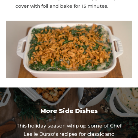
cover with foil and bake for 15 minutes.
More Side Dishes
This holiday season whip up some of Chef
Leslie Durso's recipes for classic and