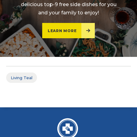
delicious top-9 free side dishes for you
and your family to enjoy!
LEARN MORE
Living Teal