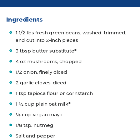
Ingredients
1 1/2 lbs fresh green beans, washed, trimmed,
and cut into 2-inch pieces
3 tbsp butter substitute*
4 oz mushrooms, chopped
1/2 onion, finely diced
2 garlic cloves, diced
1 tsp tapioca flour or cornstarch
1 ½ cup plain oat milk*
¼ cup vegan mayo
1/8 tsp. nutmeg
Salt and pepper