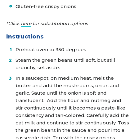
Gluten-free crispy onions
*Click
here
for substitution options
Instructions
Preheat oven to 350 degrees
Steam the green beans until soft, but still
crunchy, set aside.
In a saucepot, on medium heat, melt the
butter and add the mushrooms, onion and
garlic. Saute until the onion is soft and
translucent. Add the flour and nutmeg and
stir continuously until it becomes a paste-like
consistency and tan-colored. Carefully add the
oat milk and continue to stir continuously. Toss
the green beans in the sauce and pour into a
casserole dish. Top with the crispy onions,