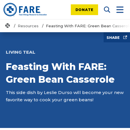
DONATE
Search Tog
Mobi
Home
Resources
Feasting With FARE: Green Bean Casserol
SHARE
LIVING TEAL
Feasting With FARE:
Green Bean Casserole
This side dish by Leslie Durso will become your new
favorite way to cook your green beans!