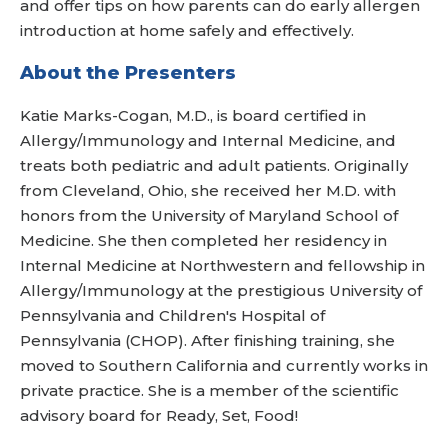
and offer tips on how parents can do early allergen
introduction at home safely and effectively.
About the Presenters
Katie Marks-Cogan, M.D., is board certified in
Allergy/Immunology and Internal Medicine, and
treats both pediatric and adult patients. Originally
from Cleveland, Ohio, she received her M.D. with
honors from the University of Maryland School of
Medicine. She then completed her residency in
Internal Medicine at Northwestern and fellowship in
Allergy/Immunology at the prestigious University of
Pennsylvania and Children's Hospital of
Pennsylvania (CHOP). After finishing training, she
moved to Southern California and currently works in
private practice. She is a member of the scientific
advisory board for Ready, Set, Food!