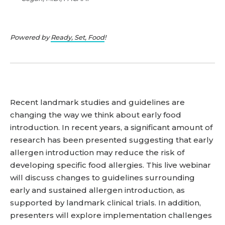
Powered by
Ready, Set, Food
!
Recent landmark studies and guidelines are
changing the way we think about early food
introduction. In recent years, a significant amount of
research has been presented suggesting that early
allergen introduction may reduce the risk of
developing specific food allergies. This live webinar
will discuss changes to guidelines surrounding
early and sustained allergen introduction, as
supported by landmark clinical trials. In addition,
presenters will explore implementation challenges