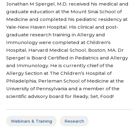
Jonathan M Spergel, M.D. received his medical and
graduate education at the Mount Sinai School of
Medicine and completed his pediatric residency at
Yale-New Haven Hospital. His clinical and post-
graduate research training in Allergy and
Immunology were completed at Children's
Hospital, Harvard Medical School, Boston, MA. Dr
Spergel is Board Certified in Pediatrics and Allergy
and Immunology. He is currently chief of the
Allergy Section at The Children’s Hospital of
Philadelphia, Perleman School of Medicine at the
University of Pennsylvania and a member of the
scientific advisory board for Ready, Set, Food!
Webinars & Training
Research