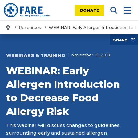
DONATE
Search Tog
Mobi
Home
Resources
WEBINAR: Early Allergen Introduction to 
SHARE
WEBINARS & TRAINING
November 19, 2019
WEBINAR: Early
Allergen Introduction
to Decrease Food
Allergy Risk
This webinar will discuss changes to guidelines
surrounding early and sustained allergen