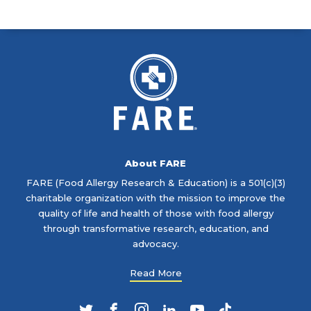
About FARE
FARE (Food Allergy Research & Education) is a 501(c)(3)
charitable organization with the mission to improve the
quality of life and health of those with food allergy
through transformative research, education, and
advocacy.
Read More