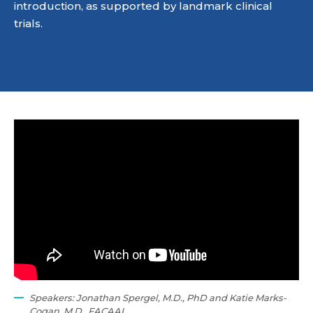
introduction, as supported by landmark clinical
trials.
Speakers: Jonathan Spergel, M.D., PhD and Katie Marks-
Cogan, M.D., FACAAI