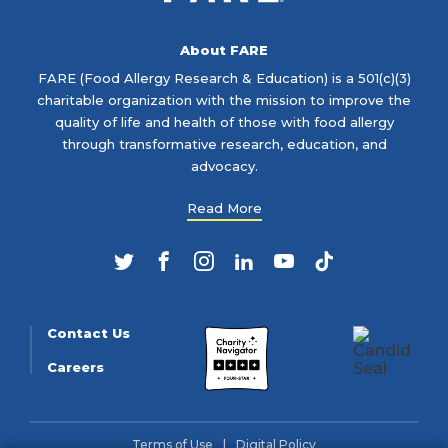
About FARE
FARE (Food Allergy Research & Education) is a 501(c)(3)
charitable organization with the mission to improve the
quality of life and health of those with food allergy
through transformative research, education, and
advocacy.
Read More
Twitter
Facebook
Instagram
LinkedIn
YouTube
TikTok
Contact Us
Careers
Terms of Use
Digital Policy