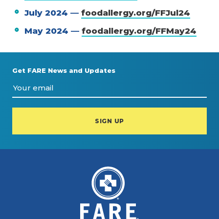
July 2024 —
foodallergy.org/FFJul24
May 2024 —
foodallergy.org/FFMay24
Get FARE News and Updates