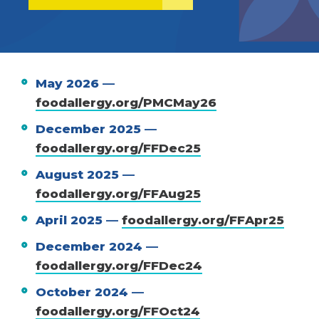
May 2026 —
foodallergy.org/PMCMay26
December 2025 —
foodallergy.org/FFDec25
August 2025 —
foodallergy.org/FFAug25
April 2025 —
foodallergy.org/FFApr25
December 2024 —
foodallergy.org/FFDec24
October 2024 —
foodallergy.org/FFOct24