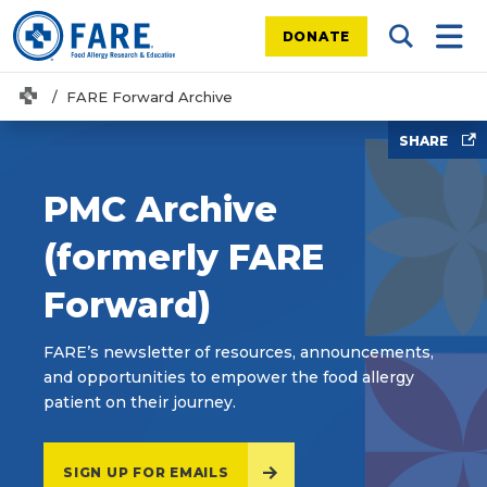
DONATE
Search Tog
Mobi
Home
FARE Forward Archive
SHARE
PMC Archive
(formerly FARE
Forward)
FARE’s newsletter of resources, announcements,
and opportunities to empower the food allergy
patient on their journey.
SIGN UP FOR EMAILS