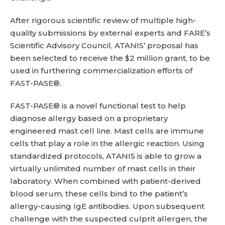
After rigorous scientific review of multiple high-
quality submissions by external experts and FARE’s
Scientific Advisory Council, ATANIS’ proposal has
been selected to receive the $2 million grant, to be
used in furthering commercialization efforts of
FAST-PASE®.
FAST-PASE® is a novel functional test to help
diagnose allergy based on a proprietary
engineered mast cell line. Mast cells are immune
cells that play a role in the allergic reaction. Using
standardized protocols, ATANIS is able to grow a
virtually unlimited number of mast cells in their
laboratory. When combined with patient-derived
blood serum, these cells bind to the patient’s
allergy-causing IgE antibodies. Upon subsequent
challenge with the suspected culprit allergen, the