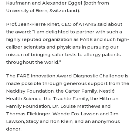
Kaufmann and Alexander Eggel (both from
University of Bern, Switzerland).
Prof. Jean-Pierre Kinet, CEO of ATANIS said about
the award: “I am delighted to partner with such a
highly reputed organization as FARE and such high-
caliber scientists and physicians in pursuing our
mission of bringing safer tests to allergy patients
throughout the world.”
The FARE Innovation Award Diagnostic Challenge is
made possible through generous support from the
Naddisy Foundation, the Carter Family, Nestlé
Health Science, the Trachte Family, the Hittman
Family Foundation, Dr. Louise Matthews and
Thomas Flickinger, Wende Fox Lawson and Jim
Lawson, Stacy and Ron Klein, and an anonymous
donor.