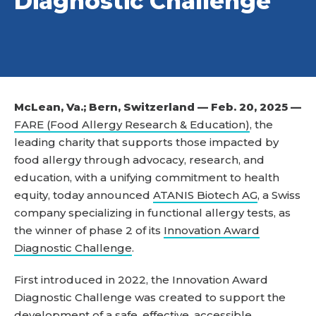
Diagnostic Challenge
McLean, Va.; Bern, Switzerland — Feb. 20, 2025 —
FARE (Food Allergy Research & Education)
, the
leading charity that supports those impacted by
food allergy through advocacy, research, and
education, with a unifying commitment to health
equity, today announced
ATANIS Biotech AG
, a Swiss
company specializing in functional allergy tests, as
the winner of phase 2 of its
Innovation Award
Diagnostic Challenge
.
First introduced in 2022, the Innovation Award
Diagnostic Challenge was created to support the
development of a safe, effective, accessible