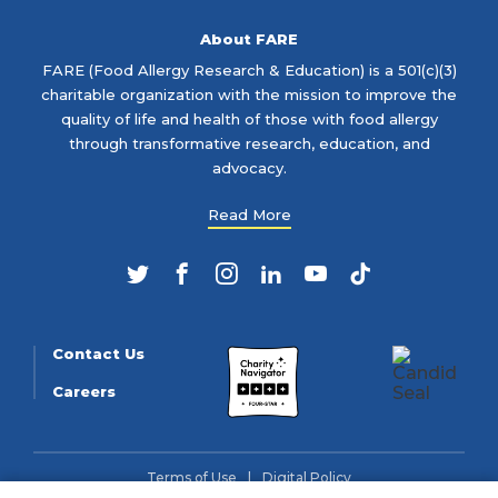
About FARE
FARE (Food Allergy Research & Education) is a 501(c)(3)
charitable organization with the mission to improve the
quality of life and health of those with food allergy
through transformative research, education, and
advocacy.
Read More
Twitter
Facebook
Instagram
LinkedIn
YouTube
TikTok
Contact Us
Careers
Terms of Use
Digital Policy