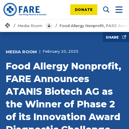
DONATE
Search Tog
Mobi
Home
Media Room
Food Allergy Nonprofit, FARE Anno
View Menu
SHARE
MEDIA ROOM
February 20, 2025
Food Allergy Nonprofit,
FARE Announces
ATANIS Biotech AG as
the Winner of Phase 2
of its Innovation Award