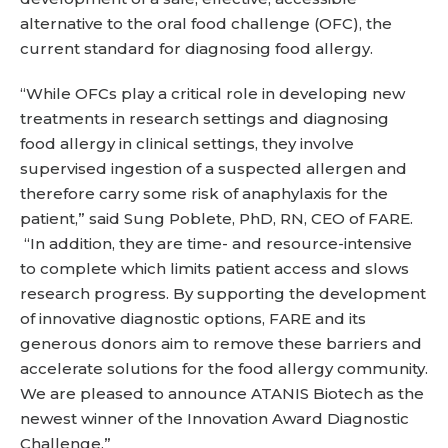
alternative to the oral food challenge (OFC), the
current standard for diagnosing food allergy.
“While OFCs play a critical role in developing new
treatments in research settings and diagnosing
food allergy in clinical settings, they involve
supervised ingestion of a suspected allergen and
therefore carry some risk of anaphylaxis for the
patient,” said Sung Poblete, PhD, RN, CEO of FARE.
“In addition, they are time- and resource-intensive
to complete which limits patient access and slows
research progress. By supporting the development
of innovative diagnostic options, FARE and its
generous donors aim to remove these barriers and
accelerate solutions for the food allergy community.
We are pleased to announce ATANIS Biotech as the
newest winner of the Innovation Award Diagnostic
Challenge.”