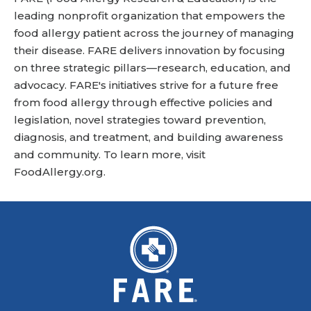
leading nonprofit organization that empowers the
food allergy patient across the journey of managing
their disease. FARE delivers innovation by focusing
on three strategic pillars—research, education, and
advocacy. FARE's initiatives strive for a future free
from food allergy through effective policies and
legislation, novel strategies toward prevention,
diagnosis, and treatment, and building awareness
and community. To learn more, visit
FoodAllergy.org
.