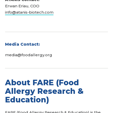
Erwan Eriau, COO
info@atanis-biotech.com
Media Contact:
media@foodallergy.org
About FARE (Food
Allergy Research &
Education)
FARE (Food Allergy Research & Education) is the