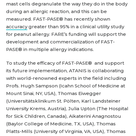
mast cells degranulate the way they do in the body
during an allergic reaction, and this can be
measured. FAST-PASE® has recently shown
accuracy
greater than 95% in a clinical utility study
for peanut allergy. FARE’s funding will support the
development and commercialization of FAST-
PASE® in multiple allergy indications.
To study the efficacy of FAST-PASE® and support
its future implementation, ATANIS is collaborating
with world-renowned experts in the field including
Profs. Hugh Sampson (Icahn School of Medicine at
Mount Sinai, NY, USA), Thomas Eiwegger
(Universitätsklinikum St. Pölten, Karl Landsteiner
University Krems, Austria), Julia Upton (The Hospital
for Sick Children, Canada), Aikaterini Anagnostou
(Baylor College of Medicine, TX, USA), Thomas
Platts-Mills (University of Virginia, VA, USA), Thomas