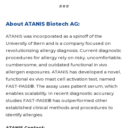
###
About ATANIS Biotech AG:
ATANIS was incorporated as a spinoff of the
University of Bern and is a company focused on
revolutionizing allergy diagnosis. Current diagnostic
procedures for allergy rely on risky, uncomfortable,
cumbersome, and outdated functional in vivo
allergen exposures. ATANIS has developed a novel,
functional ex vivo mast cell activation test, named
FAST-PASE®. The assay uses patient serum, which
enables scalability. In recent diagnostic accuracy
studies FAST-PASE® has outperformed other
established clinical methods and procedures to
identify allergies.
ATANIS Contact: